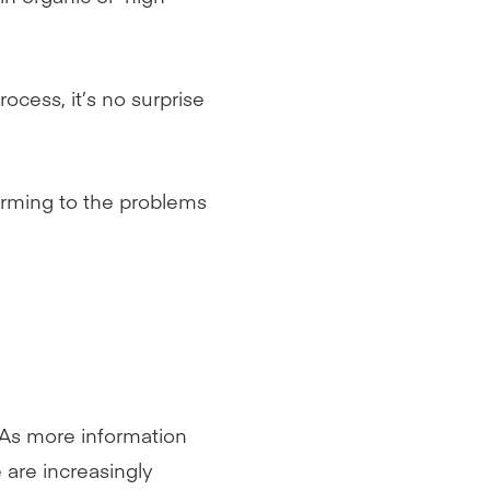
cess, it’s no surprise
arming to the problems
. As more information
 are increasingly