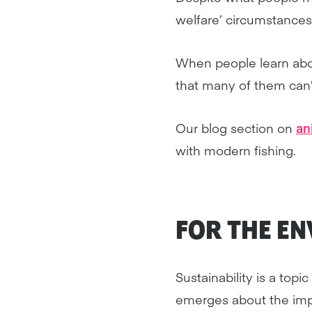
welfare’ circumstances
When people learn abou
that many of them can’
Our blog section on
an
with modern fishing.
FOR THE E
Sustainability is a top
emerges about the impa