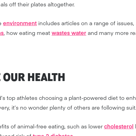
ls off their plates altogether.
he
environment
includes articles on a range of issues
ns
, how eating meat
wastes water
and many more rea
E OUR
HEALTH
’s top athletes choosing a plant-powered diet to enh
y, it’s no wonder plenty of others are following suit
fits of animal-free eating, such as lower
cholesterol
educed risk of
type 2 diabetes
.