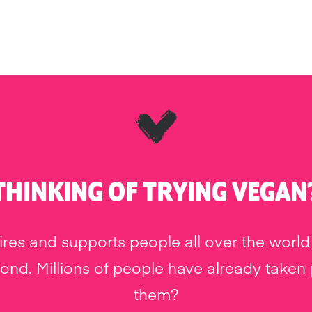
THINKING OF TRYING VEGAN
res and supports people all over the world 
nd. Millions of people have already taken pa
them?