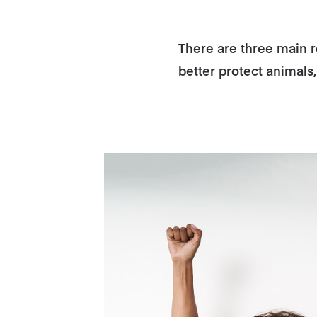
There are three main re
better protect animals