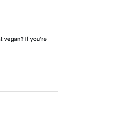
t vegan? If you’re