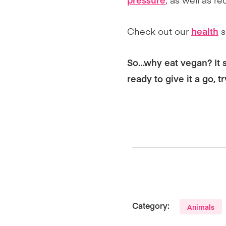
Check out our
health
s
So…why eat vegan? It 
ready to give it a go, t
Category:
Animals