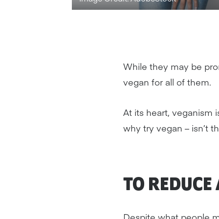
While they may be pr
vegan for all of them.
At its heart, veganism 
why try vegan – isn’t 
TO REDUCE
Despite what people ma