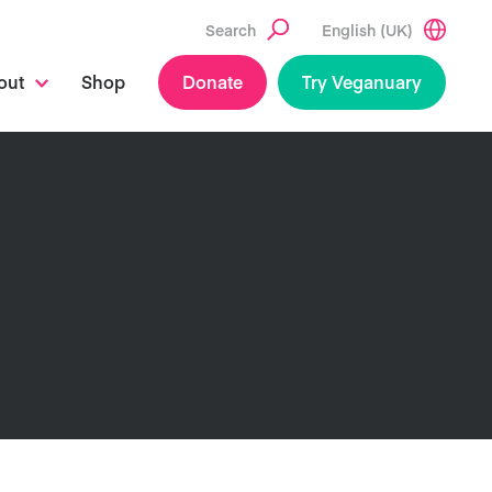
Search
English (UK)
out
Shop
Donate
Try Veganuary