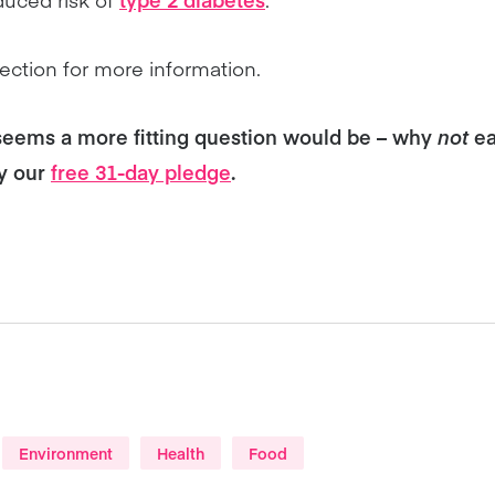
ection for more information.
seems a more fitting question would be – why
not
ea
ry our
free 31-day pledge
.
Environment
Health
Food