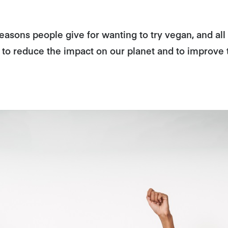
asons people give for wanting to try vegan, and all a
, to reduce the impact on our planet and to improve 