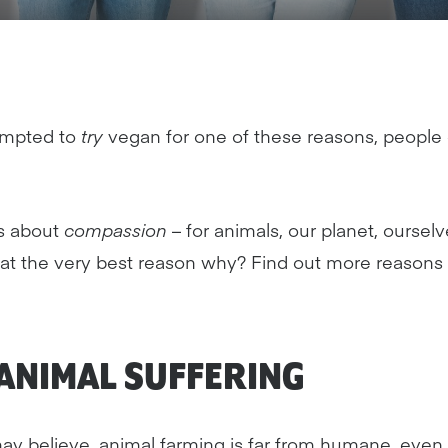
ompted to
try
vegan for one of these reasons, people
is about
compassion
– for animals, our planet, oursel
that the very best reason why? Find out more reasons
ANIMAL
SUFFERING
y believe, animal farming is far from humane, even i