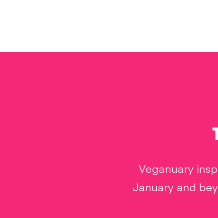
Veganuary inspi
January and beyo