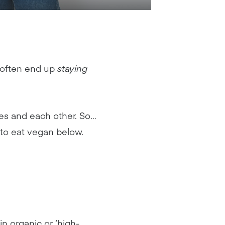
 often end up
staying
ves and each other. So…
 to eat vegan below.
n organic or ‘high-