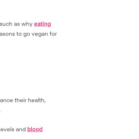
, such as why
eating
sons to go vegan for
ance their health,
.
levels and
blood