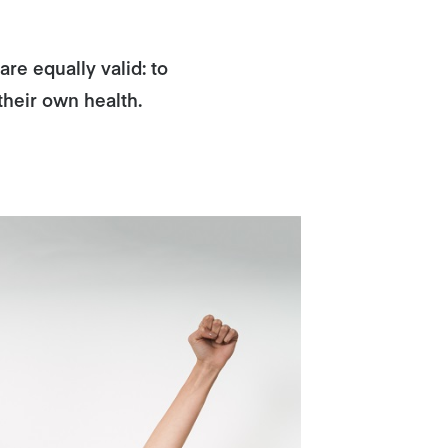
re equally valid: to
their own health.