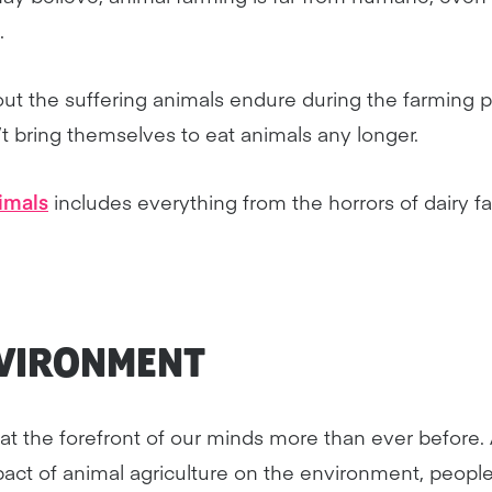
.
t the suffering animals endure during the farming pro
t bring themselves to eat animals any longer.
imals
includes everything from the horrors of dairy f
NVIRONMENT
ic at the forefront of our minds more than ever before
ct of animal agriculture on the environment, people