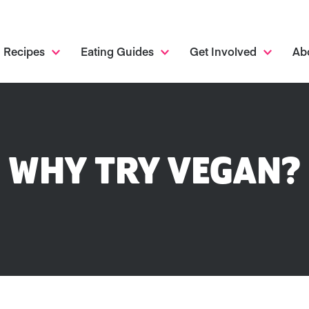
Recipes
Eating Guides
Get Involved
Ab
WHY TRY VEGAN?