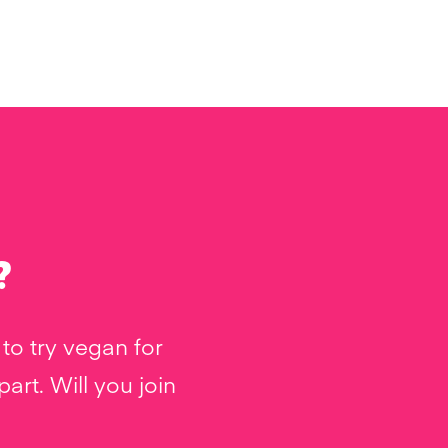
?
to try vegan for
rt. Will you join