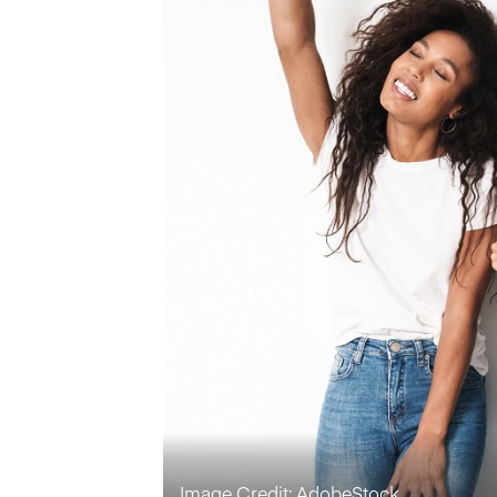
Image Credit: AdobeStock