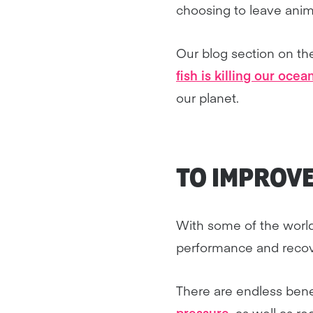
choosing to leave anima
Our blog section on t
fish is killing our ocea
our planet.
TO IMPROV
With some of the world
performance and recover
There are endless bene
pressure
, as well as r