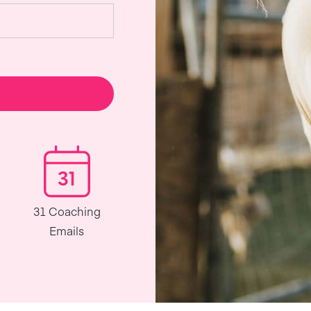
31 Coaching
Emails