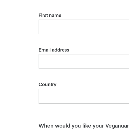
First name
Email address
Country
When would you like your Veganuary