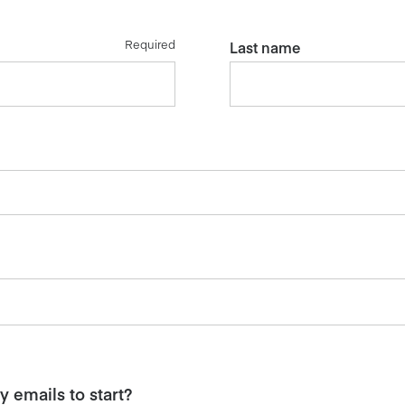
Required
Last name
 emails to start?