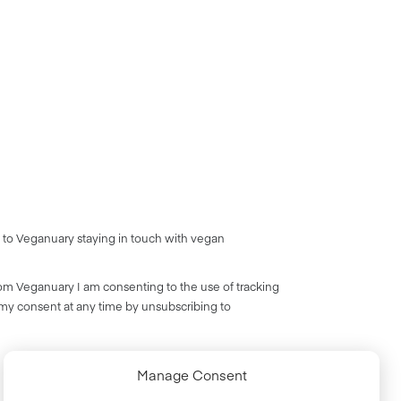
 to Veganuary staying in touch with vegan
rom Veganuary I am consenting to the use of tracking
 my consent at any time by unsubscribing to
Manage Consent