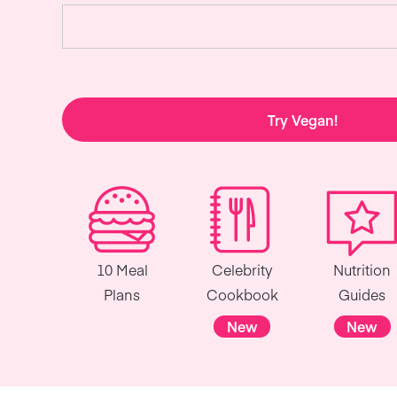
Try Vegan!
10 Meal
Celebrity
Nutrition
Plans
Cookbook
Guides
New
New