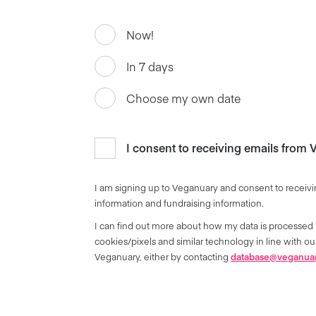
Now!
In 7 days
Choose my own date
I consent to receiving emails from
I am signing up to Veganuary and consent to receivi
information and fundraising information.
I can find out more about how my data is processed 
cookies/pixels and similar technology in line with 
Veganuary, either by contacting
database@veganua