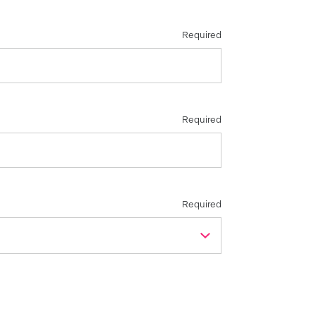
Required
Required
Required