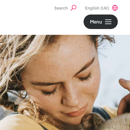
Search
English (UK)
Menu