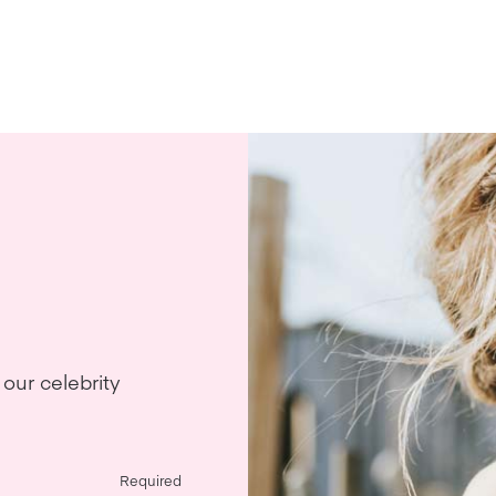
our celebrity
Required