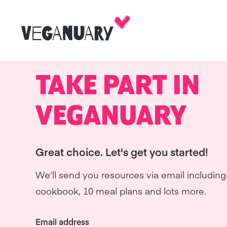
TAKE PART IN
VEGANUARY
Great choice. Let's get you started!
We'll send you resources via email including 
cookbook, 10 meal plans and lots more.
Email address