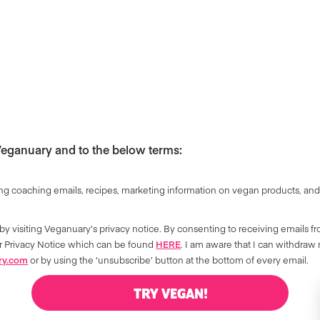
 Veganuary and to the below terms:
ng coaching emails, recipes, marketing information on vegan products, and
by visiting Veganuary’s privacy notice. By consenting to receiving emails f
our Privacy Notice which can be found
HERE
. I am aware that I can withdraw
ry.com
or by using the ‘unsubscribe’ button at the bottom of every email.
TRY VEGAN!