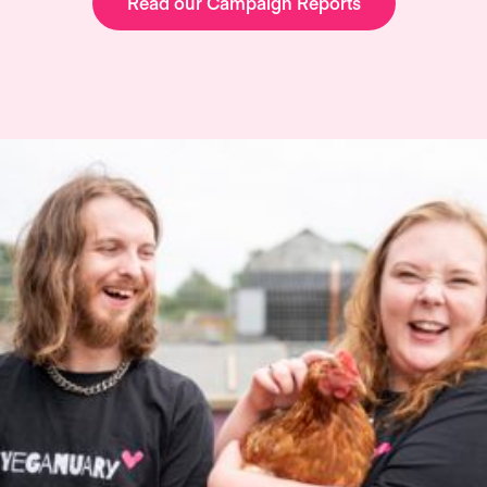
Read our Campaign Reports