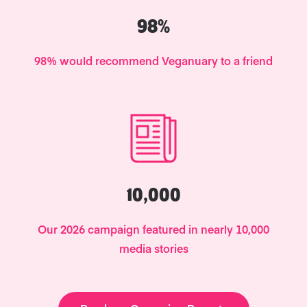
98%
98% would recommend Veganuary to a friend
10,000
Our 2026 campaign featured in nearly 10,000
media stories