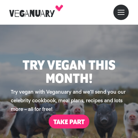
TRY VEGAN THIS
MONTH!
Try vegan with Veganuary and we’ll send you our
celebrity cookbook, meal plans, recipes and lots
more – all for free!
TAKE PART