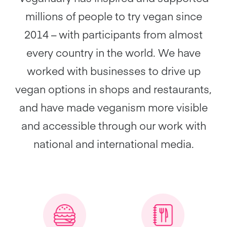
millions of people to try vegan since
2014 – with participants from almost
every country in the world. We have
worked with businesses to drive up
vegan options in shops and restaurants,
and have made veganism more visible
and accessible through our work with
national and international media.