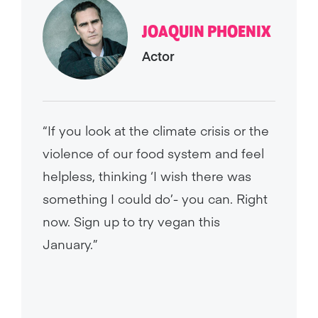
JOAQUIN PHOENIX
Actor
“If you look at the climate crisis or the
violence of our food system and feel
helpless, thinking ‘I wish there was
something I could do’- you can. Right
now. Sign up to try vegan this
January.”