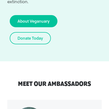
extinction.
About Veganuary
Donate Today
MEET OUR AMBASSADORS