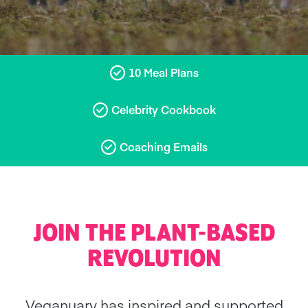
10 Meal Plans
Celebrity Cookbook
Coaching Emails
JOIN THE PLANT-BASED
REVOLUTION
Veganuary has inspired and supported