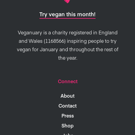
Try vegan this month!
Veganuary is a charity registered in England
and Wales (1168566) inspiring people to try
vegan for January and throughout the rest of
the year.
Connect
About
Contact
Press
Shop