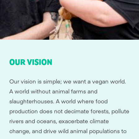
OUR VISION
Our vision is simple; we want a vegan world.
A world without animal farms and
slaughterhouses. A world where food
production does not decimate forests, pollute
rivers and oceans, exacerbate climate
change, and drive wild animal populations to