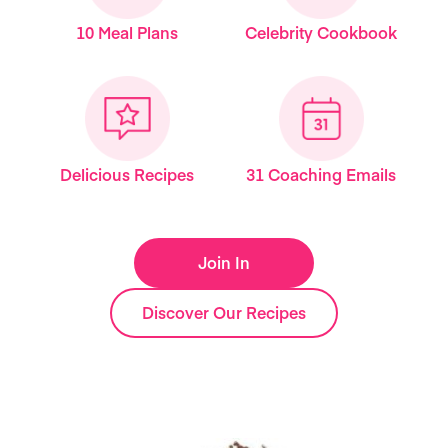
10 Meal Plans
Celebrity Cookbook
Delicious Recipes
31 Coaching Emails
Join In
Discover Our Recipes