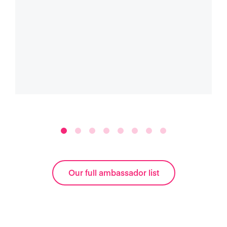
Our full ambassador list