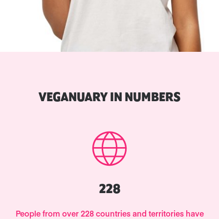
VEGANUARY IN NUMBERS
228
People from over 228 countries and territories have