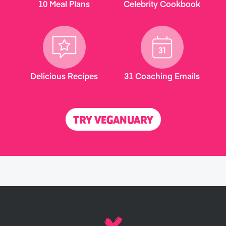
10 Meal Plans
Celebrity Cookbook
Delicious Recipes
31 Coaching Emails
TRY VEGANUARY