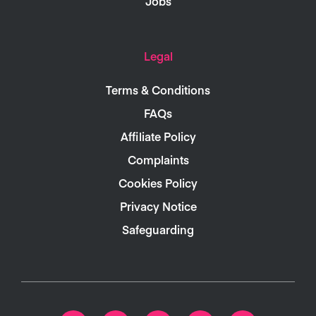
Jobs
Legal
Terms & Conditions
FAQs
Affiliate Policy
Complaints
Cookies Policy
Privacy Notice
Safeguarding