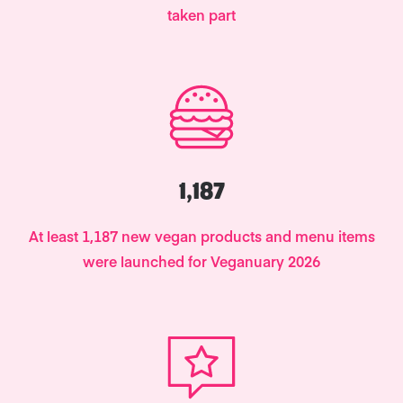
taken part
1,187
At least 1,187 new vegan products and menu items
were launched for Veganuary 2026