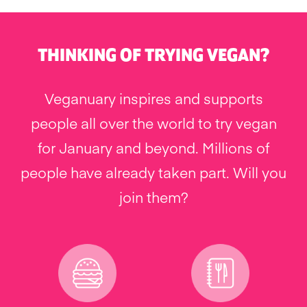
THINKING OF TRYING VEGAN?
Veganuary inspires and supports
people all over the world to try vegan
for January and beyond. Millions of
people have already taken part. Will you
join them?