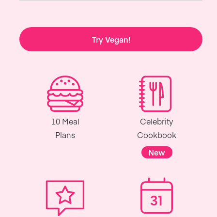
Try Vegan!
10 Meal
Celebrity
Plans
Cookbook
New