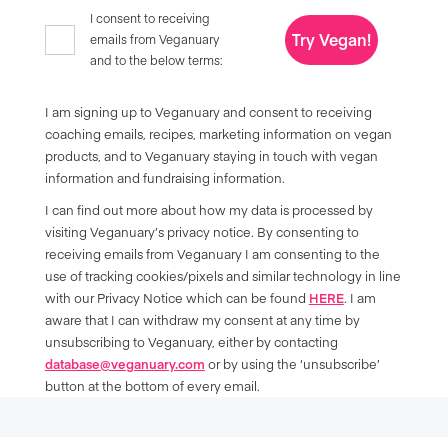
I consent to receiving
Try Vegan!
emails from Veganuary
and to the below terms:
I am signing up to Veganuary and consent to receiving
coaching emails, recipes, marketing information on vegan
products, and to Veganuary staying in touch with vegan
information and fundraising information.
I can find out more about how my data is processed by
visiting Veganuary’s privacy notice. By consenting to
receiving emails from Veganuary I am consenting to the
use of tracking cookies/pixels and similar technology in line
with our Privacy Notice which can be found
HERE
. I am
aware that I can withdraw my consent at any time by
unsubscribing to Veganuary, either by contacting
database@veganuary.com
or by using the ‘unsubscribe’
button at the bottom of every email.