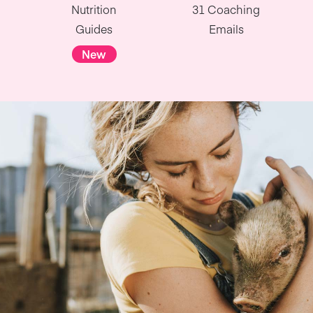
Nutrition
31 Coaching
Guides
Emails
New