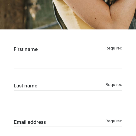
Required
First name
Required
Last name
Required
Email address