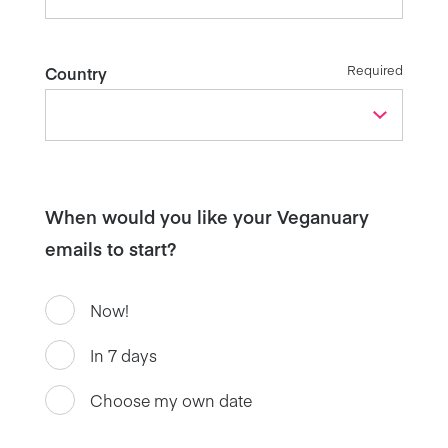
Required
Country
When would you like your Veganuary
emails to start?
Now!
In 7 days
Choose my own date