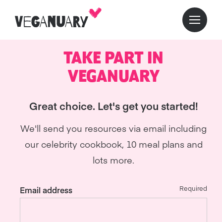
TAKE PART IN
VEGANUARY
Great choice. Let's get you started!
We'll send you resources via email including
our celebrity cookbook, 10 meal plans and
lots more.
Required
Email address