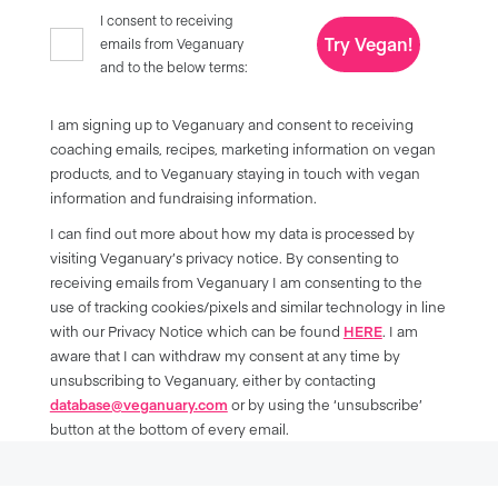
I consent to receiving
Try Vegan!
emails from Veganuary
and to the below terms:
I am signing up to Veganuary and consent to receiving
coaching emails, recipes, marketing information on vegan
products, and to Veganuary staying in touch with vegan
information and fundraising information.
I can find out more about how my data is processed by
visiting Veganuary’s privacy notice. By consenting to
receiving emails from Veganuary I am consenting to the
use of tracking cookies/pixels and similar technology in line
with our Privacy Notice which can be found
HERE
. I am
aware that I can withdraw my consent at any time by
unsubscribing to Veganuary, either by contacting
database@veganuary.com
or by using the ‘unsubscribe’
button at the bottom of every email.