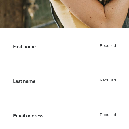
Required
First name
Required
Last name
Required
Email address