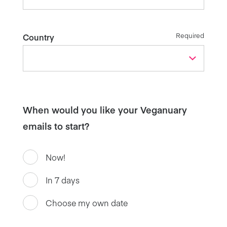
Required
Country
When would you like your Veganuary
emails to start?
Now!
In 7 days
Choose my own date