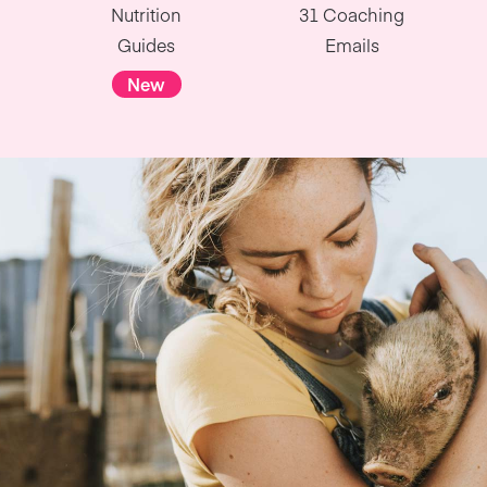
Nutrition
31 Coaching
Guides
Emails
New