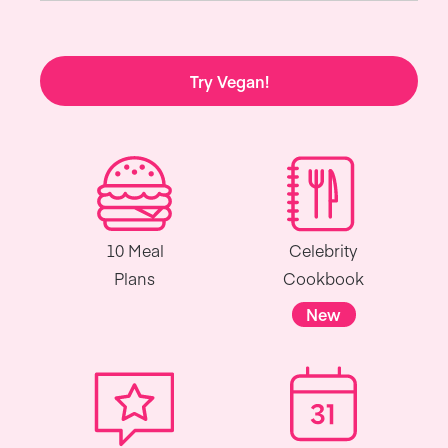
Try Vegan!
10 Meal
Celebrity
Plans
Cookbook
New