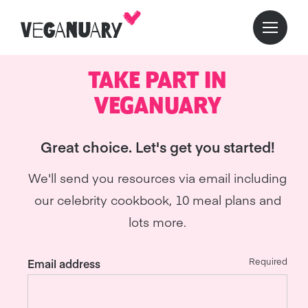
TAKE PART IN
VEGANUARY
Great choice. Let's get you started!
We'll send you resources via email including
our celebrity cookbook, 10 meal plans and
lots more.
Required
Email address