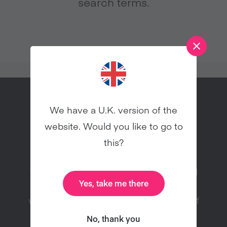
search terms.
We have a U.K. version of the
website. Would you like to go to
Try vegan this January!
this?
Veganuary is a charity registered in England
Yes, take me there
and Wales (1168566) inspiring people to try
vegan for January and throughout the rest of
the year.
No, thank you