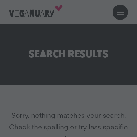
SEARCH RESULTS
Sorry, nothing matches your search.
Check the spelling or try less specific