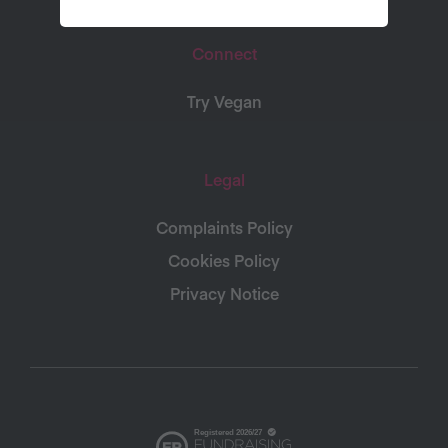
Connect
Try Vegan
Legal
Complaints Policy
Cookies Policy
Privacy Notice