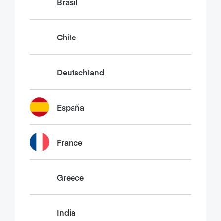
Brasil
Chile
Deutschland
España
France
Greece
India