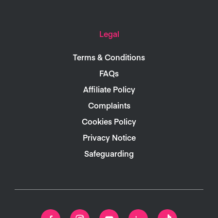
Legal
Terms & Conditions
FAQs
Affiliate Policy
Complaints
Cookies Policy
Privacy Notice
Safeguarding