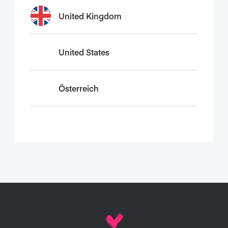
United Kingdom
United States
Österreich