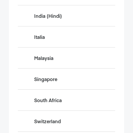
India (Hindi)
Italia
Malaysia
Singapore
South Africa
Switzerland