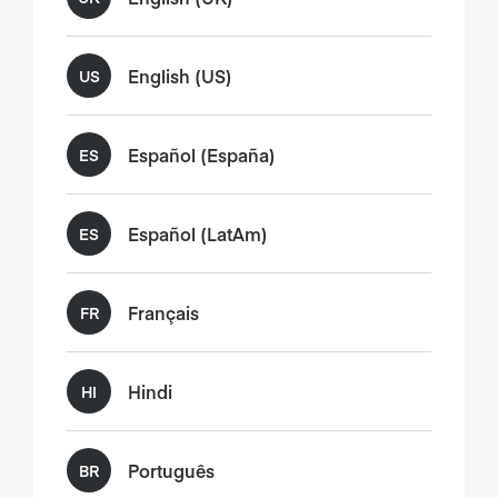
English (US)
US
Español (España)
ES
Español (LatAm)
ES
Français
FR
Hindi
HI
Português
BR