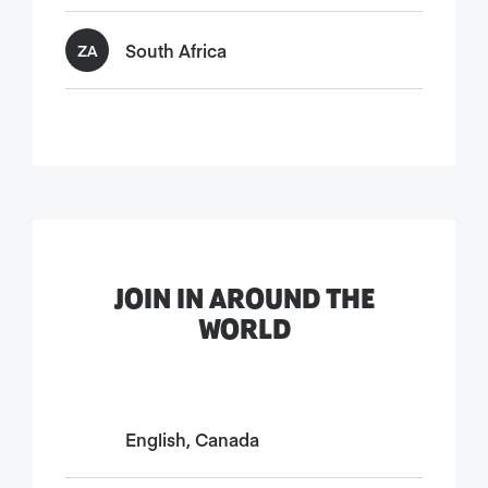
South Africa
ZA
JOIN IN AROUND THE
WORLD
English, Canada