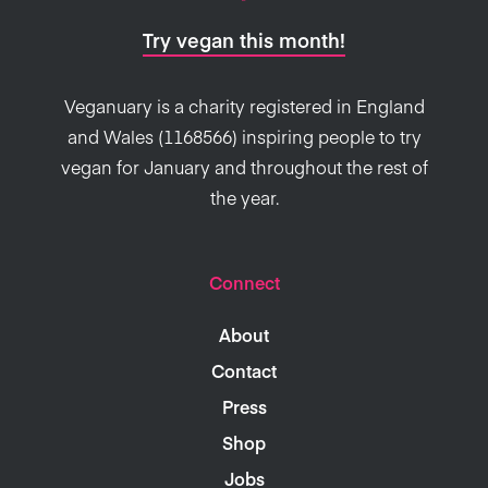
Try vegan this month!
Veganuary is a charity registered in England
and Wales (1168566) inspiring people to try
vegan for January and throughout the rest of
the year.
Connect
About
Contact
Press
Shop
Jobs