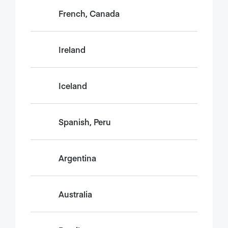
French, Canada
Ireland
Iceland
Spanish, Peru
Argentina
Australia