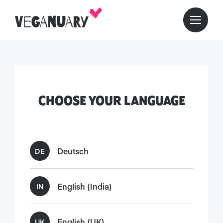
CHOOSE YOUR LANGUAGE
Deutsch
DE
English (India)
IN
English (UK)
UK