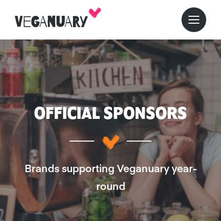
OFFICIAL SPONSORS
Brands supporting Veganuary year-
round