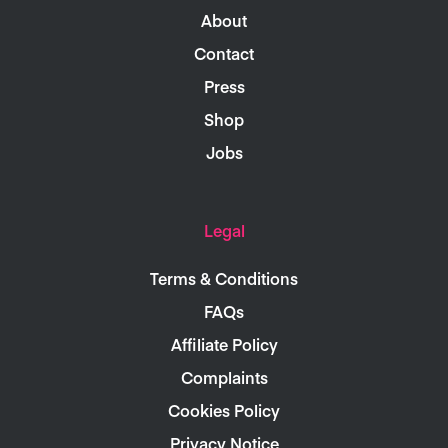
About
Contact
Press
Shop
Jobs
Legal
Terms & Conditions
FAQs
Affiliate Policy
Complaints
Cookies Policy
Privacy Notice