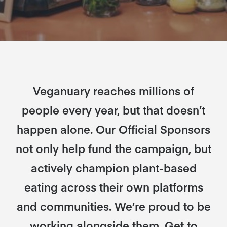
Veganuary reaches millions of
people every year, but that doesn’t
happen alone. Our Official Sponsors
not only help fund the campaign, but
actively champion plant-based
eating across their own platforms
and communities. We’re proud to be
working alongside them. Get to