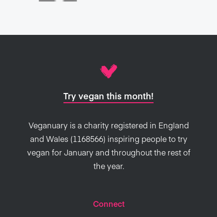
Try vegan this month!
Veganuary is a charity registered in England
and Wales (1168566) inspiring people to try
vegan for January and throughout the rest of
the year.
Connect