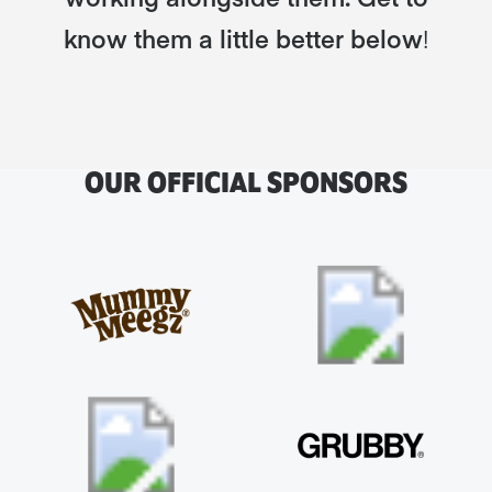
know them a little better below
!
OUR OFFICIAL SPONSORS