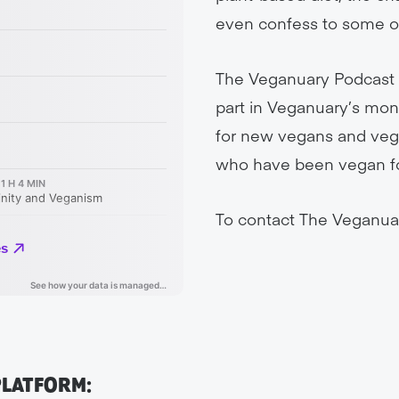
even confess to some of
The Veganuary Podcast i
part in Veganuary’s mont
for new vegans and veg-
who have been vegan for 
To contact The Veganua
PLATFORM: