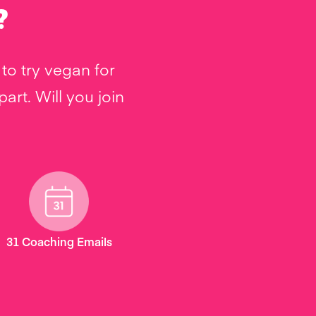
?
to try vegan for
rt. Will you join
31 Coaching Emails