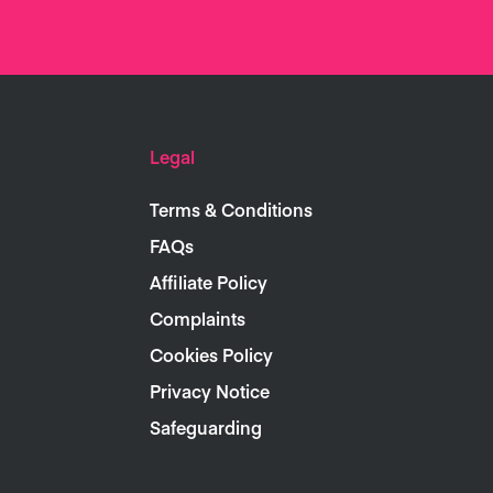
Legal
Terms & Conditions
FAQs
Affiliate Policy
Complaints
Cookies Policy
Privacy Notice
Safeguarding