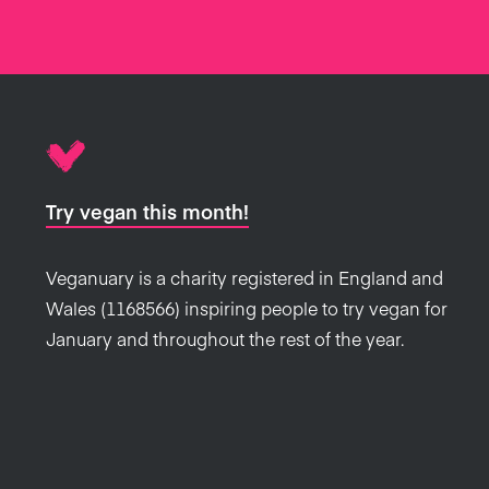
Try vegan this month!
Veganuary is a charity registered in England and
Wales (1168566) inspiring people to try vegan for
January and throughout the rest of the year.