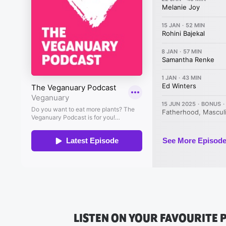
LISTEN ON YOUR FAVOURITE 