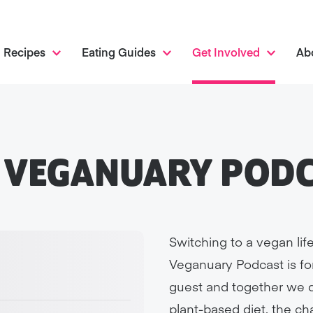
Recipes
Eating Guides
Get Involved
Ab
 VEGANUARY POD
Switching to a vegan life
Veganuary Podcast is fo
guest and together we di
plant-based diet, the c