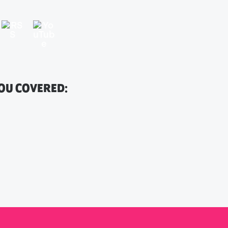
YOU COVERED: