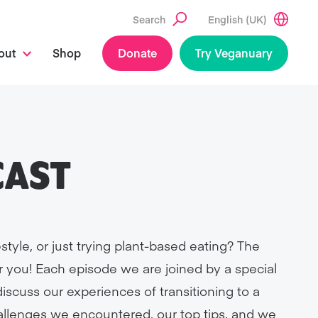
Search
English (UK)
out
Shop
Donate
Try Veganuary
CAST
style, or just trying plant-based eating? The
r you! Each episode we are joined by a special
scuss our experiences of transitioning to a
hallenges we encountered, our top tips, and we