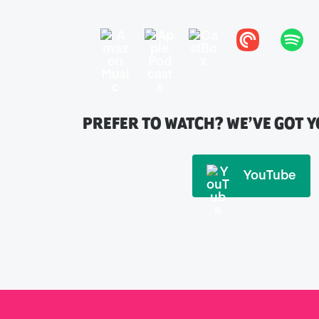
PREFER TO WATCH? WE’VE GOT 
YouTube