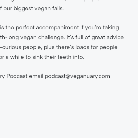
 our biggest vegan fails.
s the perfect accompaniment if you’re taking
h-long vegan challenge. It’s full of great advice
curious people, plus there’s loads for people
a while to sink their teeth into.
ry Podcast email
podcast@veganuary.com