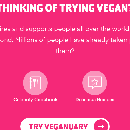
THINKING OF TRYING VEGAN
res and supports people all over the world 
nd. Millions of people have already taken pa
them?
Celebrity Cookbook
Delicious Recipes
TRY VEGANUARY