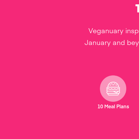
Veganuary inspi
January and beyo
10 Meal Plans