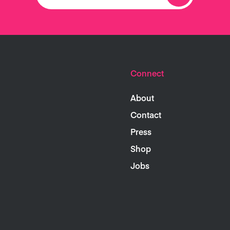
Connect
About
Contact
Press
Shop
Jobs