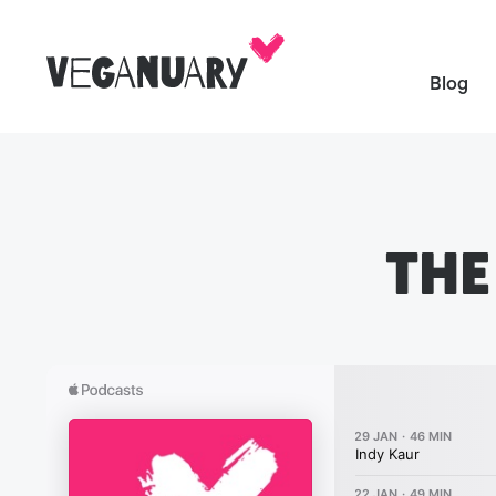
Blog
THE