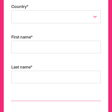
Country
*
First name
*
Last name
*