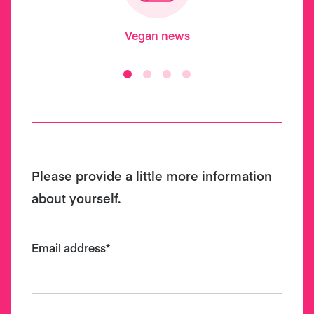
Vegan news
Please provide a little more information
about yourself.
Email address
*