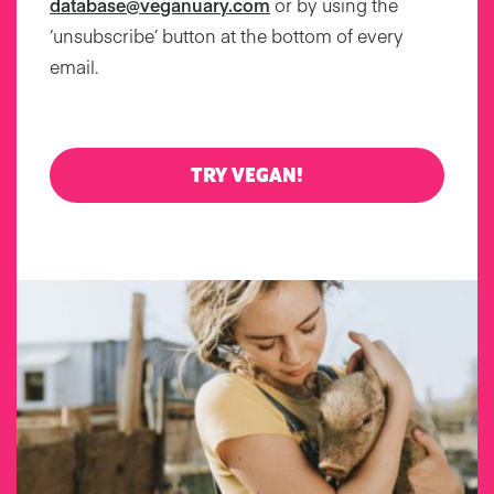
database@veganuary.com
or by using the
‘unsubscribe’ button at the bottom of every
email.
TRY VEGAN!