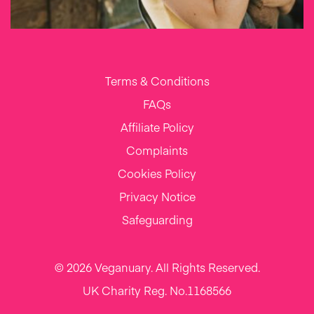
Terms & Conditions
FAQs
Affiliate Policy
Complaints
Cookies Policy
Privacy Notice
Safeguarding
© 2026 Veganuary. All Rights Reserved.
UK Charity Reg. No.1168566