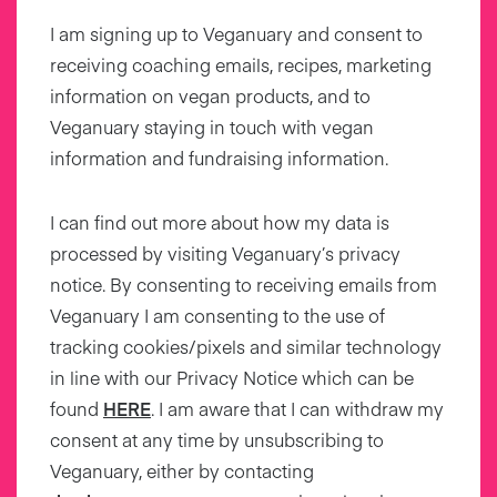
I am signing up to Veganuary and consent to
receiving coaching emails, recipes, marketing
information on vegan products, and to
Veganuary staying in touch with vegan
information and fundraising information.
I can find out more about how my data is
processed by visiting Veganuary’s privacy
notice. By consenting to receiving emails from
Veganuary I am consenting to the use of
tracking cookies/pixels and similar technology
in line with our Privacy Notice which can be
found
HERE
. I am aware that I can withdraw my
consent at any time by unsubscribing to
Veganuary, either by contacting