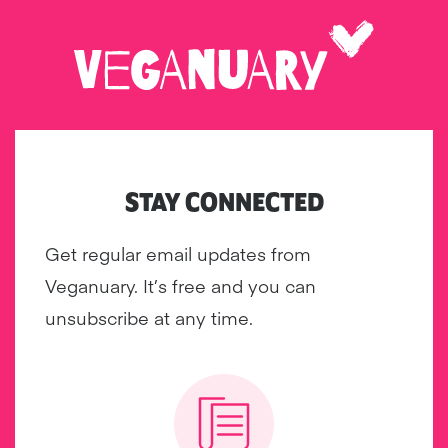
STAY CONNECTED
Get regular email updates from
Veganuary. It’s free and you can
unsubscribe at any time.