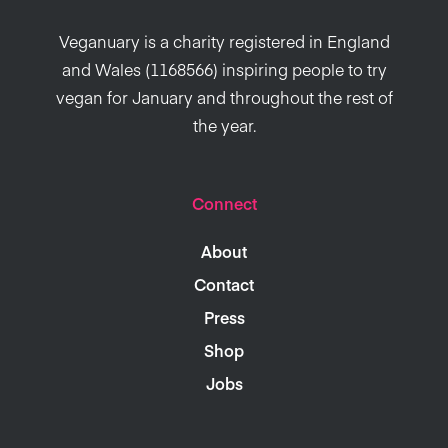
Veganuary is a charity registered in England
and Wales (1168566) inspiring people to try
vegan for January and throughout the rest of
the year.
Connect
About
Contact
Press
Shop
Jobs