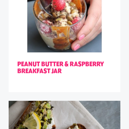
PEANUT BUTTER & RASPBERRY
BREAKFAST JAR