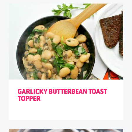
GARLICKY BUTTERBEAN TOAST
TOPPER