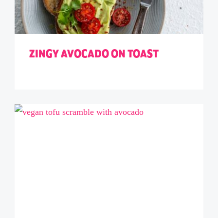
ZINGY AVOCADO ON TOAST