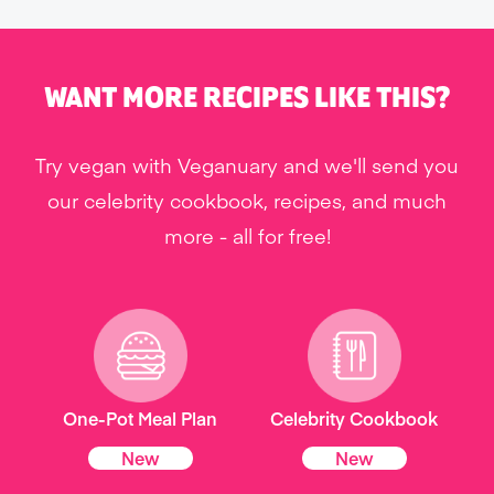
WANT MORE RECIPES LIKE THIS?
Try vegan with Veganuary and we'll send you
our celebrity cookbook, recipes, and much
more - all for free!
One-Pot Meal Plan
Celebrity Cookbook
New
New