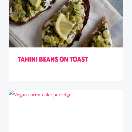
TAHINI BEANS ON TOAST