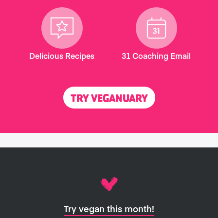
Delicious Recipes
31 Coaching Email
TRY VEGANUARY
Try vegan this month!