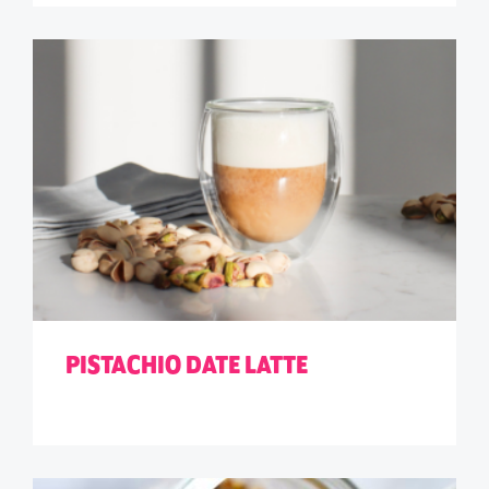
PISTACHIO DATE LATTE