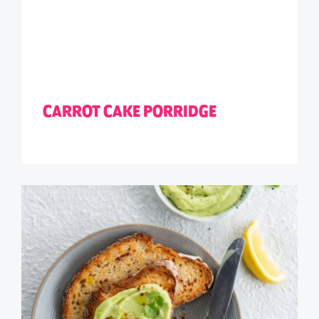
CARROT CAKE PORRIDGE