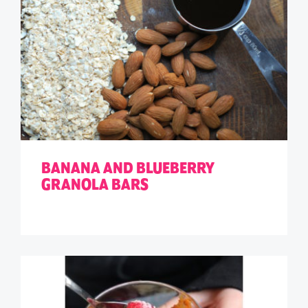
BANANA AND BLUEBERRY
GRANOLA BARS