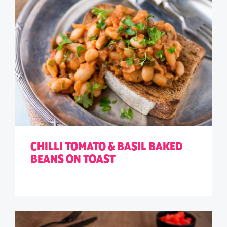
CHILLI TOMATO & BASIL BAKED
BEANS ON TOAST