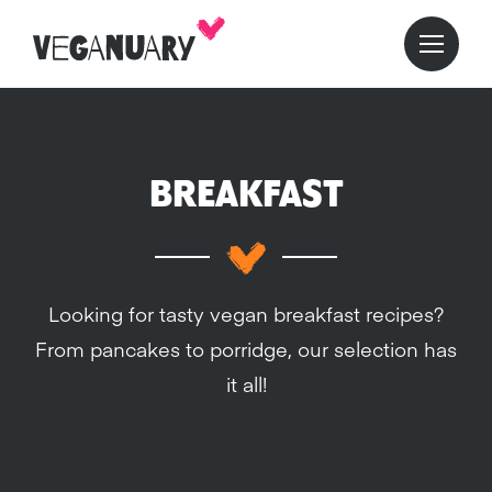
BREAKFAST
Looking for tasty vegan breakfast recipes?
From pancakes to porridge, our selection has
it all!