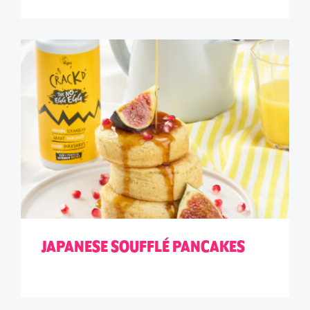
JAPANESE SOUFFLÉ PANCAKES