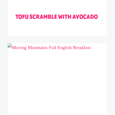
TOFU SCRAMBLE WITH AVOCADO