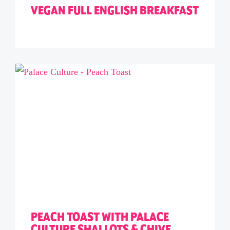
VEGAN FULL ENGLISH BREAKFAST
PEACH TOAST WITH PALACE
CULTURE SHALLOTS & CHIVE