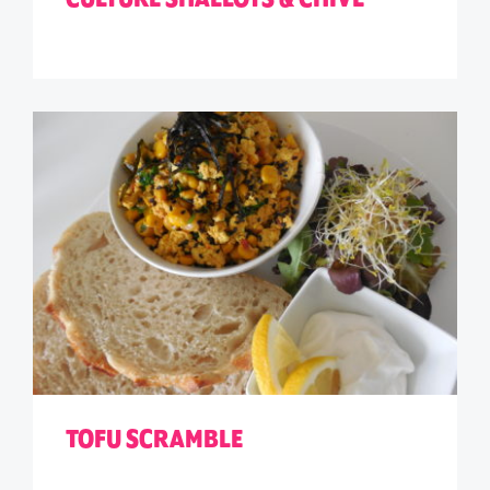
TOFU SCRAMBLE