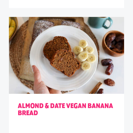
ALMOND & DATE VEGAN BANANA
BREAD