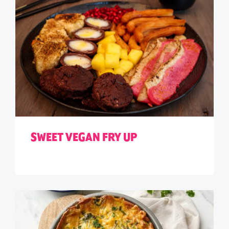
SWEET VEGAN FRY UP