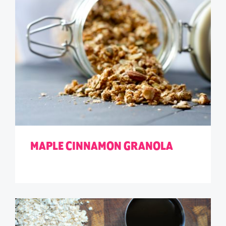
MAPLE CINNAMON GRANOLA