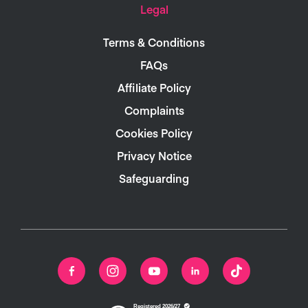
Legal
Terms & Conditions
FAQs
Affiliate Policy
Complaints
Cookies Policy
Privacy Notice
Safeguarding