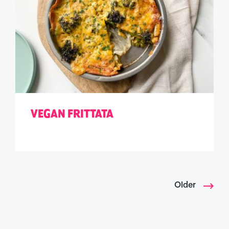
VEGAN FRITTATA
Older