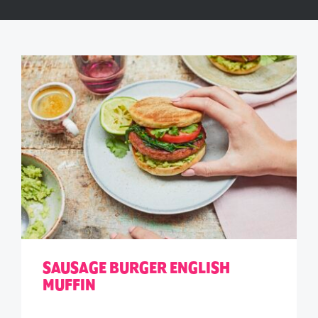
SAUSAGE BURGER ENGLISH
MUFFIN