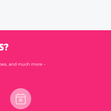
S?
ipes, and much more -