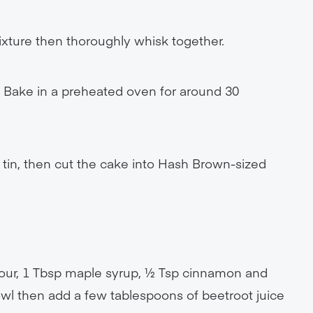
ixture then thoroughly whisk together.
. Bake in a preheated oven for around 30
tin, then cut the cake into Hash Brown-sized
Flour, 1 Tbsp maple syrup, ½ Tsp cinnamon and
bowl then add a few tablespoons of beetroot juice