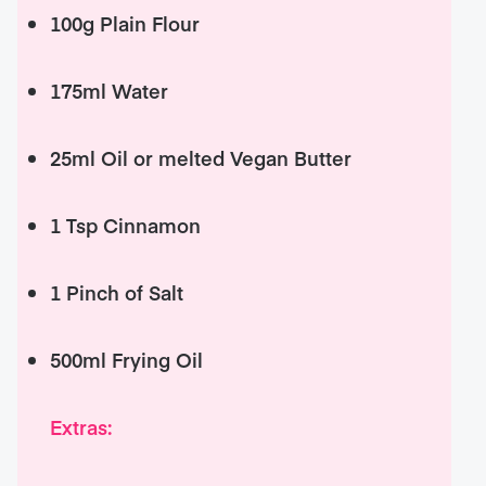
100g Plain Flour
175ml Water
25ml Oil or melted Vegan Butter
1 Tsp Cinnamon
1 Pinch of Salt
500ml Frying Oil
Extras: