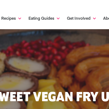
Recipes
Eating Guides
Get Involved
Ab
WEET VEGAN FRY 