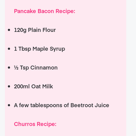
Pancake Bacon Recipe:
120g Plain Flour
1 Tbsp Maple Syrup
½ Tsp Cinnamon
200ml Oat Milk
A few tablespoons of Beetroot Juice
Churros Recipe: