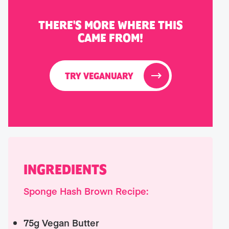
THERE'S MORE WHERE THIS
CAME FROM!
TRY VEGANUARY
INGREDIENTS
Sponge Hash Brown Recipe:
75g Vegan Butter