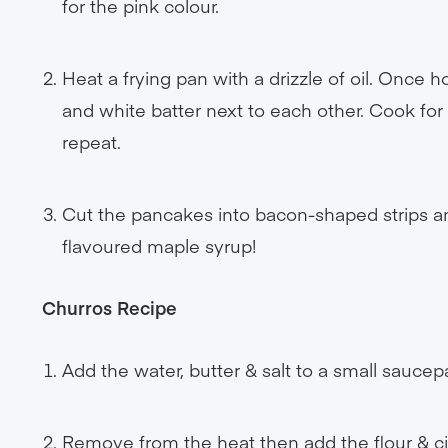
for the pink colour.
Heat a frying pan with a drizzle of oil. Once 
and white batter next to each other. Cook f
repeat.
Cut the pancakes into bacon-shaped strips a
flavoured maple syrup!
Churros Recipe
Add the water, butter & salt to a small saucep
Remove from the heat then add the flour & ci