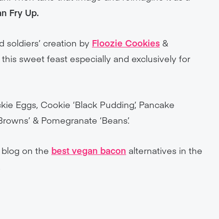
n Fry Up.
d soldiers’ creation by
Floozie Cookies
&
this sweet feast especially and exclusively for
kie Eggs, Cookie ‘Black Pudding’, Pancake
 Browns’ & Pomegranate ‘Beans’.
r blog on the
best vegan bacon
alternatives in the
!