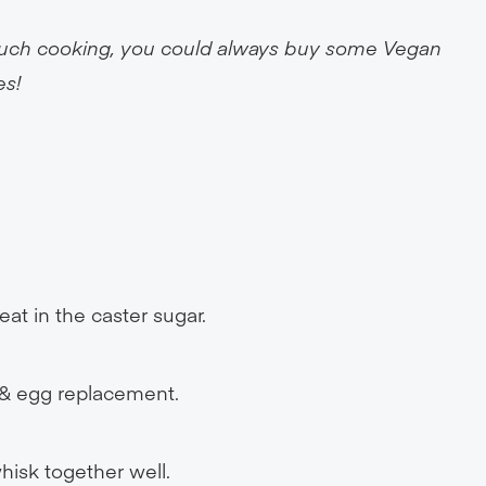
o much cooking, you could always buy some Vegan
es!
eat in the caster sugar.
r & egg replacement.
hisk together well.