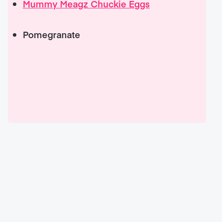
Mummy Meagz Chuckie Eggs
Pomegranate