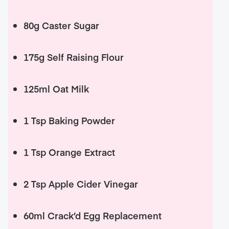
80g Caster Sugar
175g Self Raising Flour
125ml Oat Milk
1 Tsp Baking Powder
1 Tsp Orange Extract
2 Tsp Apple Cider Vinegar
60ml Crack’d Egg Replacement