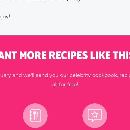
joy!
ANT MORE RECIPES LIKE THI
uary and we'll send you our celebrity cookbook, rec
all for free!