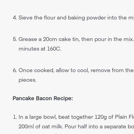
Sieve the flour and baking powder into the m
Grease a 20cm cake tin, then pour in the mix
minutes at 160C.
Once cooked, allow to cool, remove from the 
pieces.
Pancake Bacon Recipe:
In a large bowl, beat together 120g of Plain 
200ml of oat milk. Pour half into a separate 