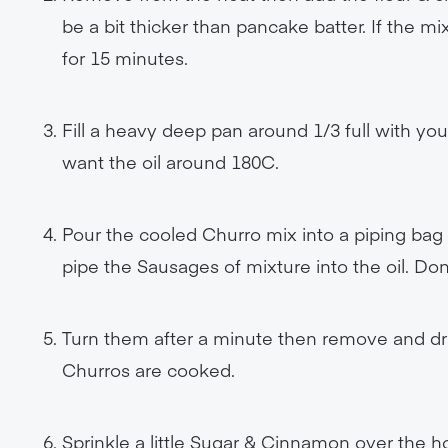
be a bit thicker than pancake batter. If the mixt
for 15 minutes.
Fill a heavy deep pan around 1/3 full with you
want the oil around 180C.
Pour the cooled Churro mix into a piping bag (
pipe the Sausages of mixture into the oil. Do
Turn them after a minute then remove and drai
Churros are cooked.
Sprinkle a little Sugar & Cinnamon over the h