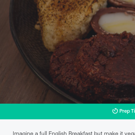
Prep T
Imagine a full English Breakfast but make it veg