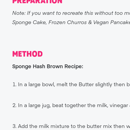
PREPARATION
Note: If you want to recreate this without to
Sponge Cake, Frozen Churros & Vegan Pancak
METHOD
Sponge Hash Brown Recipe:
In a large bowl, melt the Butter slightly then b
In a large jug, beat together the milk, vinega
Add the milk mixture to the butter mix then w