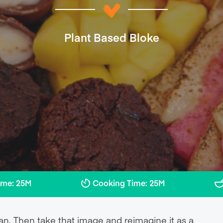
Plant Based Bloke
ime: 25M
Cooking Time: 25M
an. Then take that image and reimagine it as a