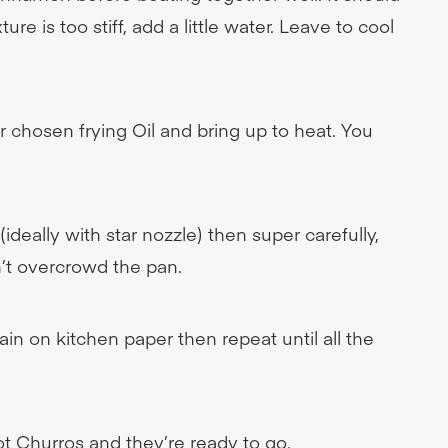
ure is too stiff, add a little water. Leave to cool
r chosen frying Oil and bring up to heat. You
ideally with star nozzle) then super carefully,
n’t overcrowd the pan.
n on kitchen paper then repeat until all the
ot Churros and they’re ready to go.