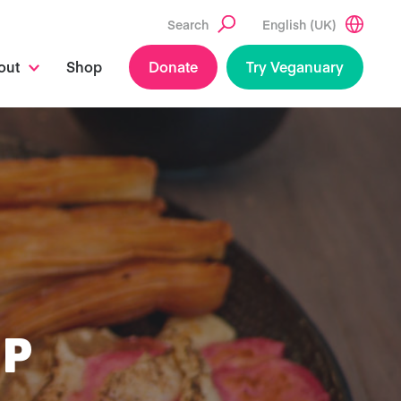
Search
English (UK)
out
Shop
Donate
Try Veganuary
UP