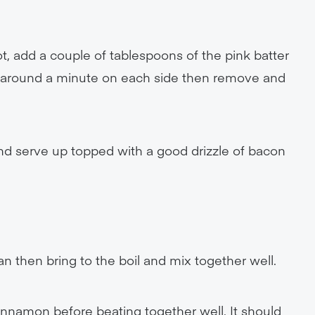
hot, add a couple of tablespoons of the pink batter
or around a minute on each side then remove and
nd serve up topped with a good drizzle of bacon
an then bring to the boil and mix together well.
nnamon before beating together well. It should