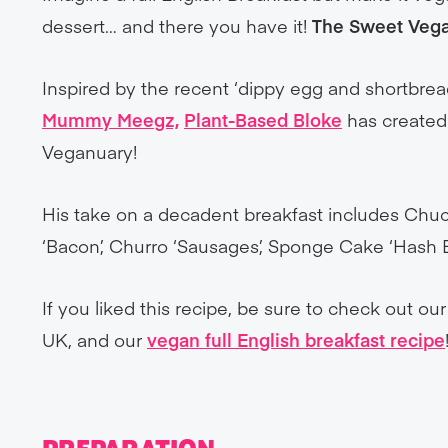
dessert… and there you have it!
The Sweet Vega
Inspired by the recent ‘dippy egg and shortbrea
Mummy Meegz,
Plant-Based Bloke
has created 
Veganuary!
His take on a decadent breakfast includes Chuc
‘Bacon’, Churro ‘Sausages’, Sponge Cake ‘Hash
If you liked this recipe, be sure to check out ou
UK, and our
vegan full English breakfast recipe