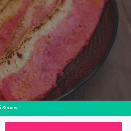
Serves: 1