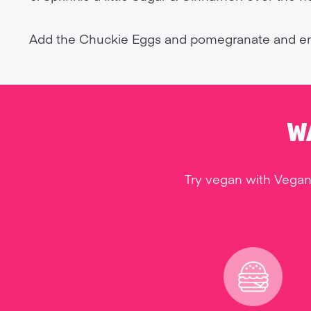
Add the Chuckie Eggs and pomegranate and en
W
Try vegan with Vegan