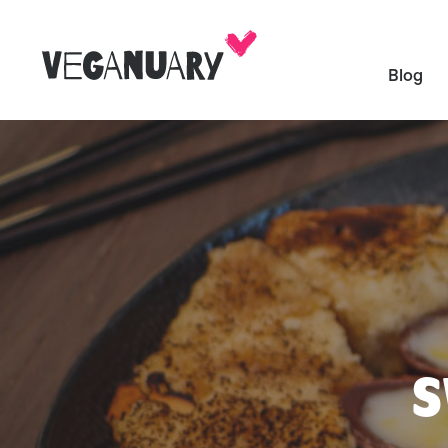
Blog
S