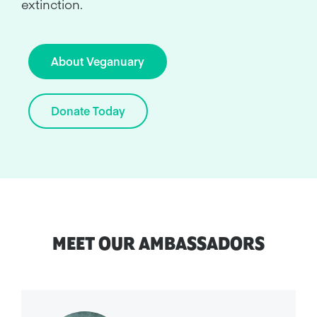
extinction.
About Veganuary
Donate Today
MEET OUR AMBASSADORS