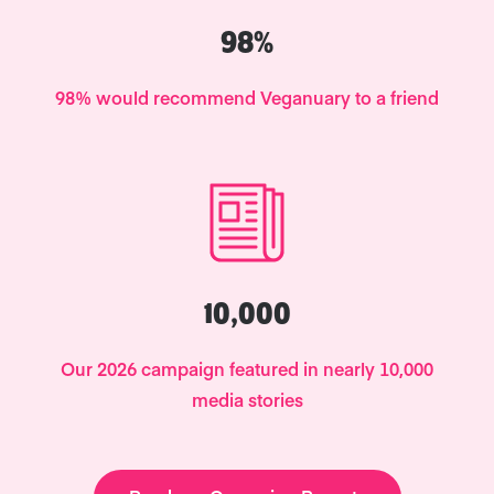
98%
98% would recommend Veganuary to a friend
10,000
Our 2026 campaign featured in nearly 10,000
media stories