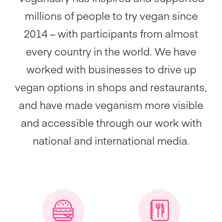
millions of people to try vegan since
2014 – with participants from almost
every country in the world. We have
worked with businesses to drive up
vegan options in shops and restaurants,
and have made veganism more visible
and accessible through our work with
national and international media.