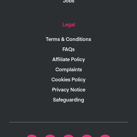
Jobs
Legal
Terms & Conditions
FAQs
Affiliate Policy
Complaints
Cookies Policy
Privacy Notice
Safeguarding