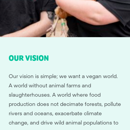
OUR VISION
Our vision is simple; we want a vegan world.
A world without animal farms and
slaughterhouses. A world where food
production does not decimate forests, pollute
rivers and oceans, exacerbate climate
change, and drive wild animal populations to