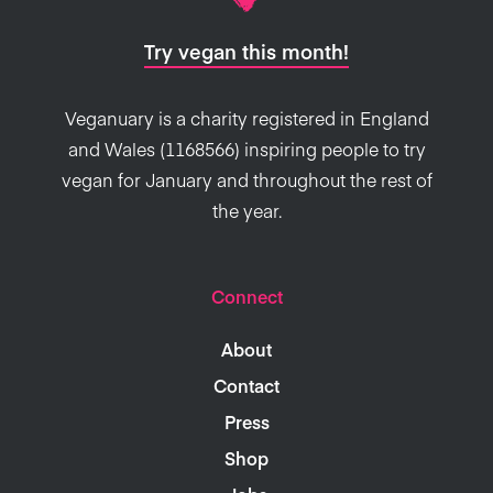
Try vegan this month!
Veganuary is a charity registered in England
and Wales (1168566) inspiring people to try
vegan for January and throughout the rest of
the year.
Connect
About
Contact
Press
Shop