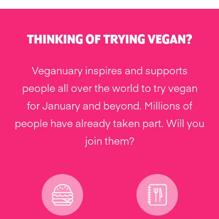
THINKING OF TRYING VEGAN?
Veganuary inspires and supports
people all over the world to try vegan
for January and beyond. Millions of
people have already taken part. Will you
join them?