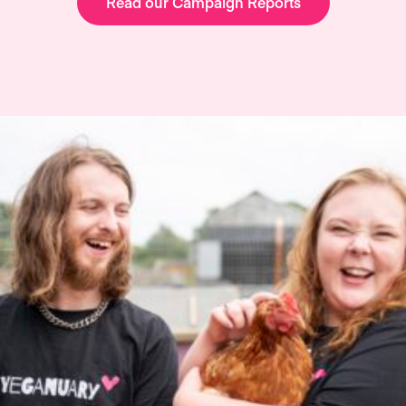
Read our Campaign Reports