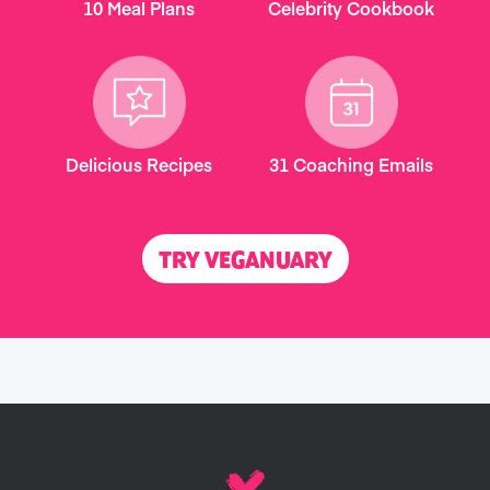
10 Meal Plans
Celebrity Cookbook
Delicious Recipes
31 Coaching Emails
TRY VEGANUARY