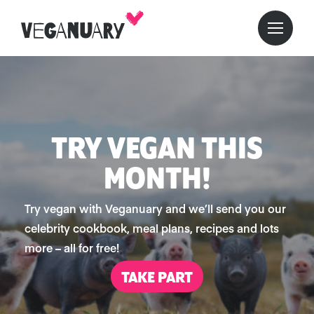
TRY VEGAN THIS
MONTH!
Try vegan with Veganuary and we’ll send you our
celebrity cookbook, meal plans, recipes and lots
more – all for free!
TAKE PART