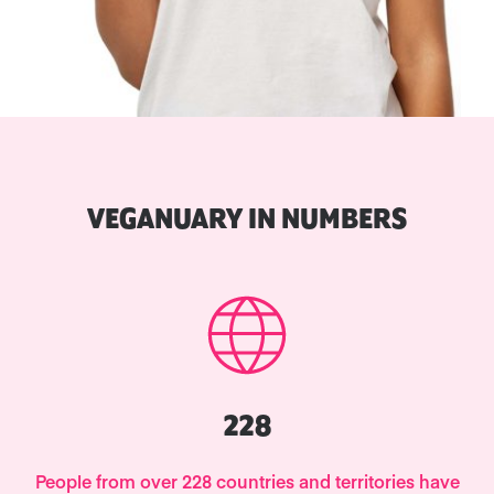
VEGANUARY IN NUMBERS
228
People from over 228 countries and territories have