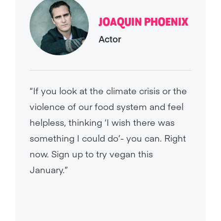
JOAQUIN PHOENIX
Actor
“If you look at the climate crisis or the
violence of our food system and feel
helpless, thinking ‘I wish there was
something I could do’- you can. Right
now. Sign up to try vegan this
January.”