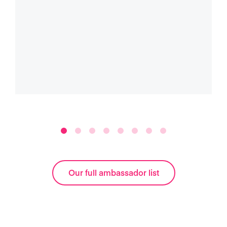
Our full ambassador list