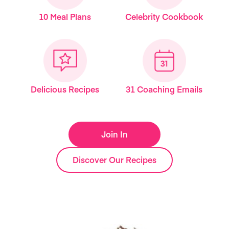
10 Meal Plans
Celebrity Cookbook
Delicious Recipes
31 Coaching Emails
Join In
Discover Our Recipes