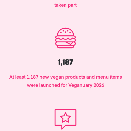
taken part
1,187
At least 1,187 new vegan products and menu items
were launched for Veganuary 2026