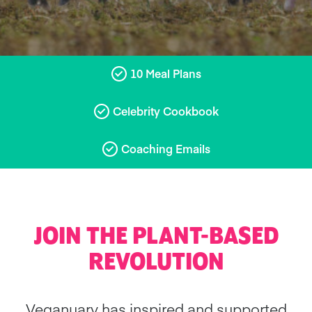
10 Meal Plans
Celebrity Cookbook
Coaching Emails
JOIN THE PLANT-BASED
REVOLUTION
Veganuary has inspired and supported