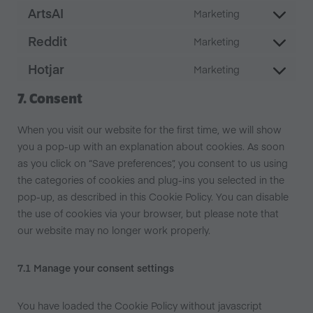
ArtsAI
Marketing
Reddit
Marketing
Hotjar
Marketing
7. Consent
When you visit our website for the first time, we will show
you a pop-up with an explanation about cookies. As soon
as you click on “Save preferences”, you consent to us using
the categories of cookies and plug-ins you selected in the
pop-up, as described in this Cookie Policy. You can disable
the use of cookies via your browser, but please note that
our website may no longer work properly.
7.1 Manage your consent settings
You have loaded the Cookie Policy without javascript