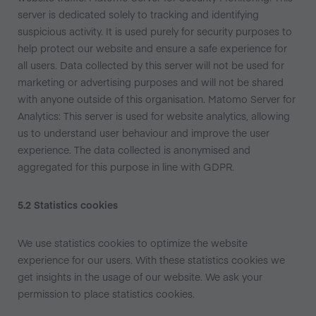
server is dedicated solely to tracking and identifying
suspicious activity. It is used purely for security purposes to
help protect our website and ensure a safe experience for
all users. Data collected by this server will not be used for
marketing or advertising purposes and will not be shared
with anyone outside of this organisation. Matomo Server for
Analytics: This server is used for website analytics, allowing
us to understand user behaviour and improve the user
experience. The data collected is anonymised and
aggregated for this purpose in line with GDPR.
5.2 Statistics cookies
We use statistics cookies to optimize the website
experience for our users. With these statistics cookies we
get insights in the usage of our website. We ask your
permission to place statistics cookies.