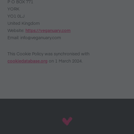
P O BOX 771
YORK
YO1 0LJ
United Kingdom
Website:
https://veganuary.com
Email:
info@veganuary.com
This Cookie Policy was synchronised with
cookiedatabase.org
on 1 March 2024.