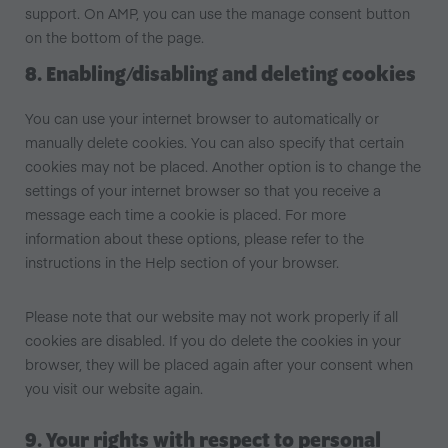
support. On AMP, you can use the manage consent button
on the bottom of the page.
8. Enabling/disabling and deleting cookies
You can use your internet browser to automatically or
manually delete cookies. You can also specify that certain
cookies may not be placed. Another option is to change the
settings of your internet browser so that you receive a
message each time a cookie is placed. For more
information about these options, please refer to the
instructions in the Help section of your browser.
Please note that our website may not work properly if all
cookies are disabled. If you do delete the cookies in your
browser, they will be placed again after your consent when
you visit our website again.
9. Your rights with respect to personal