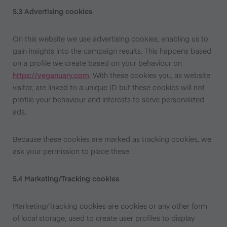
5.3 Advertising cookies
On this website we use advertising cookies, enabling us to
gain insights into the campaign results. This happens based
on a profile we create based on your behaviour on
https://veganuary.com
. With these cookies you, as website
visitor, are linked to a unique ID but these cookies will not
profile your behaviour and interests to serve personalized
ads.
Because these cookies are marked as tracking cookies, we
ask your permission to place these.
5.4 Marketing/Tracking cookies
Marketing/Tracking cookies are cookies or any other form
of local storage, used to create user profiles to display