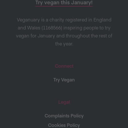
Try vegan this January!
Veganuary is a charity registered in England
and Wales (1168566) inspiring people to try
vegan for January and throughout the rest of
the year.
Connect
Try Vegan
Legal
Complaints Policy
Cookies Policy