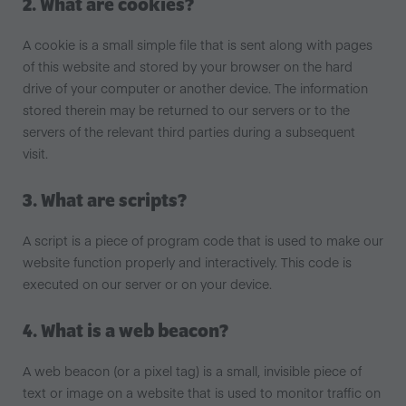
2. What are cookies?
A cookie is a small simple file that is sent along with pages
of this website and stored by your browser on the hard
drive of your computer or another device. The information
stored therein may be returned to our servers or to the
servers of the relevant third parties during a subsequent
visit.
3. What are scripts?
A script is a piece of program code that is used to make our
website function properly and interactively. This code is
executed on our server or on your device.
4. What is a web beacon?
A web beacon (or a pixel tag) is a small, invisible piece of
text or image on a website that is used to monitor traffic on