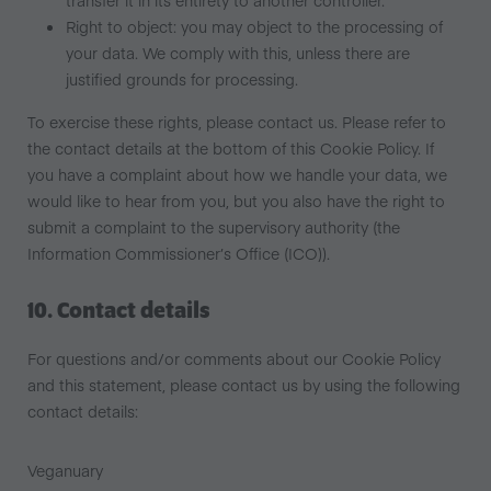
transfer it in its entirety to another controller.
Right to object: you may object to the processing of
your data. We comply with this, unless there are
justified grounds for processing.
To exercise these rights, please contact us. Please refer to
the contact details at the bottom of this Cookie Policy. If
you have a complaint about how we handle your data, we
would like to hear from you, but you also have the right to
submit a complaint to the supervisory authority (the
Information Commissioner’s Office (ICO)).
10. Contact details
For questions and/or comments about our Cookie Policy
and this statement, please contact us by using the following
contact details:
Veganuary