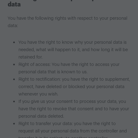
data
You have the following rights with respect to your personal
data:
You have the right to know why your personal data is
needed, what will happen to it, and how long it will be
retained for.
Right of access: You have the right to access your
personal data that is known to us.
Right to rectification: you have the right to supplement,
correct, have deleted or blocked your personal data
whenever you wish.
If you give us your consent to process your data, you
have the right to revoke that consent and to have your
personal data deleted.
Right to transfer your data: you have the right to
request all your personal data from the controller and