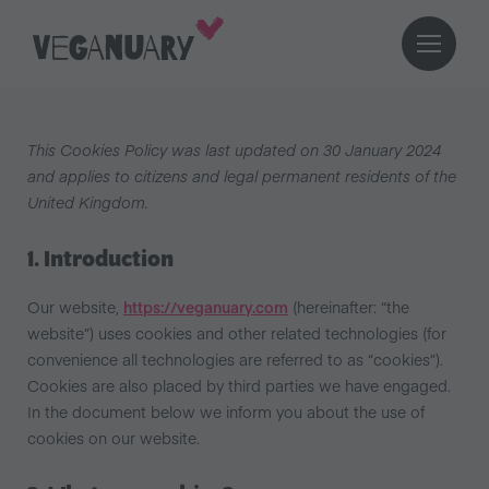
This Cookies Policy was last updated on 30 January 2024
and applies to citizens and legal permanent residents of the
United Kingdom.
1. Introduction
Our website,
https://veganuary.com
(hereinafter: “the
website”) uses cookies and other related technologies (for
convenience all technologies are referred to as “cookies”).
Cookies are also placed by third parties we have engaged.
In the document below we inform you about the use of
cookies on our website.