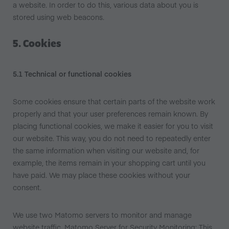
a website. In order to do this, various data about you is
stored using web beacons.
5. Cookies
5.1 Technical or functional cookies
Some cookies ensure that certain parts of the website work
properly and that your user preferences remain known. By
placing functional cookies, we make it easier for you to visit
our website. This way, you do not need to repeatedly enter
the same information when visiting our website and, for
example, the items remain in your shopping cart until you
have paid. We may place these cookies without your
consent.
We use two Matomo servers to monitor and manage
website traffic. Matomo Server for Security Monitoring: This