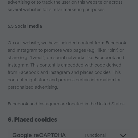
advertising or to track the user on this website or across
several websites for similar marketing purposes.
5.5 Social media
On our website, we have included content from Facebook
and Instagram to promote web pages (e.g. “like”, “pin”) or
share (e.g. “tweet”) on social networks like Facebook and
Instagram. This content is embedded with code derived
from Facebook and Instagram and places cookies. This
content might store and process certain information for
personalized advertising.
Facebook and Instagram are located in the United States.
6. Placed cookies
Google reCAPTCHA
Functional