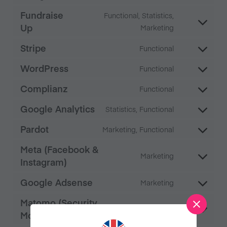
Fundraise
Functional, Statistics,
Up
Marketing
Stripe
Functional
WordPress
Functional
Complianz
Functional
Google Analytics
Statistics, Functional
Pardot
Marketing, Functional
Meta (Facebook &
Marketing
Instagram)
Google Adsense
Marketing
Matomo (Security
Functional
Monitoring)