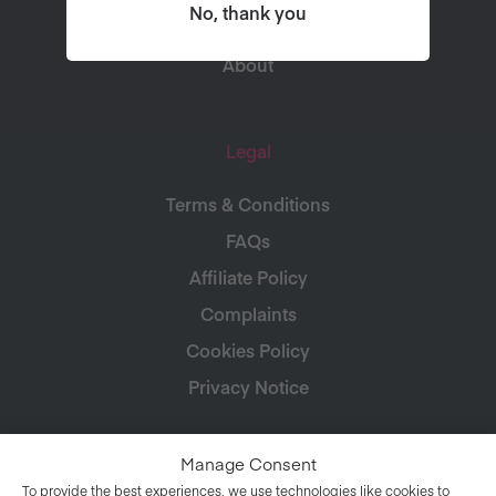
Connect
No, thank you
About
Legal
Terms & Conditions
FAQs
Affiliate Policy
Complaints
Cookies Policy
Privacy Notice
Manage Consent
To provide the best experiences, we use technologies like cookies to