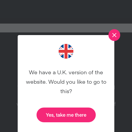
Try vegan this January!
We have a U.K. version of the
website. Would you like to go to
Veganuary is a charity registered in England
this?
and Wales (1168566) inspiring people to try
vegan for January and throughout the rest of
the year.
Yes, take me there