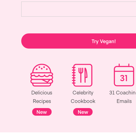
Try Vegan!
Delicious
Celebrity
31 Coachi
Recipes
Cookbook
Emails
New
New