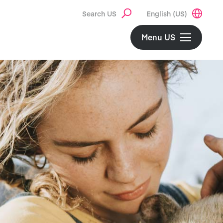
Search US
English (US)
Menu US