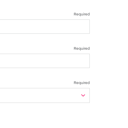
Required
Required
Required