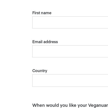
First name
Email address
Country
When would you like your Veganuary