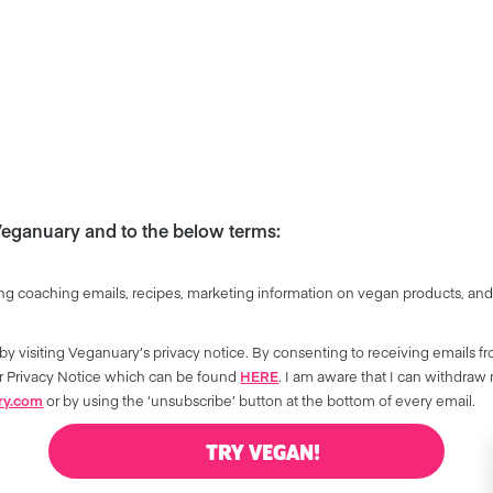
 Veganuary and to the below terms:
ng coaching emails, recipes, marketing information on vegan products, and
by visiting Veganuary’s privacy notice. By consenting to receiving emails f
our Privacy Notice which can be found
HERE
. I am aware that I can withdraw
ry.com
or by using the ‘unsubscribe’ button at the bottom of every email.
TRY VEGAN!