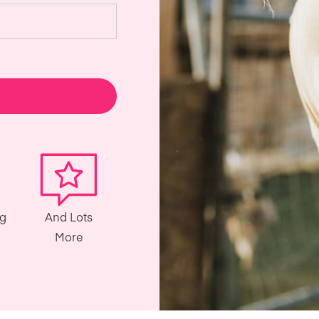
ng
And Lots
More