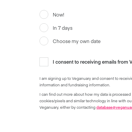
Now!
In 7 days
Choose my own date
I consent to receiving emails from
I am signing up to Veganuary and consent to receivi
information and fundraising information.
I can find out more about how my data is processed 
cookies/pixels and similar technology in line with 
Veganuary, either by contacting
database@veganua