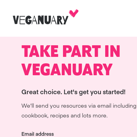
TAKE PART IN
VEGANUARY
Great choice. Let's get you started!
We'll send you resources via email including 
cookbook, recipes and lots more.
Email address