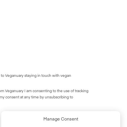
 to Veganuary staying in touch with vegan
rom Veganuary I am consenting to the use of tracking
 my consent at any time by unsubscribing to
Manage Consent