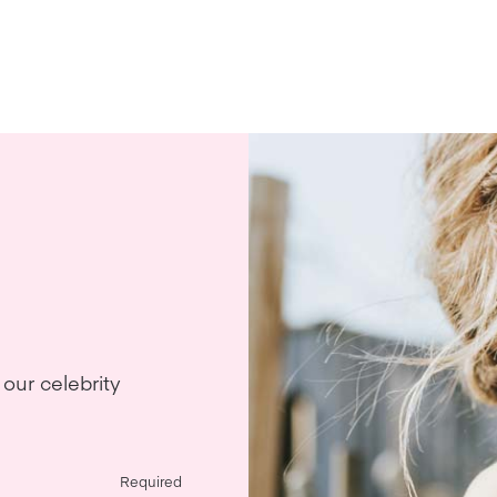
our celebrity
Required