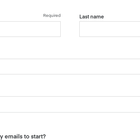
Required
Last name
 emails to start?