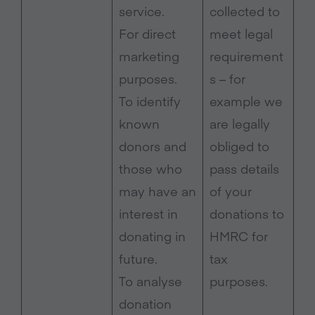
service.
collected to
For direct
meet legal
marketing
requirement
purposes.
s – for
To identify
example we
known
are legally
donors and
obliged to
those who
pass details
may have an
of your
interest in
donations to
donating in
HMRC for
future.
tax
To analyse
purposes.
donation