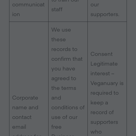
communicat
our
staff
ion
supporters.
We use
these
records to
Consent
confirm that
Legitimate
you have
interest –
agreed to
Veganuary is
the terms
required to
Corporate
and
keep a
name and
conditions of
record of
contact
use of our
supporters
email
free
who