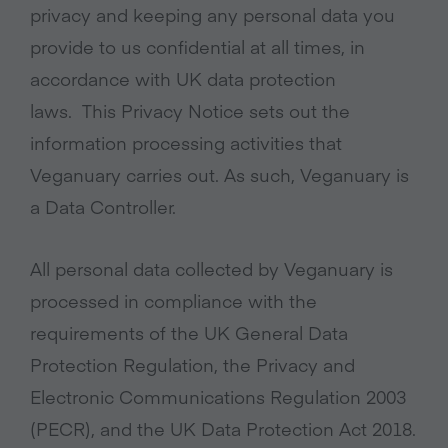
privacy and keeping any personal data you
provide to us confidential at all times, in
accordance with UK data protection
laws. This Privacy Notice sets out the
information processing activities that
Veganuary carries out. As such, Veganuary is
a Data Controller.
All personal data collected by Veganuary is
processed in compliance with the
requirements of the UK General Data
Protection Regulation, the Privacy and
Electronic Communications Regulation 2003
(PECR), and the UK Data Protection Act 2018.