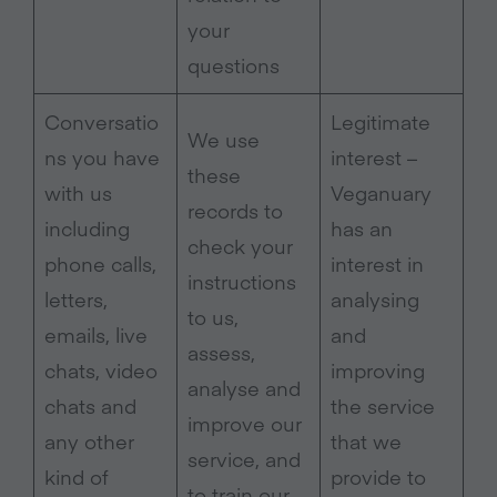
your
questions
Conversatio
Legitimate
We use
ns you have
interest –
these
with us
Veganuary
records to
including
has an
check your
phone calls,
interest in
instructions
letters,
analysing
to us,
emails, live
and
assess,
chats, video
improving
analyse and
chats and
the service
improve our
any other
that we
service, and
kind of
provide to
to train our