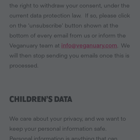
the right to withdraw your consent, under the
current data protection law. If so, please click
on the ‘unsubscribe’ button shown at the
bottom of every email from us or inform the
Veganuary team at
info@veganuary.com
. We
will then stop sending you emails once this is
processed.
CHILDREN’S DATA
We care about your privacy, and we want to
keep your personal information safe.
Personal information is anything that can