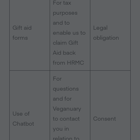
For tax
purposes
and to
Gift aid
Legal
enable us to
forms
obligation
claim Gift
Aid back
from HRMC
For
questions
and for
Veganuary
Use of
to contact
Consent
Chatbot
you in
relation to