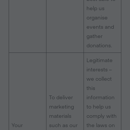
help us
organise
events and
gather
donations.
Legitimate
interests –
we collect
this
To deliver
information
marketing
to help us
materials
comply with
Your
such as our
the laws on