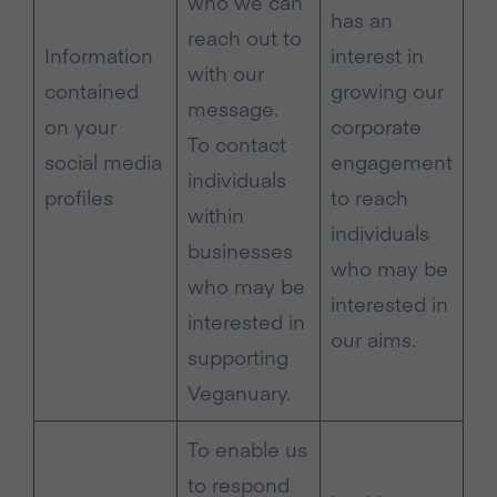
who we can
has an
reach out to
Information
interest in
with our
contained
growing our
message.
on your
corporate
To contact
social media
engagement
individuals
profiles
to reach
within
individuals
businesses
who may be
who may be
interested in
interested in
our aims.
supporting
Veganuary.
To enable us
to respond