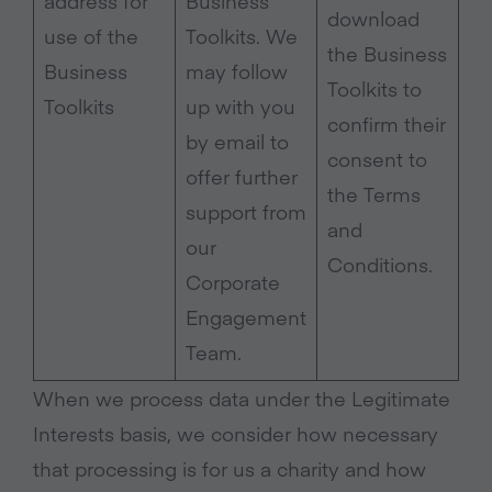
address for
Business
download
use of the
Toolkits. We
the Business
Business
may follow
Toolkits to
Toolkits
up with you
confirm their
by email to
consent to
offer further
the Terms
support from
and
our
Conditions.
Corporate
Engagement
Team.
When we process data under the Legitimate
Interests basis, we consider how necessary
that processing is for us a charity and how