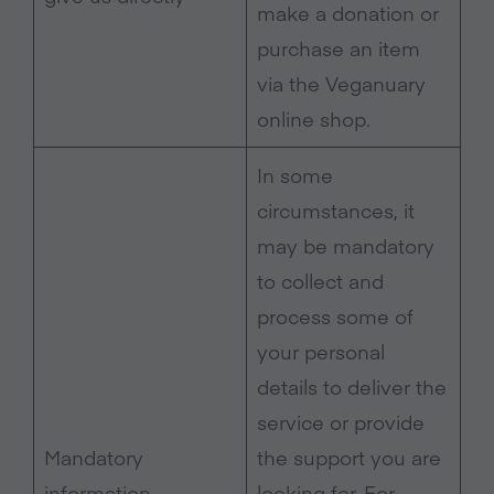
make a donation or
purchase an item
via the Veganuary
online shop.
In some
circumstances, it
may be mandatory
to collect and
process some of
your personal
details to deliver the
service or provide
Mandatory
the support you are
information
looking for. For