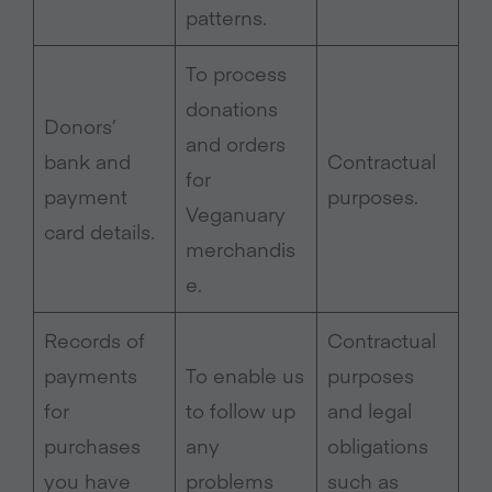
patterns.
To process
donations
Donors’
and orders
bank and
Contractual
for
payment
purposes.
Veganuary
card details.
merchandis
e.
Records of
Contractual
payments
To enable us
purposes
for
to follow up
and legal
purchases
any
obligations
you have
problems
such as