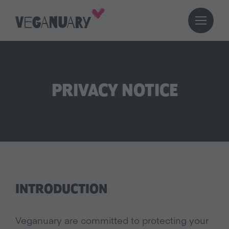
PRIVACY NOTICE
INTRODUCTION
Veganuary are committed to protecting your