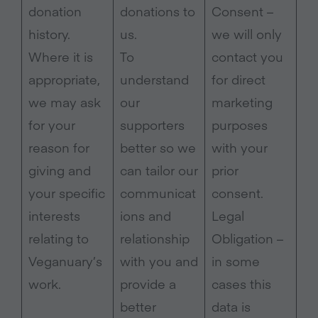
donation
donations to
Consent –
history.
us.
we will only
Where it is
To
contact you
appropriate,
understand
for direct
we may ask
our
marketing
for your
supporters
purposes
reason for
better so we
with your
giving and
can tailor our
prior
your specific
communicat
consent.
interests
ions and
Legal
relating to
relationship
Obligation –
Veganuary’s
with you and
in some
work.
provide a
cases this
better
data is