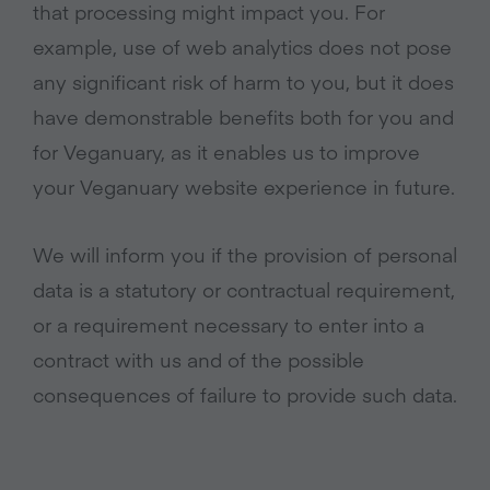
that processing might impact you. For
example, use of web analytics does not pose
any significant risk of harm to you, but it does
have demonstrable benefits both for you and
for Veganuary, as it enables us to improve
your Veganuary website experience in future.
We will inform you if the provision of personal
data is a statutory or contractual requirement,
or a requirement necessary to enter into a
contract with us and of the possible
consequences of failure to provide such data.