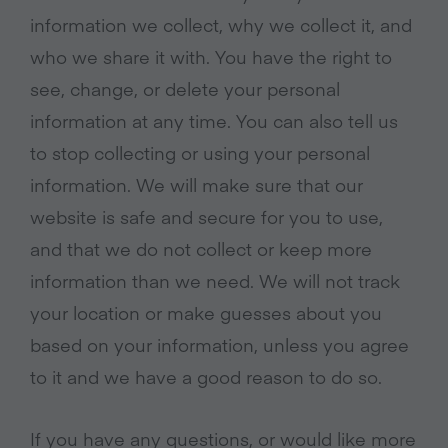
information we collect, why we collect it, and
who we share it with. You have the right to
see, change, or delete your personal
information at any time. You can also tell us
to stop collecting or using your personal
information. We will make sure that our
website is safe and secure for you to use,
and that we do not collect or keep more
information than we need. We will not track
your location or make guesses about you
based on your information, unless you agree
to it and we have a good reason to do so.
If you have any questions, or would like more