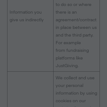
to do so or where
Information you
there is an
give us indirectly
agreement/contract
in place between us
and the third party.
For example
from fundraising
platforms like
JustGiving.
We collect and use
your personal
information by using
cookies on our