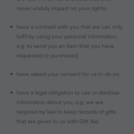
never unduly impact on your rights;
have a contract with you that we can only
fulfil by using your personal information,
e.g. to send you an item that you have
requested or purchased;
have asked your consent for us to do so;
have a legal obligation to use or disclose
information about you, e.g. we are
required by law to keep records of gifts
that are given to us with Gift Aid.