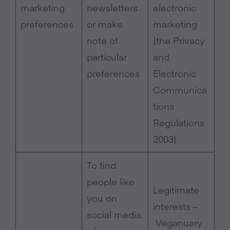
marketing
newsletters
electronic
preferences
or make
marketing
note of
(the Privacy
particular
and
preferences
Electronic
Communica
tions
Regulations
2003)
To find
people like
Legitimate
you on
interests –
social media
Veganuary