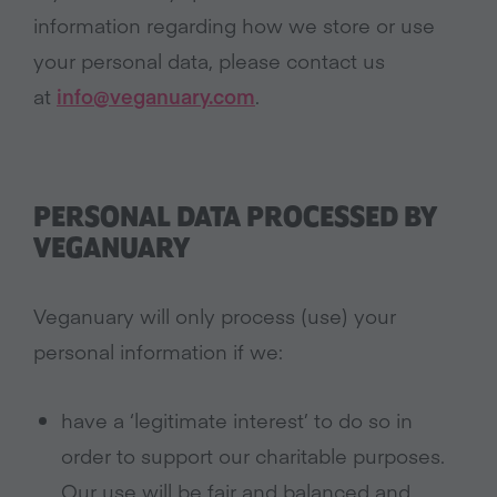
information regarding how we store or use
your personal data, please contact us
at
info@veganuary.com
.
PERSONAL DATA PROCESSED BY
VEGANUARY
Veganuary will only process (use) your
personal information if we:
have a ‘legitimate interest’ to do so in
order to support our charitable purposes.
Our use will be fair and balanced and