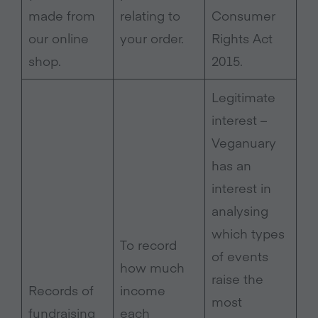
made from
relating to
Consumer
our online
your order.
Rights Act
shop.
2015.
Legitimate
interest –
Veganuary
has an
interest in
analysing
which types
To record
of events
how much
raise the
Records of
income
most
fundraising
each