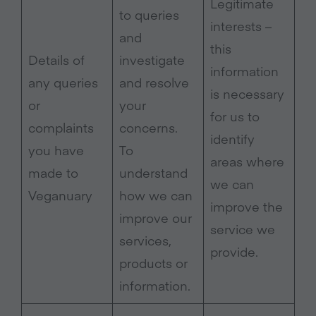
Legitimate
to queries
interests –
and
this
Details of
investigate
information
any queries
and resolve
is necessary
or
your
for us to
complaints
concerns.
identify
you have
To
areas where
made to
understand
we can
Veganuary
how we can
improve the
improve our
service we
services,
provide.
products or
information.