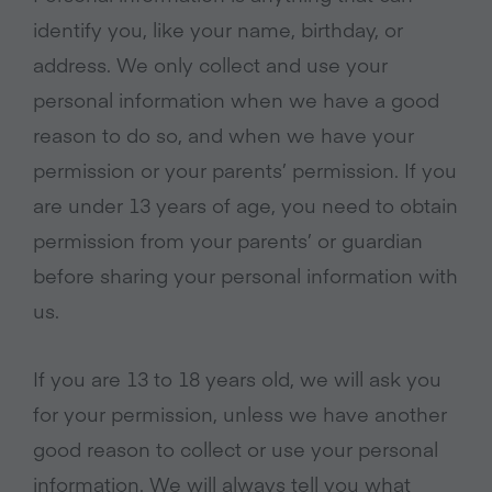
identify you, like your name, birthday, or
address. We only collect and use your
personal information when we have a good
reason to do so, and when we have your
permission or your parents’ permission. If you
are under 13 years of age, you need to obtain
permission from your parents’ or guardian
before sharing your personal information with
us.
If you are 13 to 18 years old, we will ask you
for your permission, unless we have another
good reason to collect or use your personal
information. We will always tell you what