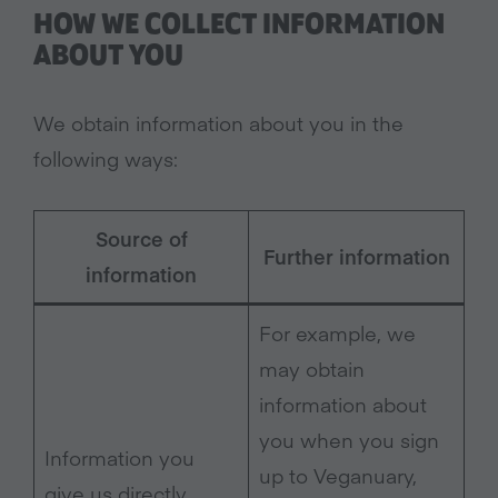
HOW WE COLLECT INFORMATION
ABOUT YOU
We obtain information about you in the
following ways:
Source of
Further information
information
For example, we
may obtain
information about
you when you sign
Information you
up to Veganuary,
give us directly