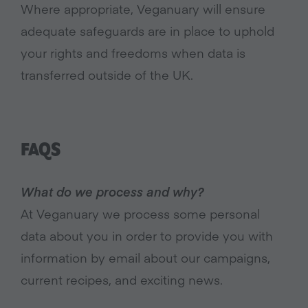
Where appropriate, Veganuary will ensure
adequate safeguards are in place to uphold
your rights and freedoms when data is
transferred outside of the UK.
FAQS
What do we process and why?
At Veganuary we process some personal
data about you in order to provide you with
information by email about our campaigns,
current recipes, and exciting news.