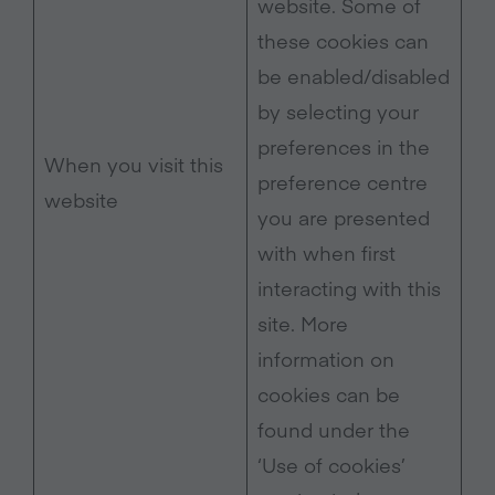
website. Some of
these cookies can
be enabled/disabled
by selecting your
preferences in the
When you visit this
preference centre
website
you are presented
with when first
interacting with this
site. More
information on
cookies can be
found under the
‘Use of cookies’