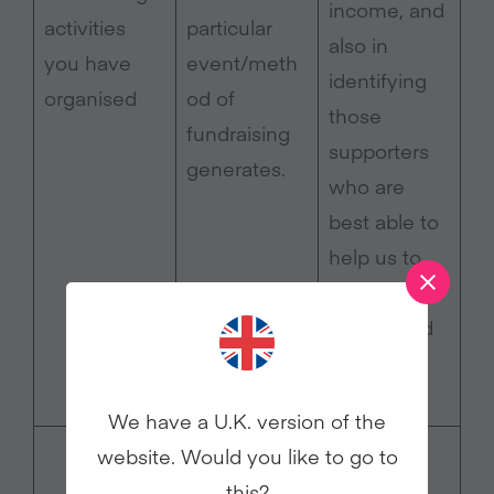
income, and
activities
particular
also in
you have
event/meth
identifying
organised
od of
those
fundraising
supporters
generates.
who are
best able to
help us to
organise
events and
gather
donations.
We have a U.K. version of the
Legitimate
website. Would you like to go to
interest –
this?