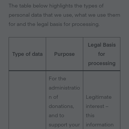
The table below highlights the types of
personal data that we use, what we use them
for and the legal basis for processing.
Legal Basis
Type of data
Purpose
for
processing
For the
administratio
n of
Legitimate
donations,
interest –
and to
this
support your
information