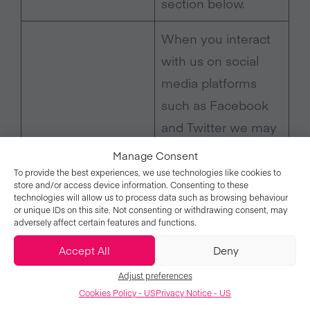
section below.
When you interact
with us on social
media platforms
such as Facebook
and Twitter we may
obtain information
Manage Consent
about you (for
To provide the best experiences, we use technologies like cookies to
store and/or access device information. Consenting to these
example, when you
technologies will allow us to process data such as browsing behaviour
or unique IDs on this site. Not consenting or withdrawing consent, may
publicly tag us in an
adversely affect certain features and functions.
event photo). The
Accept All
Deny
information we
When you use
Adjust preferences
receive will depend
social media
Cookies Policy - US
Privacy Notice - US
on the privacy