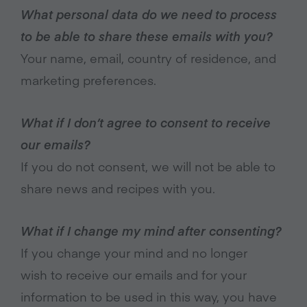
What personal data do we need to process
to be able to share these emails with you?
Your name, email, country of residence, and
marketing preferences.
What if I don’t agree to consent to receive
our emails?
If you do not consent, we will not be able to
share news and recipes with you.
What if I change my mind after consenting?
If you change your mind and no longer
wish to receive our emails and for your
information to be used in this way, you have