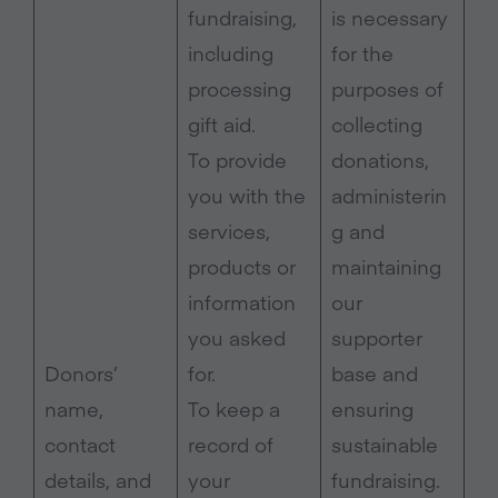
fundraising,
is necessary
including
for the
processing
purposes of
gift aid.
collecting
To provide
donations,
you with the
administerin
services,
g and
products or
maintaining
information
our
you asked
supporter
Donors’
for.
base and
name,
To keep a
ensuring
contact
record of
sustainable
details, and
your
fundraising.