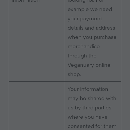
example we need
your payment
details and address
when you purchase
merchandise
through the
Veganuary online
shop.
Your information
may be shared with
us by third parties
where you have
consented for them