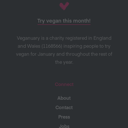
Try vegan this month!
Veganuary is a charity registered in England
and Wales (1168566) inspiring people to try
vegan for January and throughout the rest of
the year.
Connect
About
Contact
Press
Jobs