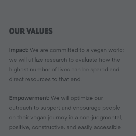
OUR VALUES
Impact
: We are committed to a vegan world;
we will utilize research to evaluate how the
highest number of lives can be spared and
direct resources to that end.
Empowerment
: We will optimize our
outreach to support and encourage people
on their vegan journey in a non-judgmental,
positive, constructive, and easily accessible