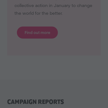
collective action in January to change
the world for the better.
Find out more
CAMPAIGN REPORTS