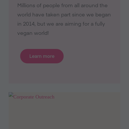
Millions of people from all around the
world have taken part since we began
in 2014, but we are aiming for a fully
vegan world!
Learn more