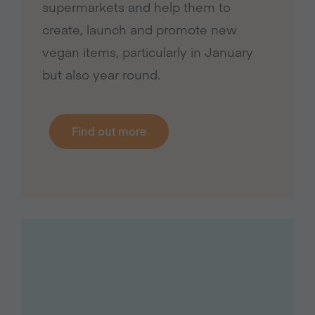
supermarkets and help them to
create, launch and promote new
vegan items, particularly in January
but also year round.
Find out more