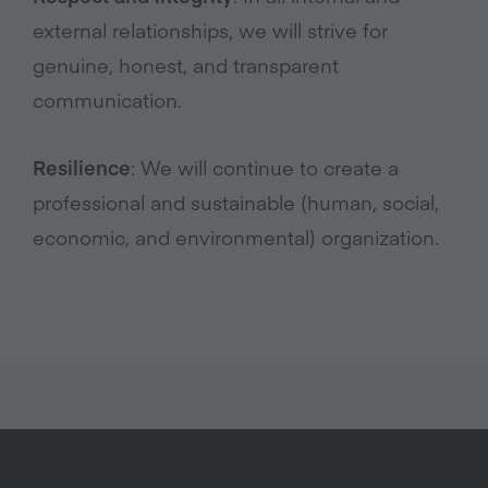
external relationships, we will strive for
genuine, honest, and transparent
communication.
Resilience
: We will continue to create a
professional and sustainable (human, social,
economic, and environmental) organization.