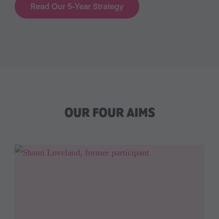
Read Our 5-Year Strategy
OUR FOUR AIMS