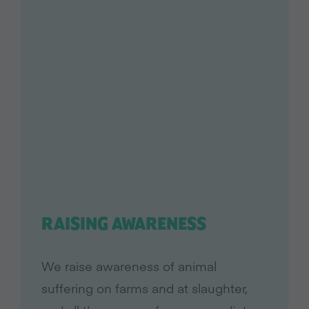
RAISING AWARENESS
We raise awareness of animal
suffering on farms and at slaughter,