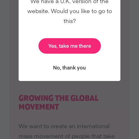
We have a U.K. version of the
website. Would you like to go to
this?
Yes, take me there
No, thank you
GROWING THE GLOBAL
MOVEMENT
We want to create an international
mass movement of people that take