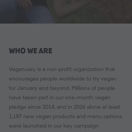
WHO WE ARE
Veganuary is a non-profit organization that
encourages people worldwide to try vegan
for January and beyond. Millions of people
have taken part in our one-month vegan
pledge since 2014, and in 2026 alone at least
1,187 new vegan products and menu options
were launched in our key campaign