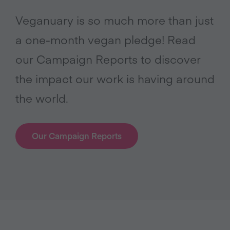
Veganuary is so much more than just
a one-month vegan pledge! Read
our Campaign Reports to discover
the impact our work is having around
the world.
Our Campaign Reports