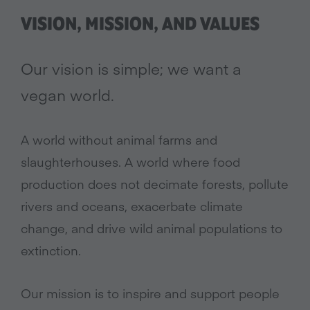
VISION, MISSION, AND VALUES
Our vision is simple; we want a
vegan world.
A world without animal farms and
slaughterhouses. A world where food
production does not decimate forests, pollute
rivers and oceans, exacerbate climate
change, and drive wild animal populations to
extinction.
Our mission is to inspire and support people