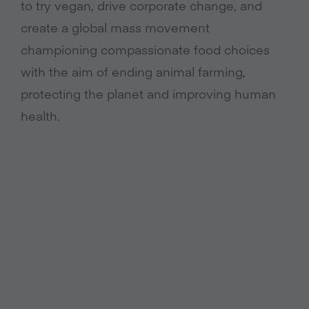
to try vegan, drive corporate change, and
create a global mass movement
championing compassionate food choices
with the aim of ending animal farming,
protecting the planet and improving human
health.