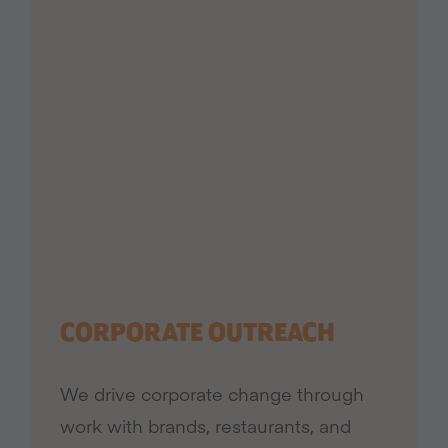
CORPORATE OUTREACH
We drive corporate change through
work with brands, restaurants, and