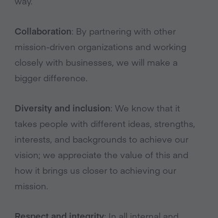
way.
Collaboration
: By partnering with other
mission-driven organizations and working
closely with businesses, we will make a
bigger difference.
Diversity and inclusion
: We know that it
takes people with different ideas, strengths,
interests, and backgrounds to achieve our
vision; we appreciate the value of this and
how it brings us closer to achieving our
mission.
Respect and integrity
: In all internal and