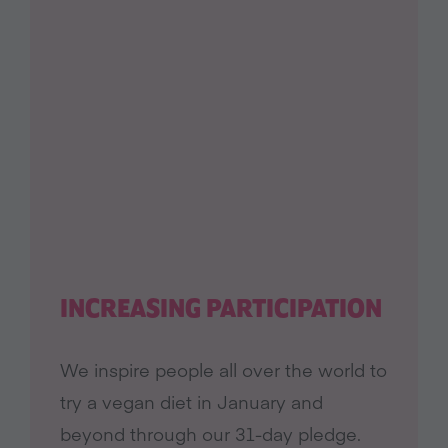
INCREASING PARTICIPATION
We inspire people all over the world to
try a vegan diet in January and
beyond through our 31-day pledge.