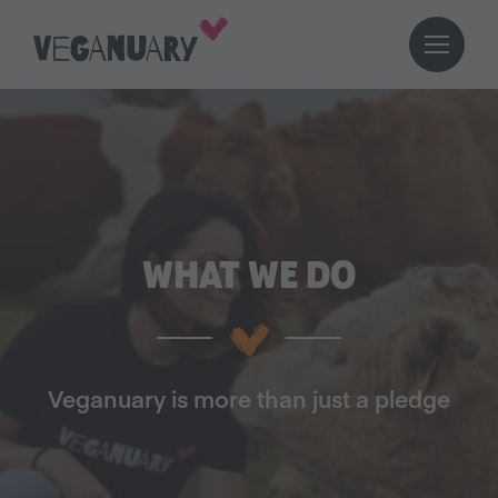
WHAT WE DO
Veganuary is more than just a pledge