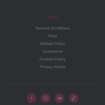
Legal
Terms & Conditions
FAQs
Affiliate Policy
Complaints
Cookies Policy
Privacy Notice