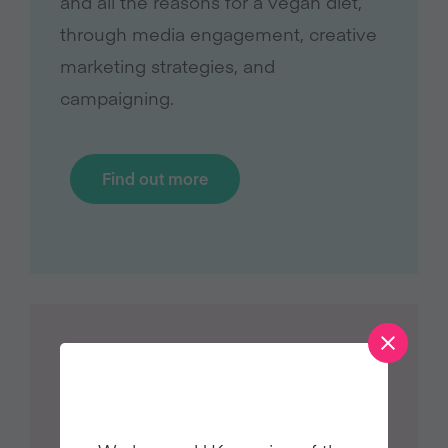
and all the reasons for a vegan diet,
through media engagement, creative
marketing strategies, and
campaigning.
Find out more