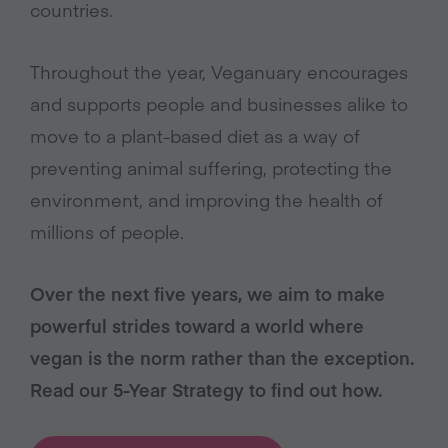
countries.
Throughout the year, Veganuary encourages
and supports people and businesses alike to
move to a plant-based diet as a way of
preventing animal suffering, protecting the
environment, and improving the health of
millions of people.
Over the next five years, we aim to make
powerful strides toward a world where
vegan is the norm rather than the exception.
Read our 5-Year Strategy to find out how.