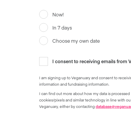
Now!
In 7 days
Choose my own date
I consent to receiving emails from
I am signing up to Veganuary and consent to receivi
information and fundraising information.
I can find out more about how my data is processed 
cookies/pixels and similar technology in line with 
Veganuary, either by contacting
database@veganua