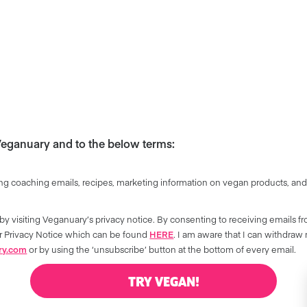
 Veganuary and to the below terms:
ng coaching emails, recipes, marketing information on vegan products, and
by visiting Veganuary’s privacy notice. By consenting to receiving emails f
our Privacy Notice which can be found
HERE
. I am aware that I can withdraw
ry.com
or by using the ‘unsubscribe’ button at the bottom of every email.
TRY VEGAN!