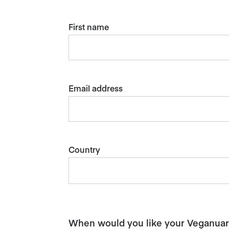
First name
Email address
Country
When would you like your Veganuary