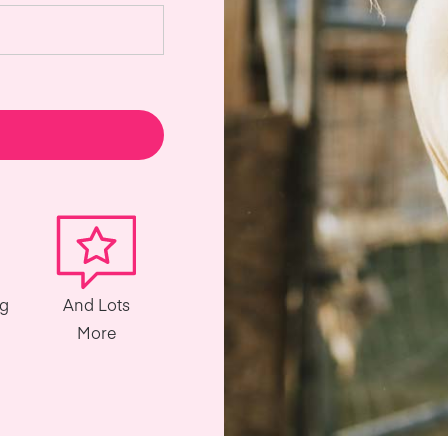
ng
And Lots
More