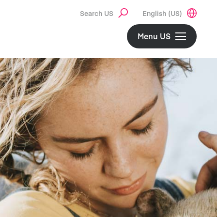
Search US
English (US)
Menu US