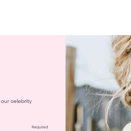
our celebrity
Required