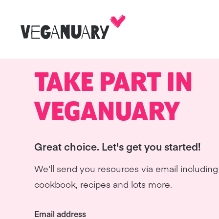
TAKE PART IN
VEGANUARY
Great choice. Let's get you started!
We'll send you resources via email including 
cookbook, recipes and lots more.
Email address