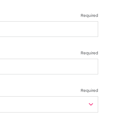
Required
Required
Required