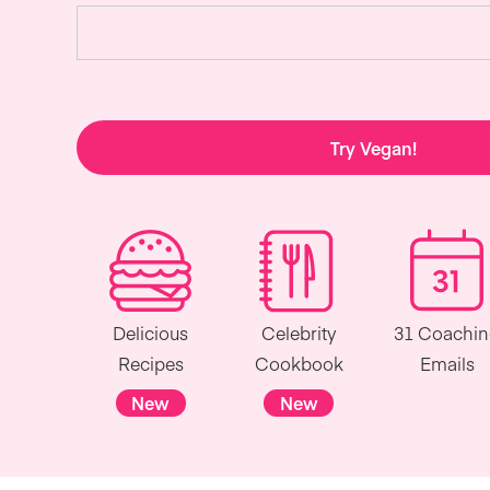
Try Vegan!
Delicious
Celebrity
31 Coachi
Recipes
Cookbook
Emails
New
New