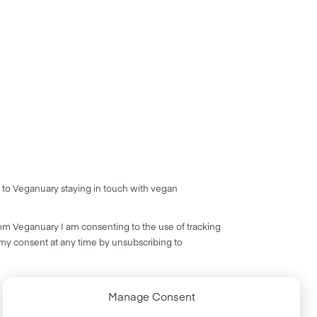
 to Veganuary staying in touch with vegan
rom Veganuary I am consenting to the use of tracking
 my consent at any time by unsubscribing to
Manage Consent