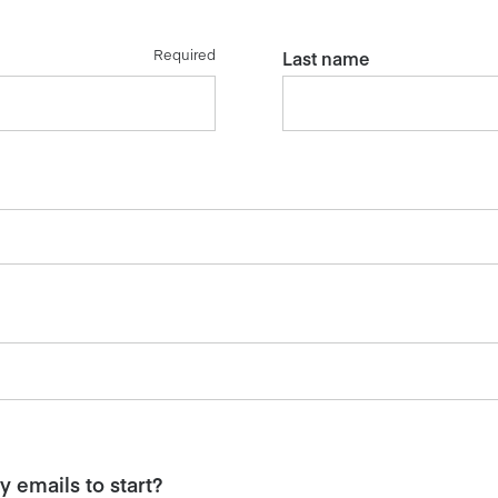
Required
Last name
 emails to start?