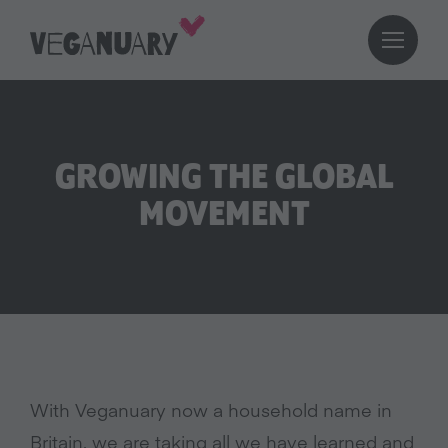
GROWING THE GLOBAL
MOVEMENT
With Veganuary now a household name in
Britain, we are taking all we have learned and