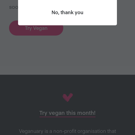
sooner’.
No, thank you
Try Vegan
Try vegan this month!
Veganuary is a non-profit organisation that