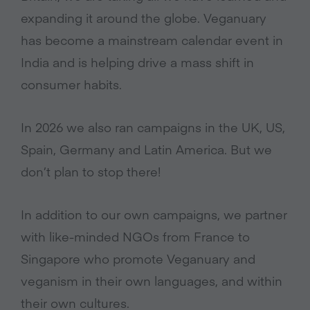
expanding it around the globe. Veganuary
has become a mainstream calendar event in
India and is helping drive a mass shift in
consumer habits.
In 2026 we also ran campaigns in the UK, US,
Spain, Germany and Latin America. But we
don’t plan to stop there!
In addition to our own campaigns, we partner
with like-minded NGOs from France to
Singapore who promote Veganuary and
veganism in their own languages, and within
their own cultures.