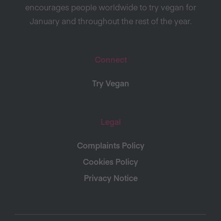
encourages people worldwide to try vegan for
January and throughout the rest of the year.
Connect
Try Vegan
Legal
Complaints Policy
Cookies Policy
Privacy Notice