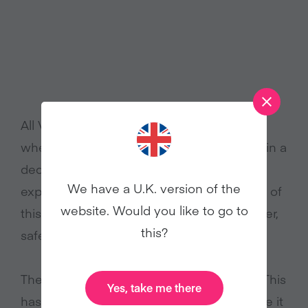
All Veganuary’s participants – no matter
where they are from – can meet together in a
dedicated social media group to share the
We have a U.K. version of the
experience and truly feel like they are part of
website. Would you like to go to
this mass worldwide movement for a kinder,
this?
safer, healthier world.
The most common feedback we hear is: ‘This
Yes, take me there
has changed my life’ and ‘I wish I had done it