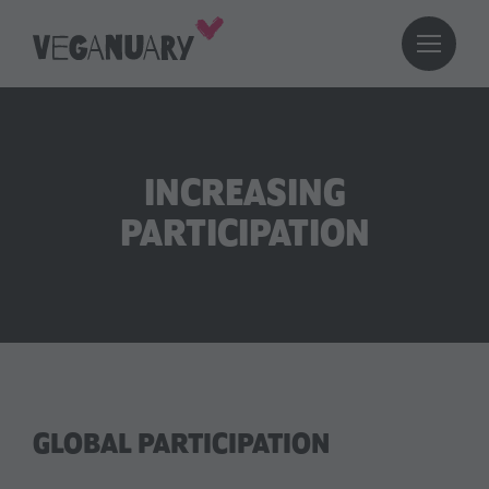
INCREASING
PARTICIPATION
GLOBAL PARTICIPATION