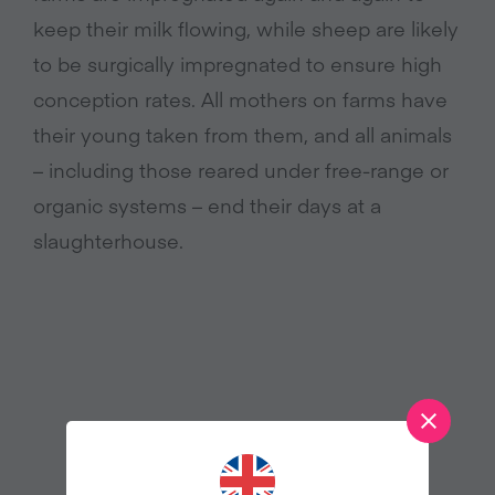
keep their milk flowing, while sheep are likely
to be surgically impregnated to ensure high
conception rates. All mothers on farms have
their young taken from them, and all animals
– including those reared under free-range or
organic systems – end their days at a
slaughterhouse.