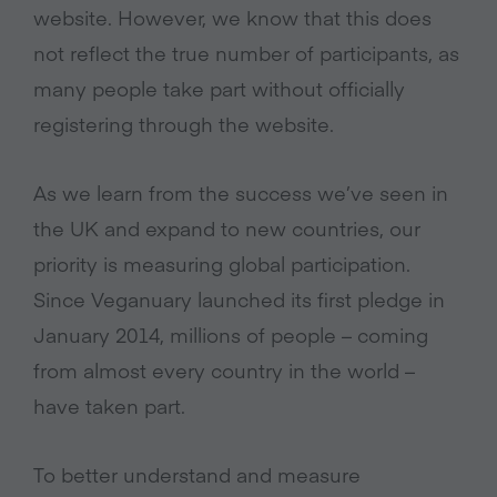
website. However, we know that this does
not reflect the true number of participants, as
many people take part without officially
registering through the website.
As we learn from the success we’ve seen in
the UK and expand to new countries, our
priority is measuring global participation.
Since Veganuary launched its first pledge in
January 2014, millions of people – coming
from almost every country in the world –
have taken part.
To better understand and measure