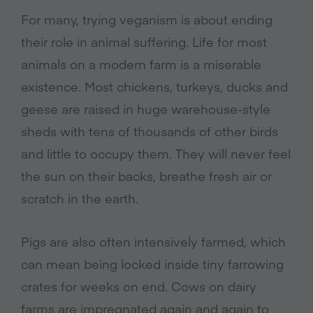
For many, trying veganism is about ending
their role in animal suffering. Life for most
animals on a modern farm is a miserable
existence. Most chickens, turkeys, ducks and
geese are raised in huge warehouse-style
sheds with tens of thousands of other birds
and little to occupy them. They will never feel
the sun on their backs, breathe fresh air or
scratch in the earth.
Pigs are also often intensively farmed, which
can mean being locked inside tiny farrowing
crates for weeks on end. Cows on dairy
farms are impregnated again and again to