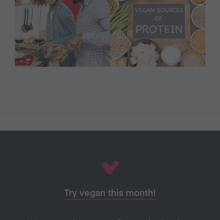
Try vegan this month!