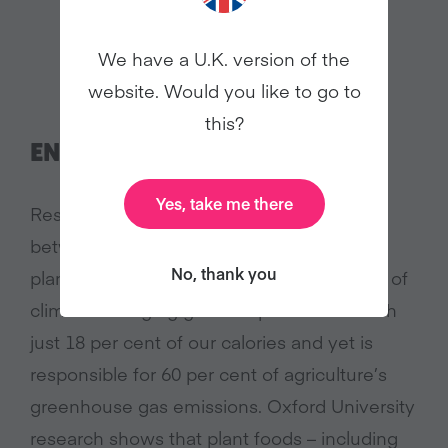
We have a U.K. version of the
website. Would you like to go to
this?
ENVIRONMENT
Yes, take me there
Research is increasingly showing the link
between what we eat and damage to our
No, thank you
planet. Animal farming is a leading emitter of
climate-changing gases. It provides us with
just 18 per cent of our calories and yet is
responsible for 60 per cent of agriculture’s
greenhouse gas emissions. Oxford University
research shows that plant foods – including