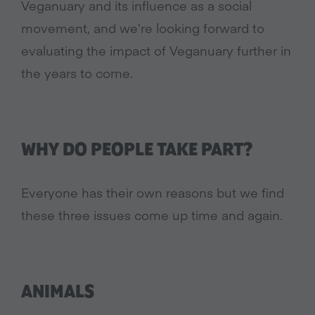
Veganuary and its influence as a social
movement, and we’re looking forward to
evaluating the impact of Veganuary further in
the years to come.
WHY DO PEOPLE TAKE PART?
Everyone has their own reasons but we find
these three issues come up time and again.
ANIMALS