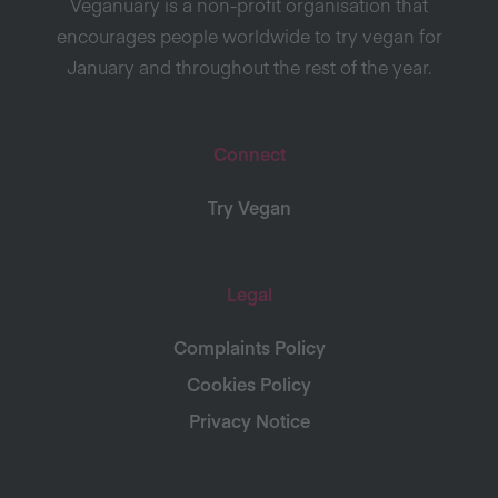
Veganuary is a non-profit organisation that
encourages people worldwide to try vegan for
January and throughout the rest of the year.
Connect
Try Vegan
Legal
Complaints Policy
Cookies Policy
Privacy Notice