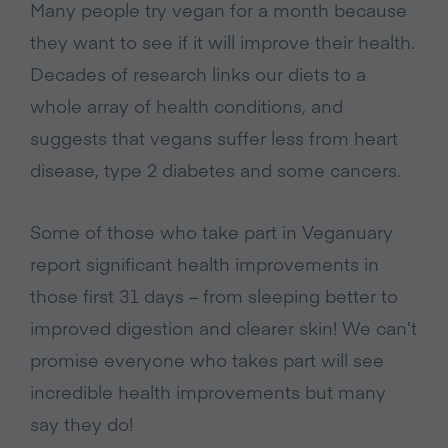
Many people try vegan for a month because
they want to see if it will improve their health.
Decades of research links our diets to a
whole array of health conditions, and
suggests that vegans suffer less from heart
disease, type 2 diabetes and some cancers.
Some of those who take part in Veganuary
report significant health improvements in
those first 31 days – from sleeping better to
improved digestion and clearer skin! We can’t
promise everyone who takes part will see
incredible health improvements but many
say they do!