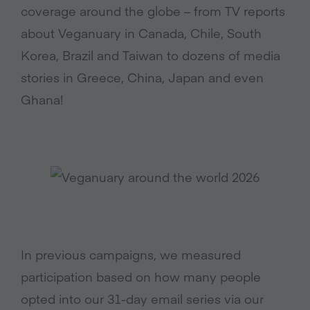
coverage around the globe – from TV reports
about Veganuary in Canada, Chile, South
Korea, Brazil and Taiwan to dozens of media
stories in Greece, China, Japan and even
Ghana!
In previous campaigns, we measured
participation based on how many people
opted into our 31-day email series via our