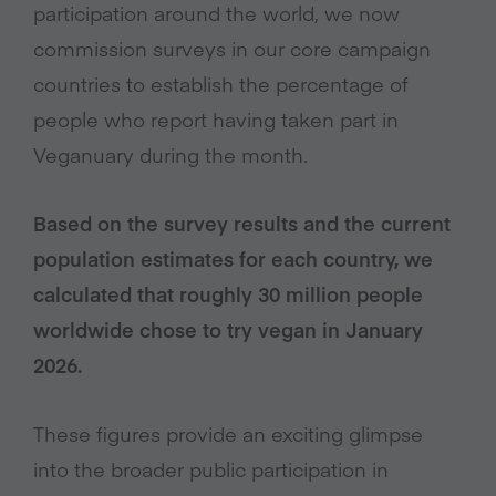
participation around the world, we now
commission surveys in our core campaign
countries to establish the percentage of
people who report having taken part in
Veganuary during the month.
Based on the survey results and the current
population estimates for each country, we
calculated that roughly 30 million people
worldwide chose to try vegan in January
2026.
These figures provide an exciting glimpse
into the broader public participation in