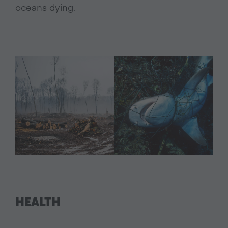
oceans dying.
HEALTH