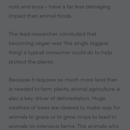
nuts and soya – have a far less damaging
impact than animal foods.
The lead researcher concluded that
becoming vegan was ‘the single biggest
thing’ a typical consumer could do to help
protect the planet.
Because it requires so much more land than
is needed to farm plants, animal agriculture is
also a key driver of deforestation. Huge
swathes of trees are cleared to make way for
animals to graze or to grow crops to feed to
animals on intensive farms. The animals who