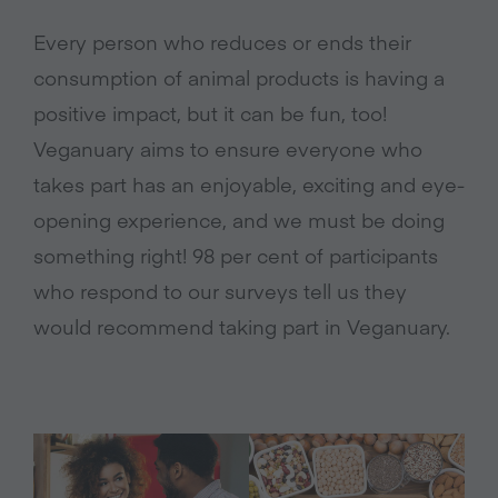
Every person who reduces or ends their
consumption of animal products is having a
positive impact, but it can be fun, too!
Veganuary aims to ensure everyone who
takes part has an enjoyable, exciting and eye-
opening experience, and we must be doing
something right! 98 per cent of participants
who respond to our surveys tell us they
would recommend taking part in Veganuary.