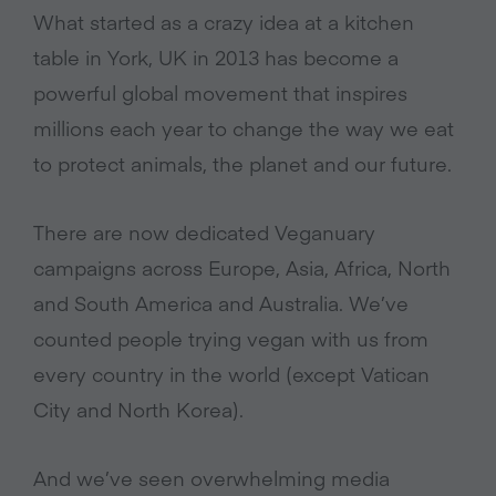
What started as a crazy idea at a kitchen
table in York, UK in 2013 has become a
powerful global movement that inspires
millions each year to change the way we eat
to protect animals, the planet and our future.
There are now dedicated Veganuary
campaigns across Europe, Asia, Africa, North
and South America and Australia. We’ve
counted people trying vegan with us from
every country in the world (except Vatican
City and North Korea).
And we’ve seen overwhelming media