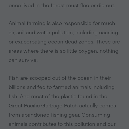
once lived in the forest must flee or die out.
Animal farming is also responsible for much
air, soil and water pollution, including causing
or exacerbating ocean dead zones. These are
areas where there is so little oxygen, nothing
can survive.
Fish are scooped out of the ocean in their
billions and fed to farmed animals including
fish. And most of the plastic found in the
Great Pacific Garbage Patch actually comes
from abandoned fishing gear. Consuming
animals contributes to this pollution and our