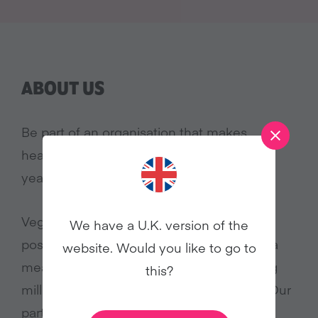
ABOUT US
Be part of an organisation that makes
headlines in January and throughout the
year!
Veganuary’s popular culture appeal and
We have a U.K. version of the
positive approach to veganism is making a
website. Would you like to go to
measurable difference for animals, sparing
this?
millions of lives since our launch in 2014. Our
participant numbers continue to grow