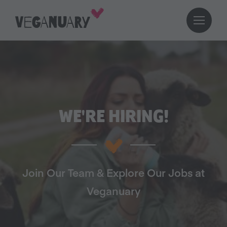
WE'RE HIRING!
Join Our Team & Explore Our Jobs at
Veganuary