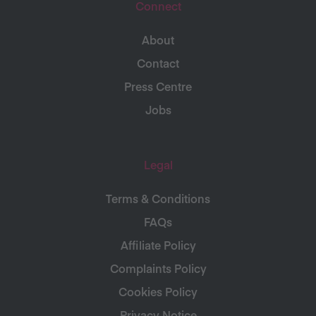
Connect
About
Contact
Press Centre
Jobs
Legal
Terms & Conditions
FAQs
Affiliate Policy
Complaints Policy
Cookies Policy
Privacy Notice