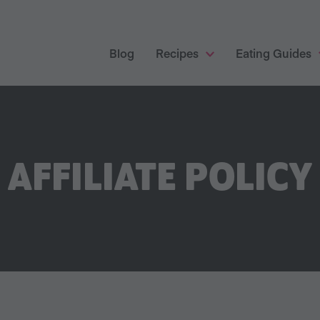
Blog
Recipes
Eating Guides
AFFILIATE POLICY