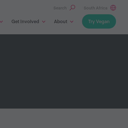
Search
South Africa
Get Involved
About
Try Vegan