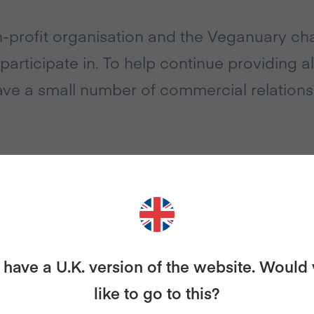
-profit organisation and the Veganuary cha
participate in. To help continue providing all
ve a small number of commercial relations
elationship between Veganuary and Ecotricity. This mean
 earns a commission if you switch your home energy s
.
have a U.K. version of the website. Would
http://www.ecotricity.co.uk/veganuary
like to go to this?