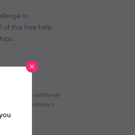
llenge is
 of this free help
hips.
s that, at no additional
upply to Ecotricity’s
 you