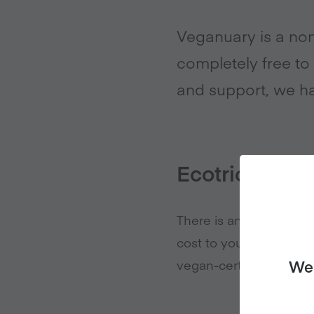
Veganuary is a non
completely free to 
and support, we ha
Ecotricity
There is an affiliate r
cost to you, Veganuary
vegan-certified energy
We 