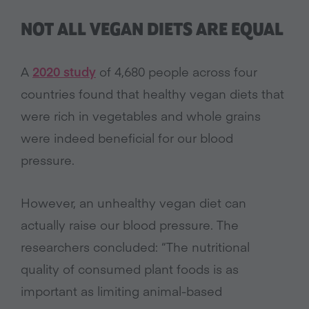
NOT ALL VEGAN DIETS ARE EQUAL
A
2020 study
of 4,680 people across four
countries found that healthy vegan diets that
were rich in vegetables and whole grains
were indeed beneficial for our blood
pressure.
However, an unhealthy vegan diet can
actually raise our blood pressure. The
researchers concluded: “The nutritional
quality of consumed plant foods is as
important as limiting animal-based