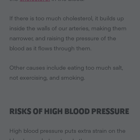
If there is too much cholesterol, it builds up
inside the walls of our arteries, making them
narrower, and raising the pressure of the
blood as it flows through them.
Other causes include eating too much salt,
not exercising, and smoking.
RISKS OF HIGH BLOOD PRESSURE
High blood pressure puts extra strain on the