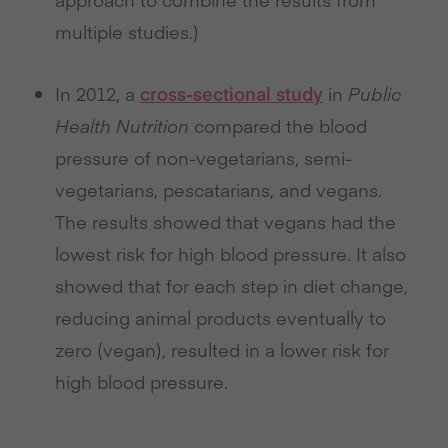
multiple studies.)
In 2012, a
cross-sectional study
in
Public
Health Nutrition
compared the blood
pressure of non-vegetarians, semi-
vegetarians, pescatarians, and vegans.
The results showed that vegans had the
lowest risk for high blood pressure. It also
showed that for each step in diet change,
reducing animal products eventually to
zero (vegan), resulted in a lower risk for
high blood pressure.