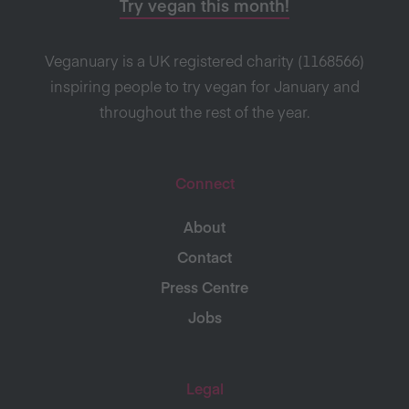
Try vegan this month!
Veganuary is a UK registered charity (1168566)
inspiring people to try vegan for January and
throughout the rest of the year.
Connect
About
Contact
Press Centre
Jobs
Legal