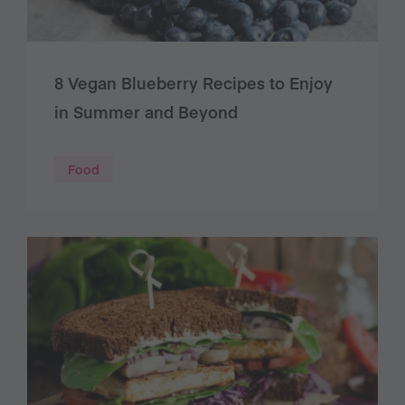
8 Vegan Blueberry Recipes to Enjoy
in Summer and Beyond
Food