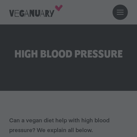
HIGH BLOOD PRESSURE
Can a vegan diet help with high blood
pressure? We explain all below.