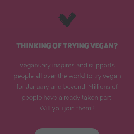
THINKING OF TRYING VEGAN?
Veganuary inspires and supports
people all over the world to try vegan
for January and beyond. Millions of
people have already taken part.
Will you join them?