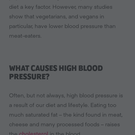
diet a key factor. However, many studies
show that vegetarians, and vegans in
particular, have lower blood pressure than
meat-eaters.
WHAT CAUSES HIGH BLOOD
PRESSURE?
Often, but not always, high blood pressure is
a result of our diet and lifestyle. Eating too
much saturated fat – the kind found in meat,
cheese and many processed foods – raises
the
cholesterol
in the blood.