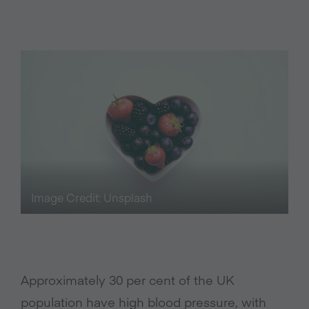
Image Credit: Unsplash
Approximately 30 per cent of the UK
population have high blood pressure, with