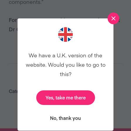
components.”
For more vegan nutrition support, check out
Dr Greger’s
Daily Dozen checklist
.
We have a U.K. version of the
website. Would you like to go to
this?
Category:
Health
Yes, take me there
No, thank you