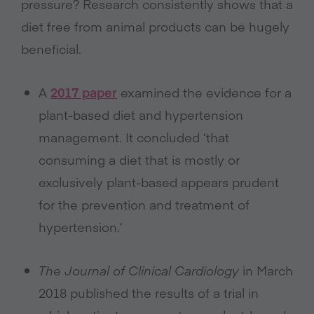
pressure? Research consistently shows that a
diet free from animal products can be hugely
beneficial.
A
2017 paper
examined the evidence for a
plant-based diet and hypertension
management. It concluded ‘that
consuming a diet that is mostly or
exclusively plant-based appears prudent
for the prevention and treatment of
hypertension.’
The Journal of Clinical Cardiology
in March
2018 published the results of a trial in