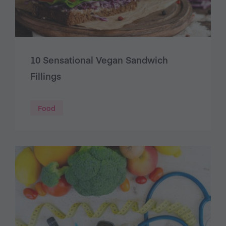
10 Sensational Vegan Sandwich
Fillings
Food