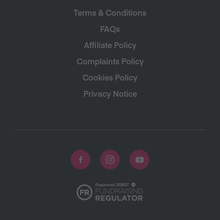
Terms & Conditions
FAQs
Affiliate Policy
Complaints Policy
Cookies Policy
Privacy Notice