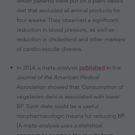
which patients were put on a plant-based
diet that excluded all animal products for
four weeks. They observed a significant
reduction in blood pressure, as well as
reduction in cholesterol and other markers
of cardiovascular disease.
In 2014, a meta-analysis
published
in the
J
ournal of the American Medical
Association
showed that ‘Consumption of
vegetarian diets is associated with lower
BP. Such diets could be a useful
nonpharmacologic means for reducing BP.
(A meta-analysis uses a statistical
approach to combine the results from