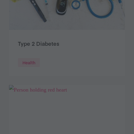
Type 2 Diabetes
Health