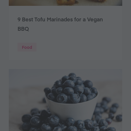
9 Best Tofu Marinades for a Vegan
BBQ
Food