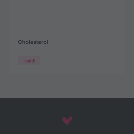
Cholesterol
Health