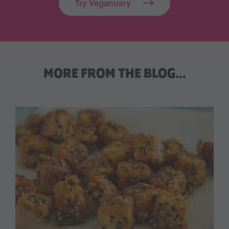
Try Veganuary
MORE FROM THE BLOG…