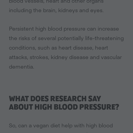
blood vessels, heart and other organs
including the brain, kidneys and eyes.
Persistent high blood pressure can increase
the risks of several potentially life-threatening
conditions, such as heart disease, heart
attacks, strokes, kidney disease and vascular
dementia.
WHAT DOES RESEARCH SAY
ABOUT HIGH BLOOD PRESSURE?
So, can a vegan diet help with high blood