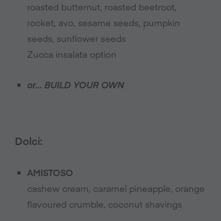
roasted butternut, roasted beetroot,
rocket, avo, sesame seeds, pumpkin
seeds, sunflower seeds
Zucca insalata option
or… BUILD YOUR OWN
Dolci:
AMISTOSO
cashew cream, caramel pineapple, orange
flavoured crumble, coconut shavings