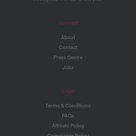
Connect
About
Contact
Press Centre
Jobs
Legal
Terms & Conditions
FAQs
Affiliate Policy
Complaints Policy