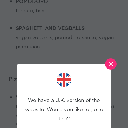
POMODORO
tomato, basil
SPAGHETTI AND VEGBALLS
vegan vegballs, pomodoro sauce, vegan
parmesan
Pizza:
VEGAN MARGHERITA PIZZA
We have a U.K. version of the
tomato base, herbs, dairy-free nut based
website. Would you like to go to
cheese
this?
Vegan marherita insalata option