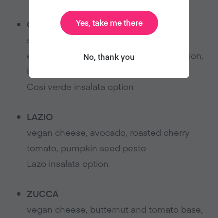
Yes, take me there
COSI VERDE
spinach base, vegan cheese, broccoli,
edamame, vegan basil pesto, spring onion,
No, thank you
black pepper
Cosi verde insalata option
LAZIO
vegan cheese, avocado, roasted cherry
tomato, pumpkin seed pesto
Lazo insalata option
ZUCCA
vegan cheese, butternut and tomato base,