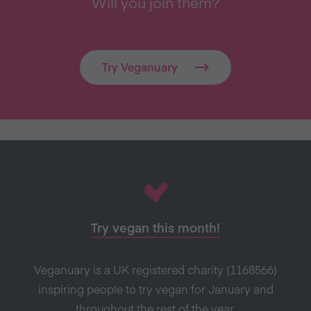
Will you join them?
Try Veganuary
Try vegan this month!
Veganuary is a UK registered charity (1168566)
inspiring people to try vegan for January and
throughout the rest of the year.