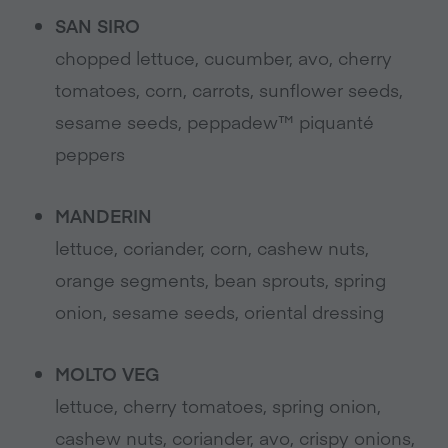
SAN SIRO
chopped lettuce, cucumber, avo, cherry
tomatoes, corn, carrots, sunflower seeds,
sesame seeds, peppadew™ piquanté
peppers
MANDERIN
lettuce, coriander, corn, cashew nuts,
orange segments, bean sprouts, spring
onion, sesame seeds, oriental dressing
MOLTO VEG
lettuce, cherry tomatoes, spring onion,
cashew nuts, coriander, avo, crispy onions,