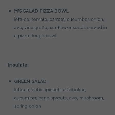
M’S SALAD PIZZA BOWL
lettuce, tomato, carrots, cucumber, onion,
avo, vinaigrette, sunflower seeds served in
a pizza dough bowl
Insalata:
GREEN SALAD
lettuce, baby spinach, artichokes,
cucumber, bean sprouts, avo, mushroom,
spring onion