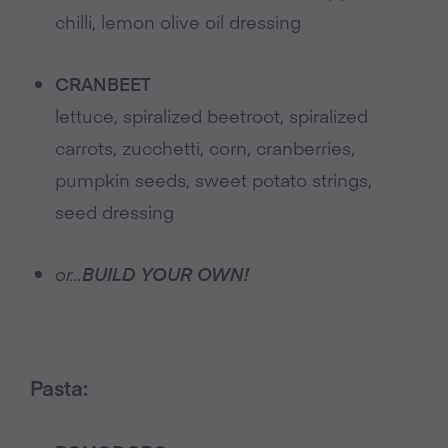
chilli, lemon olive oil dressing
CRANBEET
lettuce, spiralized beetroot, spiralized
carrots, zucchetti, corn, cranberries,
pumpkin seeds, sweet potato strings,
seed dressing
or…
BUILD YOUR OWN!
Pasta: