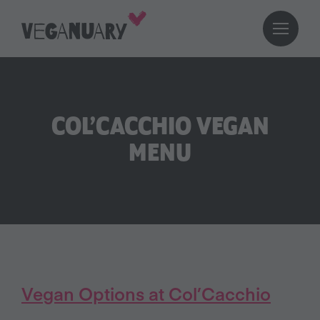
COL’CACCHIO VEGAN
MENU
Vegan Options at Col’Cacchio