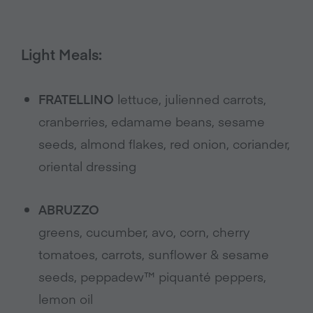
Light Meals:
FRATELLINO
lettuce, julienned carrots,
cranberries, edamame beans, sesame
seeds, almond flakes, red onion, coriander,
oriental dressing
ABRUZZO
greens, cucumber, avo, corn, cherry
tomatoes, carrots, sunflower & sesame
seeds, peppadew™ piquanté peppers,
lemon oil