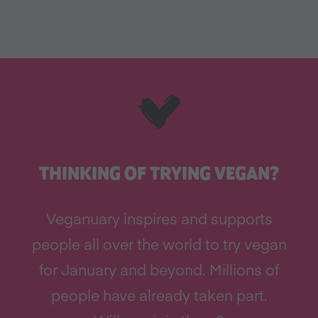
THINKING OF TRYING VEGAN?
Veganuary inspires and supports
people all over the world to try vegan
for January and beyond. Millions of
people have already taken part.