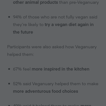
other animal products
than pre-Veganuary
94% of those who are not fully vegan said
they’re likely to
try a vegan diet again in
the future
Participants were also asked how Veganuary
helped them:
67% feel
more inspired in the kitchen
52% said Veganuary helped them to make
more adventurous food choices
49% said it helped them to make
more