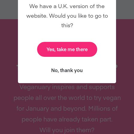
We have a U.K. version of the
website. Would you like to go to
this?
Yes, take me there
THINKING OF TRYING VEGAN?
No, thank you
Veganuary inspires and supports
people all over the world to try vegan
for January and beyond. Millions of
people have already taken part.
Will you join them?