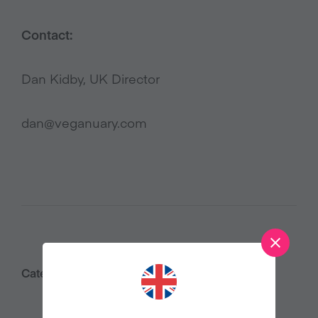
Contact:
Dan Kidby, UK Director
dan@veganuary.com
Category:
Press Releases