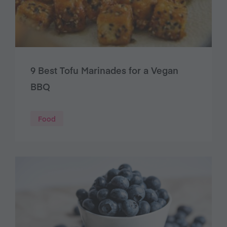
9 Best Tofu Marinades for a Vegan
BBQ
Food