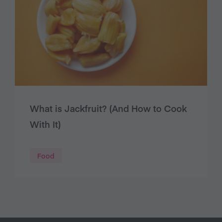
What is Jackfruit? (And How to Cook
With It)
Food