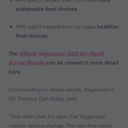
sustainable food choices
49% said it helped them to make
healthier
food choices
The
Official Veganuary 2025 Six-Month
Survey Results
can be viewed in more detail
here.
Commenting on these results, Veganuary’s
UK Director, Dan Kidby, said:
“Year after year, it’s clear that Veganuary
creates lasting change. The fact that nearly