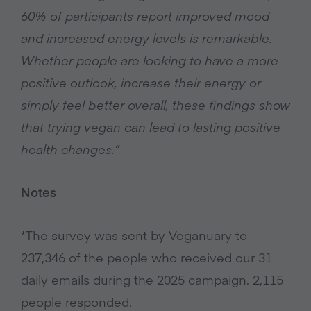
60% of participants report improved mood
and increased energy levels is remarkable.
Whether people are looking to have a more
positive outlook, increase their energy or
simply feel better overall, these findings show
that trying vegan can lead to lasting positive
health changes.”
Notes
*The survey was sent by Veganuary to
237,346 of the people who received our 31
daily emails during the 2025 campaign. 2,115
people responded.