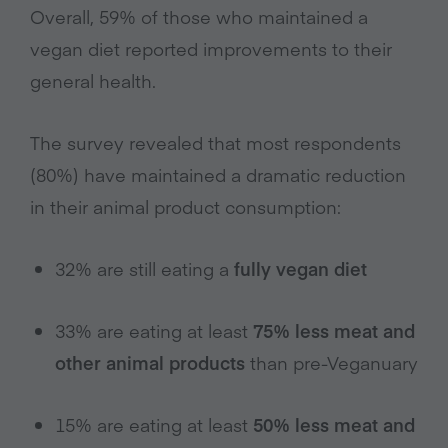
Overall, 59% of those who maintained a
vegan diet reported improvements to their
general health.
The survey revealed that most respondents
(80%) have maintained a dramatic reduction
in their animal product consumption:
32% are still eating a
fully vegan diet
33% are eating at least
75% less meat and
other animal products
than pre-Veganuary
15% are eating at least
50% less meat and