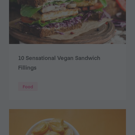
10 Sensational Vegan Sandwich
Fillings
Food