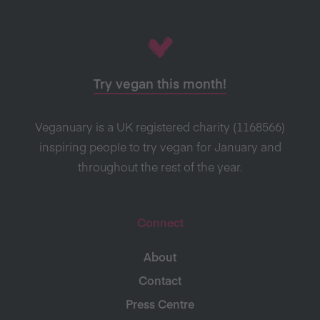
Try vegan this month!
Veganuary is a UK registered charity (1168566)
inspiring people to try vegan for January and
throughout the rest of the year.
Connect
About
Contact
Press Centre