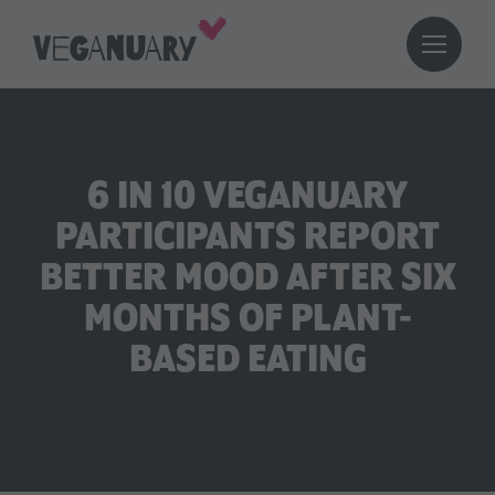
6 IN 10 VEGANUARY
PARTICIPANTS REPORT
BETTER MOOD AFTER SIX
MONTHS OF PLANT-
BASED EATING