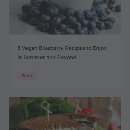
8 Vegan Blueberry Recipes to Enjoy
in Summer and Beyond
Food