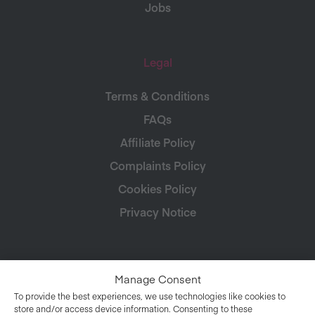
Jobs
Legal
Terms & Conditions
FAQs
Affiliate Policy
Complaints Policy
Cookies Policy
Privacy Notice
Manage Consent
To provide the best experiences, we use technologies like cookies to
store and/or access device information. Consenting to these