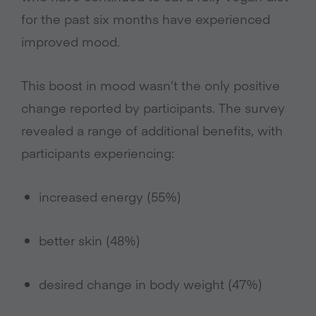
for the past six months have experienced
improved mood.
This boost in mood wasn’t the only positive
change reported by participants. The survey
revealed a range of additional benefits, with
participants experiencing:
increased energy (55%)
better skin (48%)
desired change in body weight (47%)