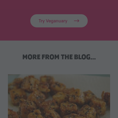
Try Veganuary
MORE FROM THE BLOG…