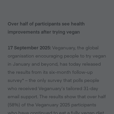
Over half of participants see health
improvements after trying vegan
17 September 2025:
Veganuary, the global
organisation encouraging people to try vegan
in January and beyond, has today released
the results from its six-month follow-up
survey* – the only survey that polls people
who received Veganuary’s tailored 31-day
email support. The results show that over half
(58%) of the Veganuary 2025 participants
who have continued to eat a fully vegan diet