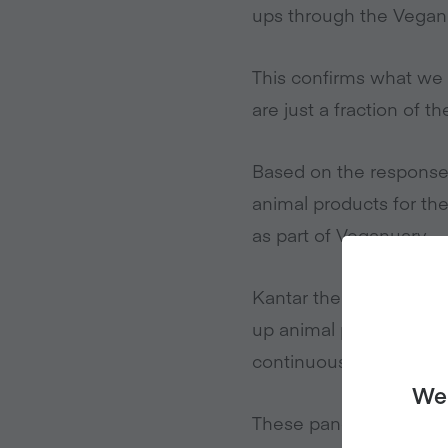
ups through the Vegan
This confirms what we
are just a fraction of t
Based on the response
animal products for the
as part of Veganuary.
Kantar then did a seco
up animal products for 
continuous purchase r
We 
These panellists have b