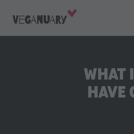
WHAT 
HAVE 