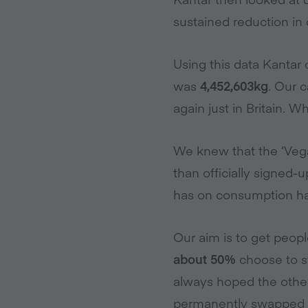
sustained reduction in
Using this data Kantar 
was
4,452,603kg
. Our 
again just in Britain. 
We knew that the ‘Vega
than officially signed
has on consumption habi
Our aim is to get peop
about 50%
choose to s
always hoped the othe
permanently swapped t