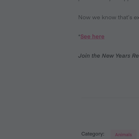
Now we know that’s exa
*
See here
Join the New Years Re
Category:
Animals