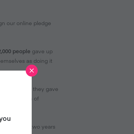
gn our online pledge
2,000 people
gave up
hemselves as doing it
hose who said they gave
least 2 years of
 you
 for at least two years