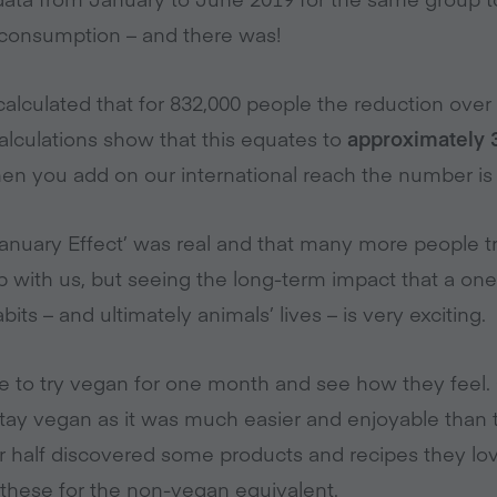
 consumption – and there was!
calculated that for 832,000 people the reduction ove
calculations show that this equates to
approximately 3
When you add on our international reach the number i
nuary Effect’ was real and that many more people t
-up with us, but seeing the long-term impact that a 
ts – and ultimately animals’ lives – is very exciting.
le to try vegan for one month and see how they fee
tay vegan as it was much easier and enjoyable than 
r half discovered some products and recipes they l
hese for the non-vegan equivalent.