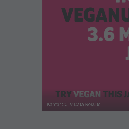
Kantar 2019 Data Results