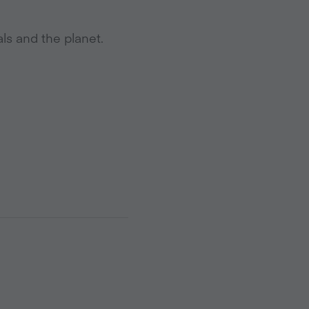
ls and the planet.