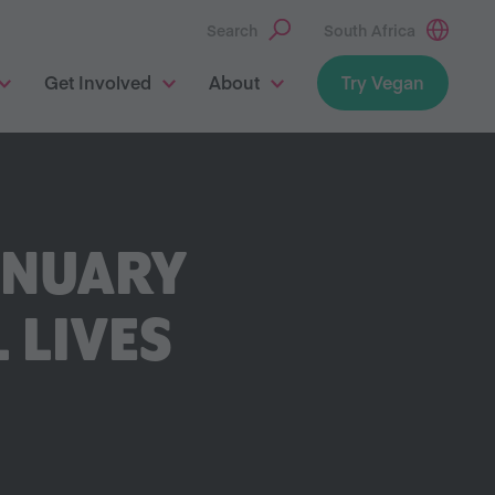
Search
South Africa
Get Involved
About
Try Vegan
ANUARY
 LIVES