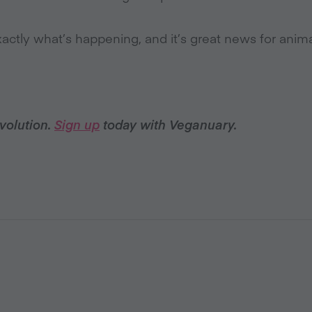
ctly what’s happening, and it’s great news for anima
volution.
Sign up
today with Veganuary.