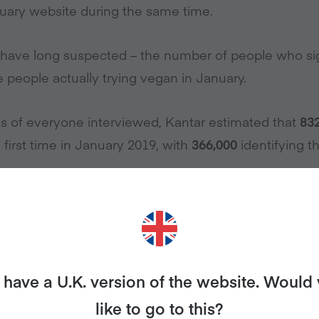
uary website during the same time.
 have long suspected – the number of people who si
he people actually trying vegan in January.
s of everyone interviewed, Kantar estimated that
83
 first time in January 2019, with
366,000
identifying t
nd survey and recontacted all engaged panellists (t
the first time in January 2019) for whom they hold at 
ecords.
have a U.K. version of the website. Would
een reporting their actual shopping to Kantar directly
like to go to this?