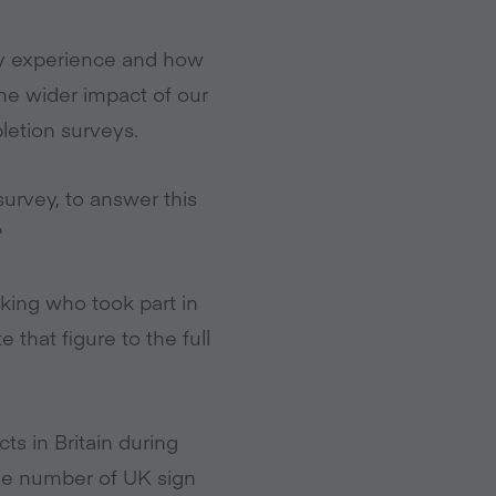
ry experience and how
he wider impact of our
letion surveys.
urvey, to answer this
?
sking who took part in
that figure to the full
s in Britain during
e number of UK sign