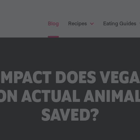
Blog
Recipes
Eating Guides
IMPACT DOES VEG
ON ACTUAL ANIMAL
SAVED?