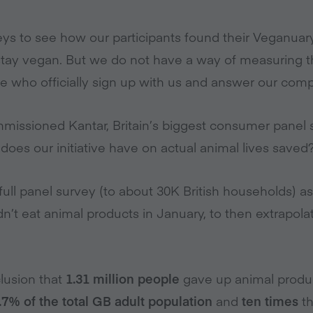
ys to see how our participants found their Veganua
tay vegan. But we do not have a way of measuring t
who officially sign up with us and answer our comp
missioned Kantar, Britain’s biggest consumer panel s
oes our initiative have on actual animal lives saved
a full panel survey (to about 30K British households) a
t eat animal products in January, to then extrapolate 
lusion that
1.31 million people
gave up animal product
.7% of the total GB adult population
and
ten times
th