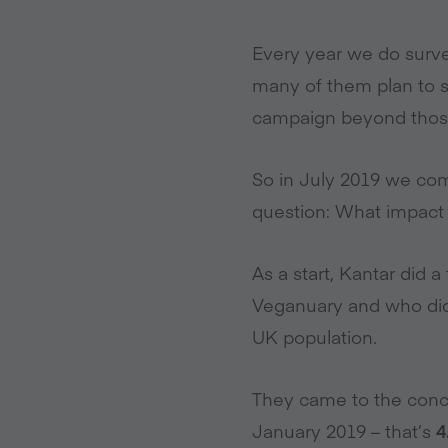
Every year we do surve
many of them plan to s
campaign beyond those 
So in July 2019 we com
question: What impact d
As a start, Kantar did 
Veganuary and who didn’
UK population.
They came to the conc
January 2019 – that’s
4