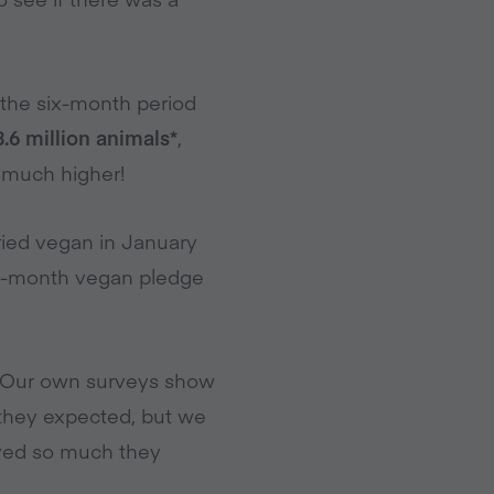
r the six-month period
.6 million animals*
,
s much higher!
ried vegan in January
one-month vegan pledge
l. Our own surveys show
they expected, but we
oved so much they