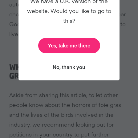
We have a U.K. version of the
autumn or winter – some geese, though,
website. Would you like to go to
chose to remain in just once location all year.
this?
Geese and ducks share a common desire to
live a life free from captivity and suffering.
Yes, take me there
WHAT CAN I DO ABOUT FOIE
No, thank you
GRAS?
Aside from sharing this article, to let other
people know about the horrors of foie gras
and the lives of the birds involved in the
industry, we recommend looking out for
petitions in your country to put further