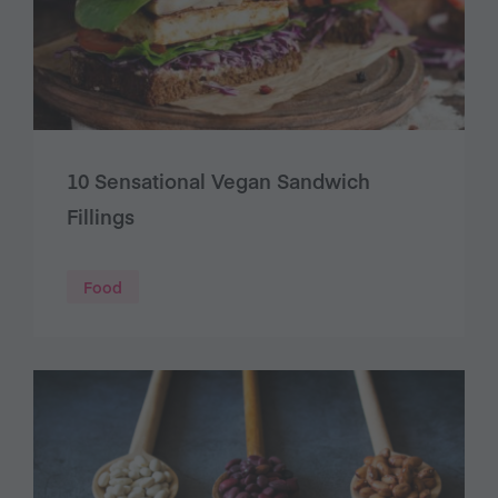
10 Sensational Vegan Sandwich
Fillings
Food