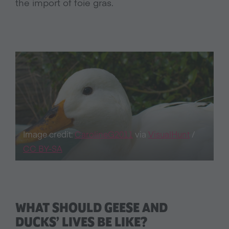
the import of foie gras.
Image credit:
CarolineG2011
via
VisualHunt
/
CC BY-SA
WHAT SHOULD GEESE AND
DUCKS’ LIVES BE LIKE?