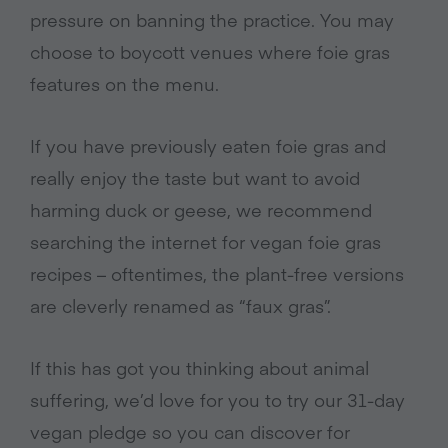
pressure on banning the practice. You may
choose to boycott venues where foie gras
features on the menu.
If you have previously eaten foie gras and
really enjoy the taste but want to avoid
harming duck or geese, we recommend
searching the internet for vegan foie gras
recipes – oftentimes, the plant-free versions
are cleverly renamed as “faux gras”.
If this has got you thinking about animal
suffering, we’d love for you to try our 31-day
vegan pledge so you can discover for