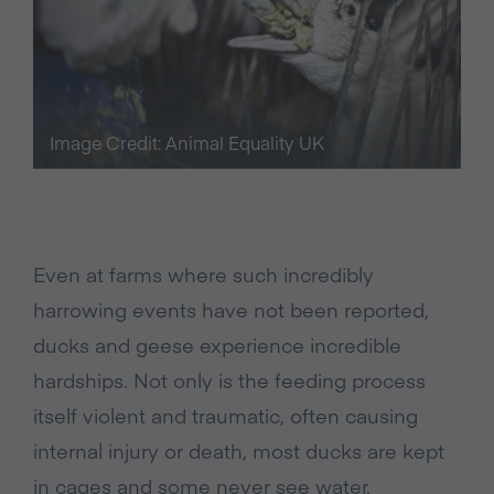
Image Credit: Animal Equality UK
Even at farms where such incredibly
harrowing events have not been reported,
ducks and geese experience incredible
hardships. Not only is the feeding process
itself violent and traumatic, often causing
internal injury or death, most ducks are kept
in cages and some never see water.