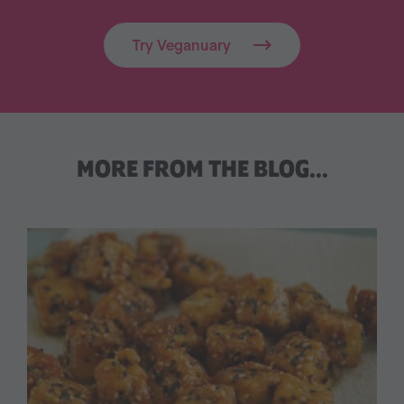
Try Veganuary
MORE FROM THE BLOG…