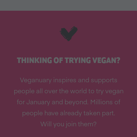
THINKING OF TRYING VEGAN?
Veganuary inspires and supports
people all over the world to try vegan
for January and beyond. Millions of
people have already taken part.
Will you join them?