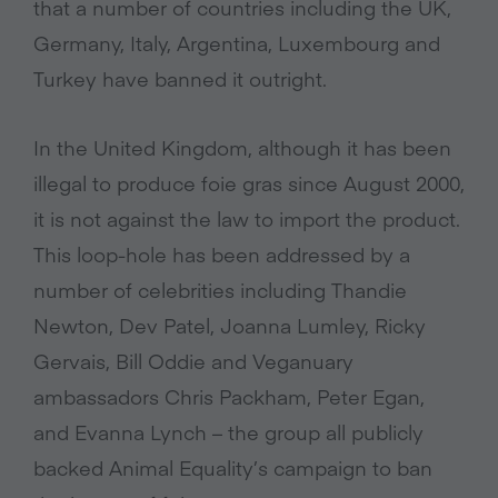
that a number of countries including the UK,
Germany, Italy, Argentina, Luxembourg and
Turkey have banned it outright.
In the United Kingdom, although it has been
illegal to produce foie gras since August 2000,
it is not against the law to import the product.
This loop-hole has been addressed by a
number of celebrities including Thandie
Newton, Dev Patel, Joanna Lumley, Ricky
Gervais, Bill Oddie and Veganuary
ambassadors Chris Packham, Peter Egan,
and Evanna Lynch – the group all publicly
backed Animal Equality’s campaign to ban