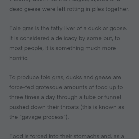
dead geese were left rotting in piles together.
Foie gras is the fatty liver of a duck or goose.
It is considered a delicacy by some but, to
most people, it is something much more
horrific.
To produce foie gras, ducks and geese are
force-fed grotesque amounts of food up to
three times a day through a tube or funnel
pushed down their throats (this is known as
the “gavage process”).
Food is forced into their stomachs and, as a