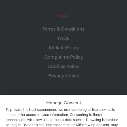
Legal
Terms & Conditions
FAQs
Affiliate Policy
Complaints Policy
Cookies Policy
Privacy Notice
Manage Consent
To provide the best experiences, we use technologies like cookies to
store and/or access device information. Consenting to these
technologies will allow us to process data such as browsing behaviour
or unique IDs on this site. Not consenting or withdrawing consent, may