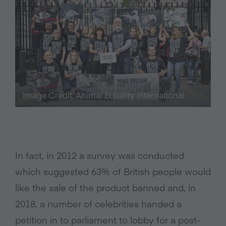
Image Credit: Animal Equality International
In fact, in 2012 a survey was conducted
which suggested 63% of British people would
like the sale of the product banned and, in
2018, a number of celebrities handed a
petition in to parliament to lobby for a post-