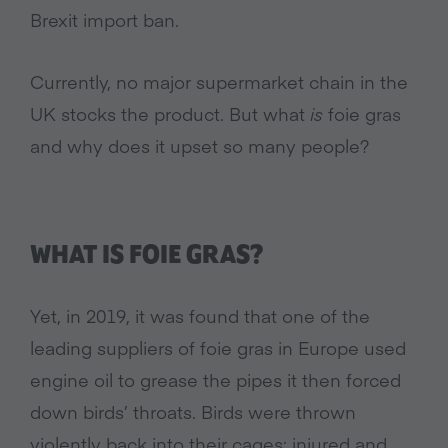
Brexit import ban.
Currently, no major supermarket chain in the
UK stocks the product. But what
is
foie gras
and why does it upset so many people?
WHAT IS FOIE GRAS?
Yet, in 2019, it was found that one of the
leading suppliers of foie gras in Europe used
engine oil to grease the pipes it then forced
down birds’ throats. Birds were thrown
violently back into their cages; injured and