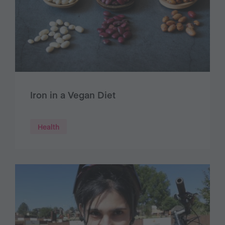
Iron in a Vegan Diet
Health