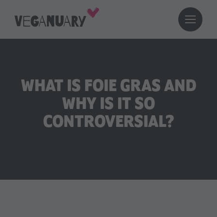
WHAT IS FOIE GRAS AND
WHY IS IT SO
CONTROVERSIAL?