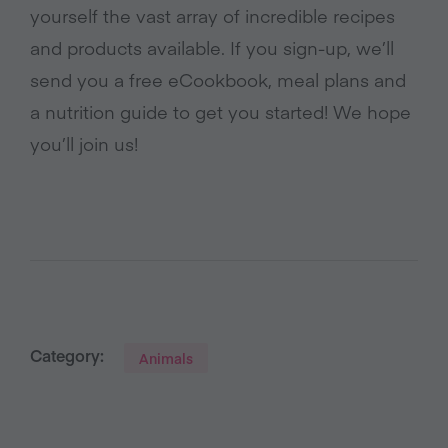
yourself the vast array of incredible recipes
and products available. If you sign-up, we’ll
send you a free eCookbook, meal plans and
a nutrition guide to get you started! We hope
you’ll join us!
Category:
Animals