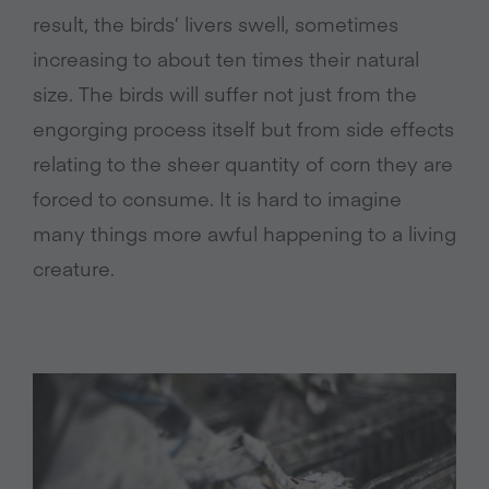
result, the birds’ livers swell, sometimes
increasing to about ten times their natural
size. The birds will suffer not just from the
engorging process itself but from side effects
relating to the sheer quantity of corn they are
forced to consume. It is hard to imagine
many things more awful happening to a living
creature.