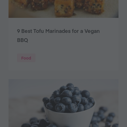
9 Best Tofu Marinades for a Vegan
BBQ
Food