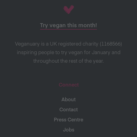
Try vegan this month!
Veganuary is a UK registered charity (1168566)
inspiring people to try vegan for January and
throughout the rest of the year.
Connect
About
Contact
Press Centre
Jobs