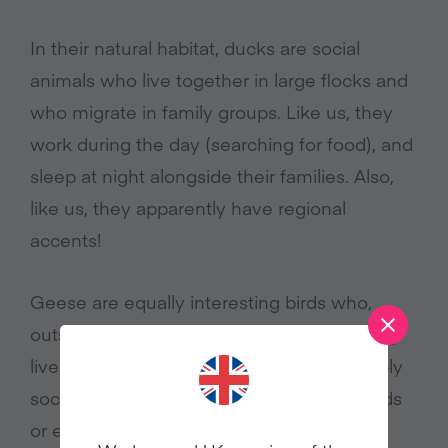
In their natural habitat, ducks are social
animals who live together in large flocks and
who migrate in family groups. Like us, they
work during the day (searching for food), and
sleep at night alongside their families. Also,
like us, they apparently have regional
accents!
Geese are equally interesting birds who,
outside the farming system, live fascinating
lives. Most geese are vegetarians, incredibly
sociable, and some form flocks of hundreds
or even thousands when they migrate in