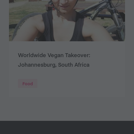
Worldwide Vegan Takeover:
Johannesburg, South Africa
Food