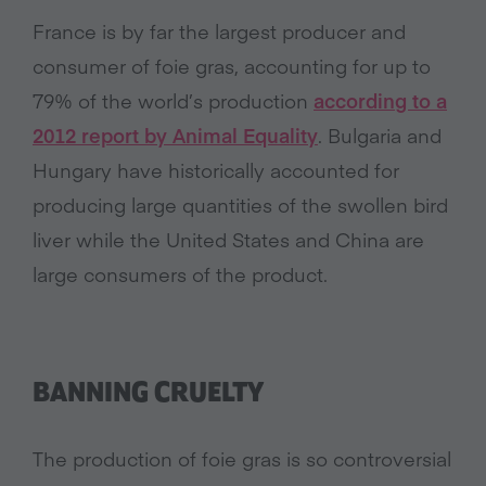
France is by far the largest producer and
consumer of foie gras, accounting for up to
79% of the world’s production
according to a
2012 report by Animal Equality
. Bulgaria and
Hungary have historically accounted for
producing large quantities of the swollen bird
liver while the United States and China are
large consumers of the product.
BANNING CRUELTY
The production of foie gras is so controversial