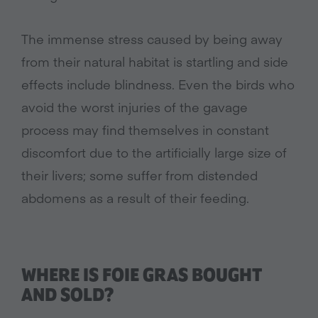
The immense stress caused by being away
from their natural habitat is startling and side
effects include blindness. Even the birds who
avoid the worst injuries of the gavage
process may find themselves in constant
discomfort due to the artificially large size of
their livers; some suffer from distended
abdomens as a result of their feeding.
WHERE IS FOIE GRAS BOUGHT
AND SOLD?