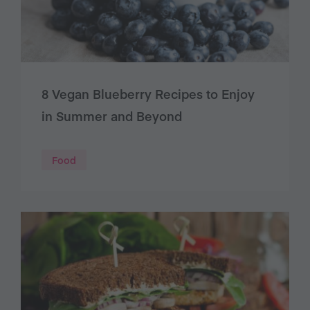
8 Vegan Blueberry Recipes to Enjoy
in Summer and Beyond
Food