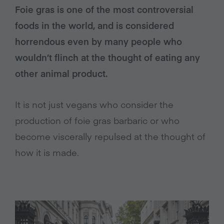
Foie gras is one of the most controversial
foods in the world, and is considered
horrendous even by many people who
wouldn’t flinch at the thought of eating any
other animal product.
It is not just vegans who consider the
production of foie gras barbaric or who
become viscerally repulsed at the thought of
how it is made.