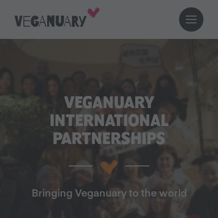
VEGANUARY
INTERNATIONAL
PARTNERSHIPS
Bringing Veganuary to the world