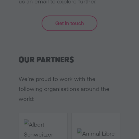
us an email to explore further.
Get in touch
OUR PARTNERS
We’re proud to work with the
following organisations around the
world: