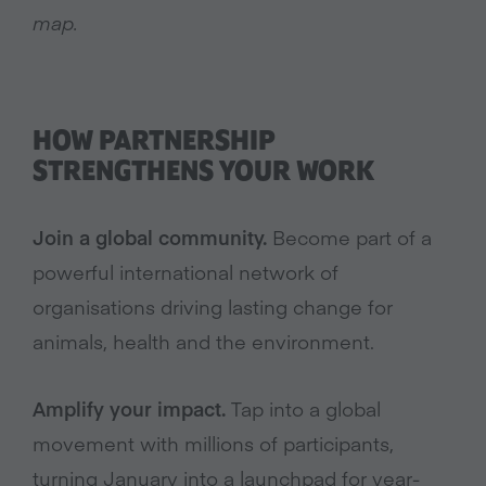
map.
HOW PARTNERSHIP
STRENGTHENS YOUR WORK
Join a global community.
Become part of a
powerful international network of
organisations driving lasting change for
animals, health and the environment.
Amplify your impact.
Tap into a global
movement with millions of participants,
turning January into a launchpad for year-