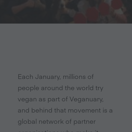
Each January, millions of
people around the world try
vegan as part of Veganuary,
and behind that movement is a
global network of partner