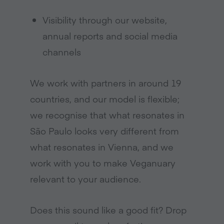
Visibility through our website,
annual reports and social media
channels
We work with partners in around 19
countries, and our model is flexible;
we recognise that what resonates in
São Paulo looks very different from
what resonates in Vienna, and we
work with you to make Veganuary
relevant to your audience.
Does this sound like a good fit? Drop