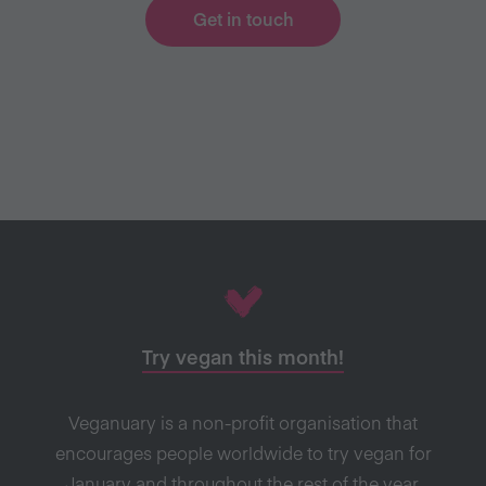
Get in touch
Try vegan this month!
Veganuary is a non-profit organisation that
encourages people worldwide to try vegan for
January and throughout the rest of the year.