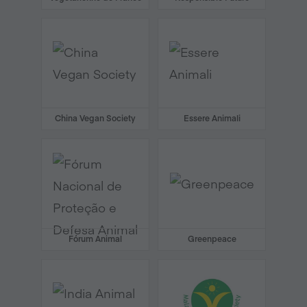
China Vegan Society
Essere Animali
Fórum Animal
Greenpeace