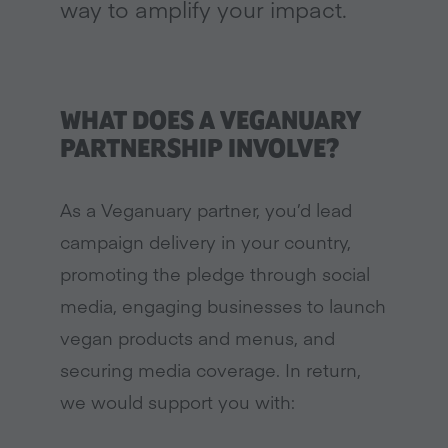
way to amplify your impact.
WHAT DOES A VEGANUARY
PARTNERSHIP INVOLVE?
As a Veganuary partner, you’d lead
campaign delivery in your country,
promoting the pledge through social
media, engaging businesses to launch
vegan products and menus, and
securing media coverage. In return,
we would support you with: