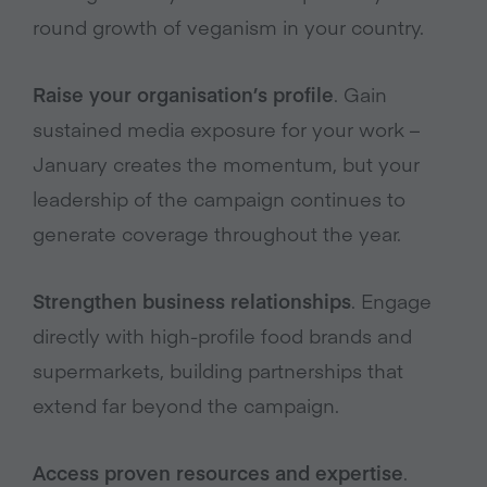
round growth of veganism in your country.
Raise your organisation’s profile
. Gain
sustained media exposure for your work –
January creates the momentum, but your
leadership of the campaign continues to
generate coverage throughout the year.
Strengthen business relationships
. Engage
directly with high-profile food brands and
supermarkets, building partnerships that
extend far beyond the campaign.
Access proven resources and expertise
.