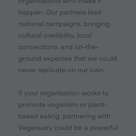
organisations who make it
happen. Our partners lead
national campaigns, bringing
cultural credibility, local
connections, and on-the-
ground expertise that we could
never replicate on our own.
If your organisation works to
promote veganism or plant-
based eating, partnering with
Veganuary could be a powerful