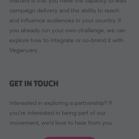
matters is that you have the capacity to lead
campaign delivery and the ability to reach
and influence audiences in your country. If
you already run your own challenge, we can
explore how to integrate or co-brand it with
Veganuary.
GET IN TOUCH
Interested in exploring a partnership? If
you’re interested in being part of our
movement, we’d love to hear from you.