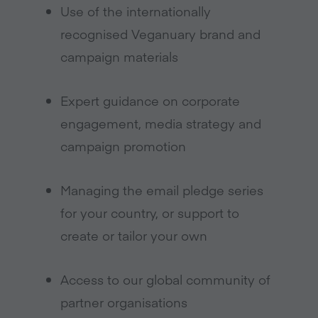
Use of the internationally
recognised Veganuary brand and
campaign materials
Expert guidance on corporate
engagement, media strategy and
campaign promotion
Managing the email pledge series
for your country, or support to
create or tailor your own
Access to our global community of
partner organisations