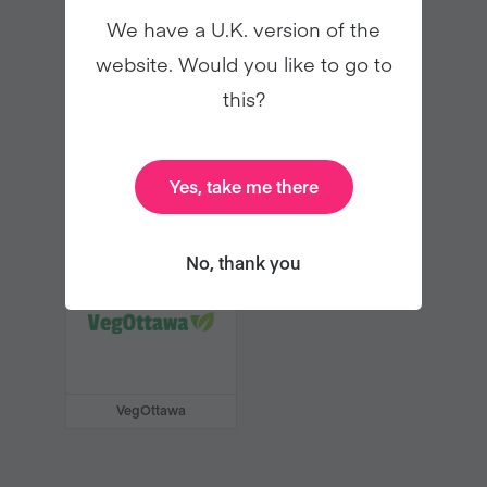
Swissveg
Vegan Life
We have a U.K. version of the
website. Would you like to go to
this?
Yes, take me there
Vegan Society of
Vegane Gesellschaft
Ireland
Österreich
No, thank you
VegOttawa