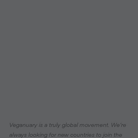
Veganuary is a truly global movement. We’re
always looking for new countries to join the