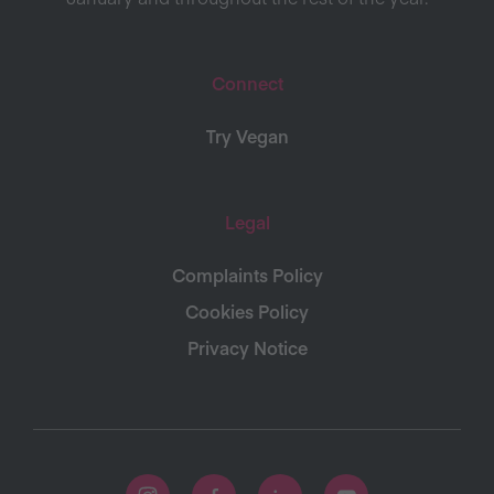
Connect
Try Vegan
Legal
Complaints Policy
Cookies Policy
Privacy Notice