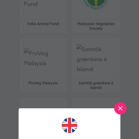
India Animal Fund
Malaysian Vegetarian
Society
ProVeg Malaysia
Samtök grænkera á
Íslandi