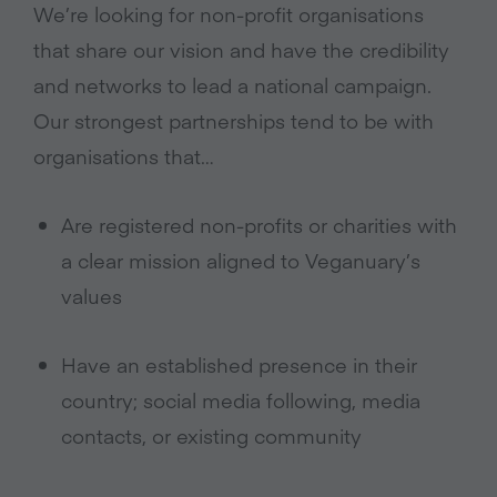
We’re looking for non-profit organisations
that share our vision and have the credibility
and networks to lead a national campaign.
Our strongest partnerships tend to be with
organisations that…
Are registered non-profits or charities with
a clear mission aligned to Veganuary’s
values
Have an established presence in their
country; social media following, media
contacts, or existing community