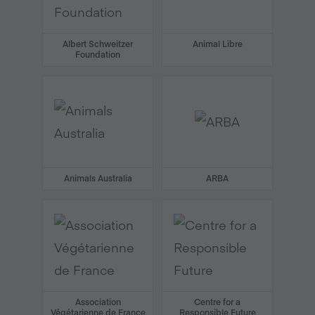
Albert Schweitzer
Animal Libre
Foundation
Animals Australia
ARBA
Association
Centre for a
Végétarienne de France
Responsible Future