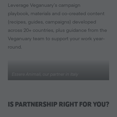
Leverage Veganuary’s campaign
playbook, materials and co-created content
(recipes, guides, campaigns) developed
across 20+ countries, plus guidance from the
Veganuary team to support your work year-
round.
Essere Animali, our partner in Italy
IS PARTNERSHIP RIGHT FOR YOU?