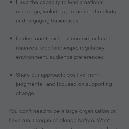
Have the capacity to lead a national
campaign, including promoting the pledge
and engaging businesses
Understand their local context; cultural
nuances, food landscape, regulatory
environment, audience preferences
Share our approach; positive, non-
judgmental, and focused on supporting
change
You don’t need to be a large organisation or
have run a vegan challenge before. What