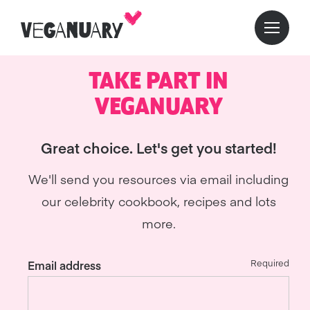
TAKE PART IN
VEGANUARY
Great choice. Let's get you started!
We'll send you resources via email including
our celebrity cookbook, recipes and lots
more.
Required
Email address