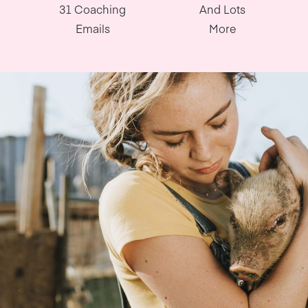
31 Coaching
And Lots
Emails
More