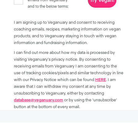
and to the below terms:
I am signing up to Veganuary and consent to receiving
coaching emails, recipes, marketing information on vegan
products, and to Veganuary staying in touch with vegan
information and fundraising information.
I can find out more about how my data is processed by
visiting Veganuary’s privacy notice. By consenting to
receiving emails from Veganuary I am consenting to the
use of tracking cookies/pixels and similar technology in line
with our Privacy Notice which can be found
HERE
. I am
aware that I can withdraw my consent at any time by
unsubscribing to Veganuary, either by contacting
database@veganuary.com
or by using the ‘unsubscribe’
button at the bottom of every email.