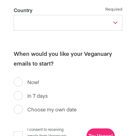
Required
Country
When would you like your Veganuary
emails to start?
Now!
In 7 days
Choose my own date
I consent to receiving
Try Vegan!
emails from Veganuary