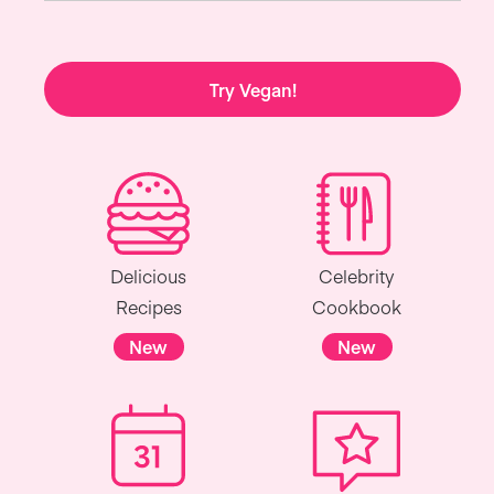
Try Vegan!
Delicious
Celebrity
Recipes
Cookbook
New
New