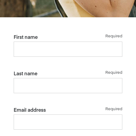
Required
First name
Required
Last name
Required
Email address