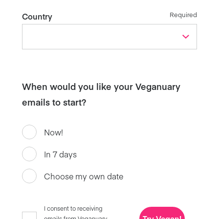
Required
Country
When would you like your Veganuary
emails to start?
Now!
In 7 days
Choose my own date
I consent to receiving
Try Vegan!
emails from Veganuary