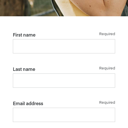
Required
First name
Required
Last name
Required
Email address