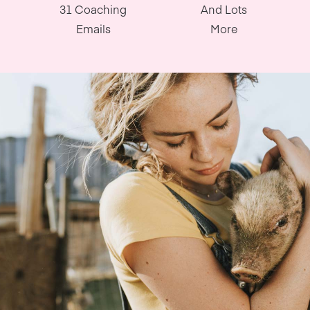
31 Coaching
And Lots
Emails
More