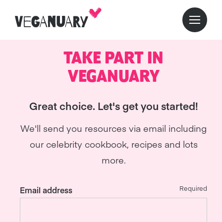
TAKE PART IN
VEGANUARY
Great choice. Let's get you started!
We'll send you resources via email including
our celebrity cookbook, recipes and lots
more.
Required
Email address