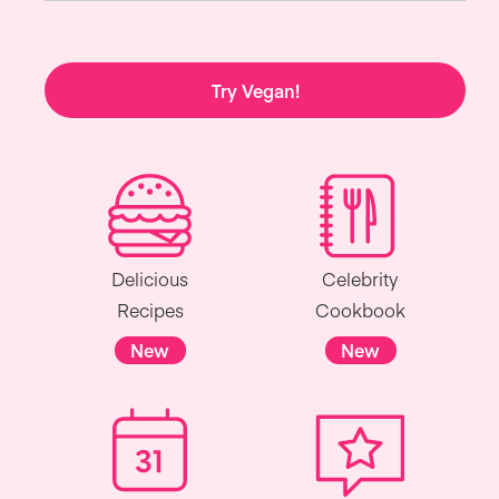
Try Vegan!
Delicious
Celebrity
Recipes
Cookbook
New
New