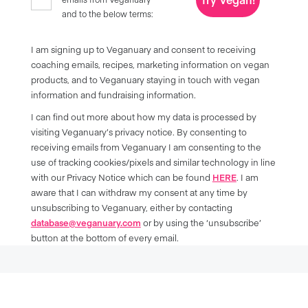
and to the below terms:
I am signing up to Veganuary and consent to receiving
coaching emails, recipes, marketing information on vegan
products, and to Veganuary staying in touch with vegan
information and fundraising information.
I can find out more about how my data is processed by
visiting Veganuary’s privacy notice. By consenting to
receiving emails from Veganuary I am consenting to the
use of tracking cookies/pixels and similar technology in line
with our Privacy Notice which can be found
HERE
. I am
aware that I can withdraw my consent at any time by
unsubscribing to Veganuary, either by contacting
database@veganuary.com
or by using the ‘unsubscribe’
button at the bottom of every email.