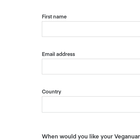
First name
Email address
Country
When would you like your Veganuary