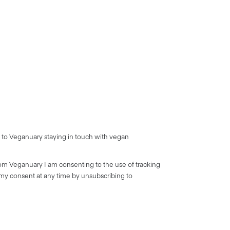
 to Veganuary staying in touch with vegan
rom Veganuary I am consenting to the use of tracking
 my consent at any time by unsubscribing to