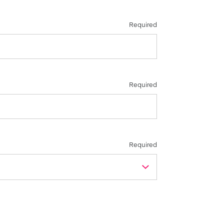
Required
Required
Required