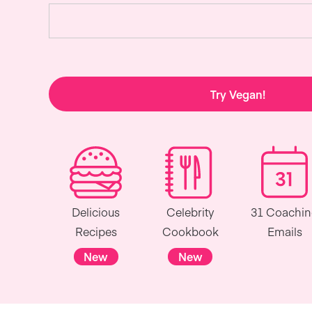
Try Vegan!
Delicious
Celebrity
31 Coachi
Recipes
Cookbook
Emails
New
New