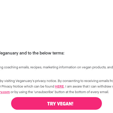
 Veganuary and to the below terms:
ng coaching emails, recipes, marketing information on vegan products, and
by visiting Veganuary’s privacy notice. By consenting to receiving emails f
our Privacy Notice which can be found
HERE
. I am aware that I can withdraw
ry.com
or by using the ‘unsubscribe’ button at the bottom of every email.
TRY VEGAN!