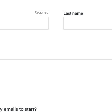
Required
Last name
 emails to start?