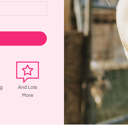
ng
And Lots
More