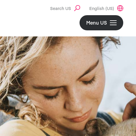
Search US
English (US)
Menu US