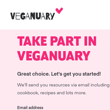
TAKE PART IN
VEGANUARY
Great choice. Let's get you started!
We'll send you resources via email including 
cookbook, recipes and lots more.
Email address