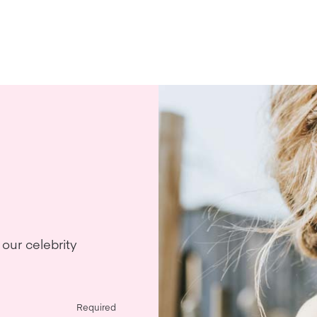
our celebrity
Required