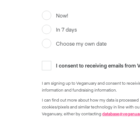
Now!
In 7 days
Choose my own date
I consent to receiving emails from
I am signing up to Veganuary and consent to receivi
information and fundraising information.
I can find out more about how my data is processed 
cookies/pixels and similar technology in line with 
Veganuary, either by contacting
database@veganua