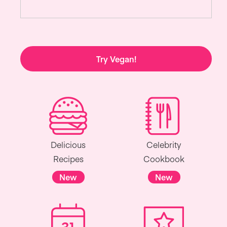
Try Vegan!
Delicious
Celebrity
Recipes
Cookbook
New
New