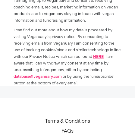
I am signing up to Veganuary and consent to receiving
coaching emails, recipes, marketing information on vegan
products, and to Veganuary staying in touch with vegan
information and fundraising information.
I can find out more about how my data is processed by
visiting Veganuary’s privacy notice. By consenting to
receiving emails from Veganuary I am consenting to the
use of tracking cookies/pixels and similar technology in line
with our Privacy Notice which can be found
HERE
. I am
aware that I can withdraw my consent at any time by
unsubscribing to Veganuary, either by contacting
database@veganuary.com
or by using the ‘unsubscribe’
button at the bottom of every email.
Terms & Conditions
FAQs