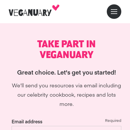
TAKE PART IN
VEGANUARY
Great choice. Let's get you started!
We'll send you resources via email including
our celebrity cookbook, recipes and lots
more.
Required
Email address