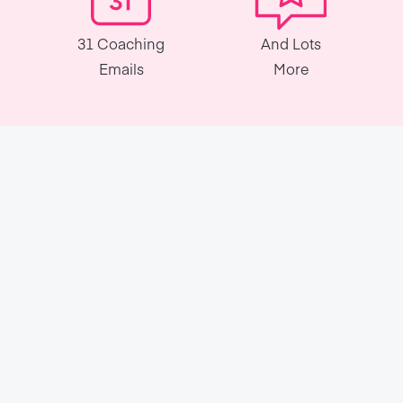
31 Coaching
And Lots
Emails
More