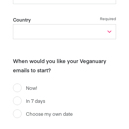
Required
Country
When would you like your Veganuary
emails to start?
Now!
In 7 days
Choose my own date