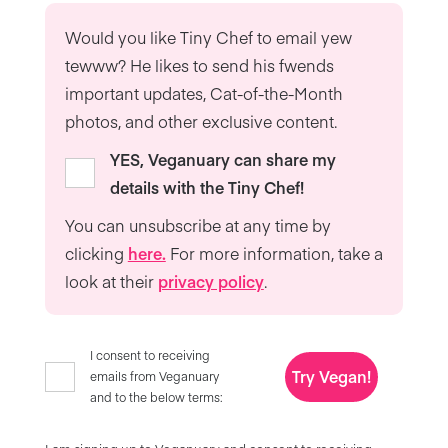
Would you like Tiny Chef to email yew
tewww? He likes to send his fwends
important updates, Cat-of-the-Month
photos, and other exclusive content.
YES, Veganuary can share my
details with the Tiny Chef!
You can unsubscribe at any time by
clicking
here.
For more information, take a
look at their
privacy policy
.
I consent to receiving
Try Vegan!
emails from Veganuary
and to the below terms: