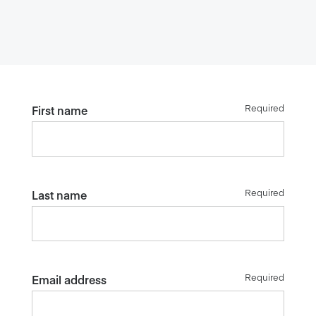
Required
First name
Required
Last name
Required
Email address