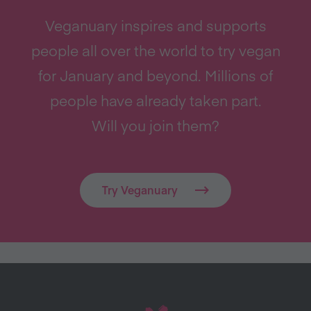
Veganuary inspires and supports
people all over the world to try vegan
for January and beyond. Millions of
people have already taken part.
Will you join them?
Try Veganuary