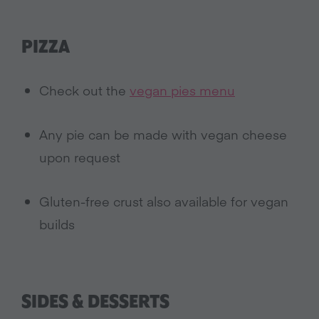
PIZZA
Check out the
vegan pies menu
Any pie can be made with vegan cheese
upon request
Gluten-free crust also available for vegan
builds
SIDES & DESSERTS