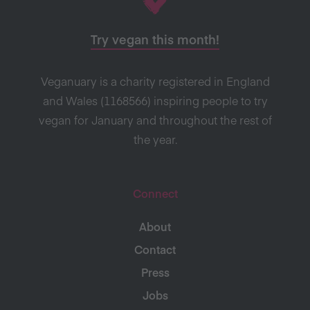
Try vegan this month!
Veganuary is a charity registered in England
and Wales (1168566) inspiring people to try
vegan for January and throughout the rest of
the year.
Connect
About
Contact
Press
Jobs