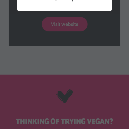
Find out more
Visit website
THINKING OF TRYING VEGAN?