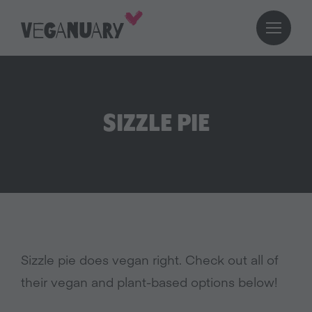
SIZZLE PIE
Sizzle pie does vegan right. Check out all of
their vegan and plant-based options below!