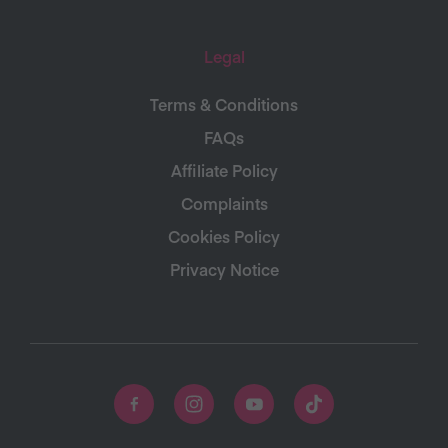
Legal
Terms & Conditions
FAQs
Affiliate Policy
Complaints
Cookies Policy
Privacy Notice