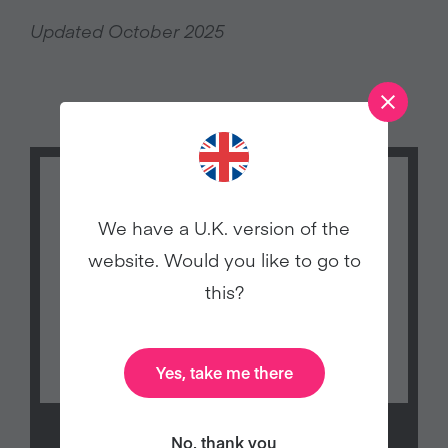
Updated October 2025
We have a U.K. version of the
website. Would you like to go to
this?
Yes, take me there
No, thank you