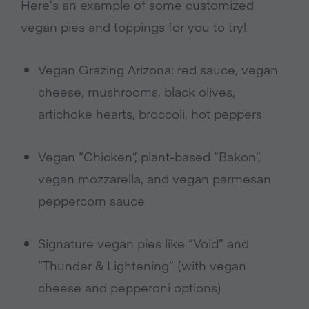
Here’s an example of some customized
vegan pies and toppings for you to try!
Vegan Grazing Arizona: red sauce, vegan
cheese, mushrooms, black olives,
artichoke hearts, broccoli, hot peppers
Vegan “Chicken”, plant-based “Bakon”,
vegan mozzarella, and vegan parmesan
peppercorn sauce
Signature vegan pies like “Void” and
“Thunder & Lightening” (with vegan
cheese and pepperoni options)