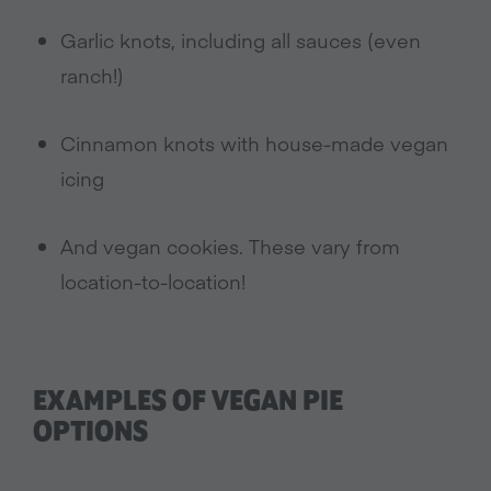
Garlic knots, including all sauces (even
ranch!)
Cinnamon knots with house-made vegan
icing
And vegan cookies. These vary from
location-to-location!
EXAMPLES OF VEGAN PIE
OPTIONS