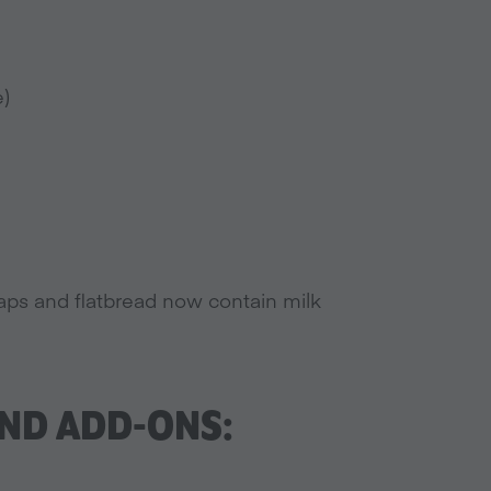
e)
ps and flatbread now contain milk
ND ADD-ONS: