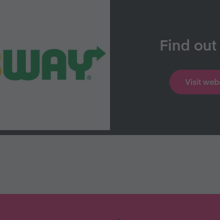
Find out
Visit web