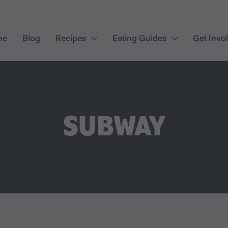
me
Blog
Recipes
Eating Guides
Get Invo
SUBWAY