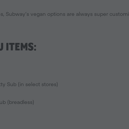
gies, Subway’s vegan options are always super customi
 ITEMS:
y Sub (in select stores)
ub (breadless)