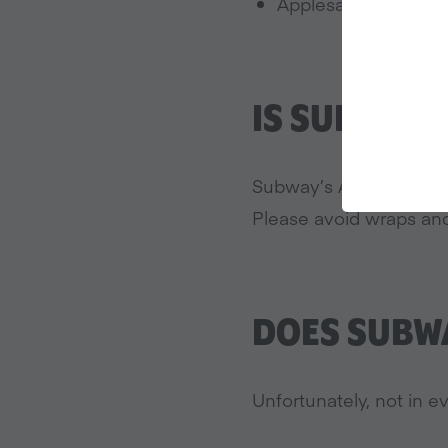
Applesauce
IS SUBWAY 
Subway’s Artisan Italia
Please avoid wraps and
DOES SUBWA
Unfortunately, not in ev