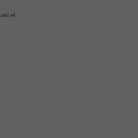
zable!