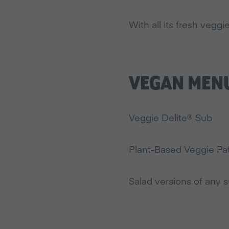
With all its fresh veg
VEGAN MENU
Veggie Delite® Sub
Plant-Based Veggie Patt
Salad versions of any s