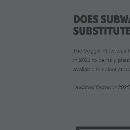
DOES SUBWA
SUBSTITUT
The Veggie Patty was h
in 2021 to be fully plan
available in select store
Updated October 2025