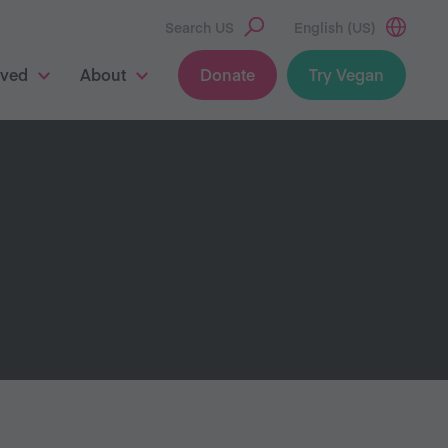
Search US
English (US)
lved
About
Donate
Try Vegan