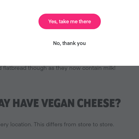
Yes, take me there
BREAD VEGAN?
No, thank you
n (White), Hearty Multigrain, and Sourdough bread are 
 flatbread though as they now contain milk!
Y HAVE VEGAN CHEESE?
ery location. This differs from store to store.