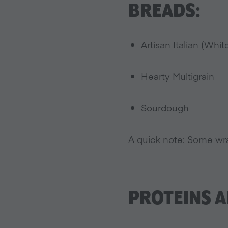
BREADS:
Artisan Italian (Whit
Hearty Multigrain
Sourdough
A quick note: Some wra
PROTEINS A