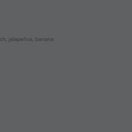
ach, jalapeños, banana