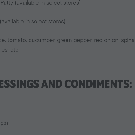
atty (available in select stores)
available in select stores)
uce, tomato, cucumber, green pepper, red onion, spin
les, etc.
ESSINGS AND CONDIMENTS:
egar