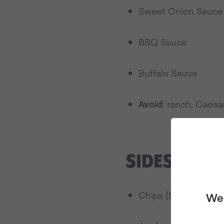
Sweet Onion Sauce
BBQ Sauce
Buffalo Sauce
Avoid
: ranch, Caesa
SIDES:
Chips (Lay’s Classi
We 