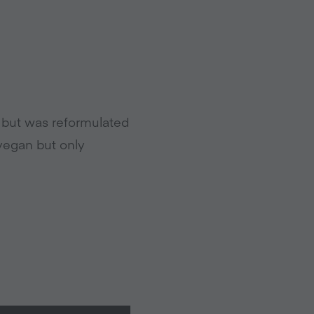
, but was reformulated
s vegan but only