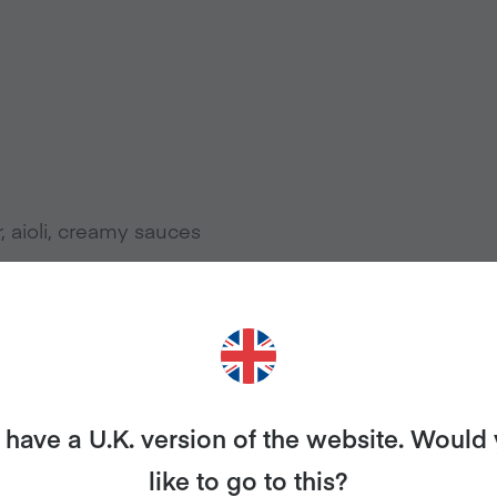
r, aioli, creamy sauces
c Potato Chips, Baked Lay’s or SunChips)
have a U.K. version of the website. Would
like to go to this?