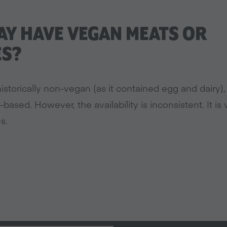
Y HAVE VEGAN MEATS OR
ES?
istorically non-vegan (as it contained egg and dairy)
t-based. However, the availability is inconsistent. It i
s.