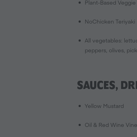
Plant-Based Veggie P
NoChicken Teriyaki (
All vegetables: lett
peppers, olives, pick
SAUCES, DR
Yellow Mustard
Oil & Red Wine Vin