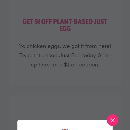
GET $1 OFF PLANT-BASED JUST
EGG
Yo chicken eggs, we got it from here!
Try plant-based Just Egg today. Sign-
up here for a $1 off coupon.