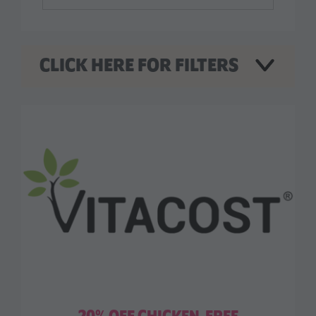
CLICK HERE FOR FILTERS
WHAT ARE YOU LOOKING FOR?
New Menu Items
Special Offers
WHERE DO YOU WANT TO LOOK?
Food
Nutrition