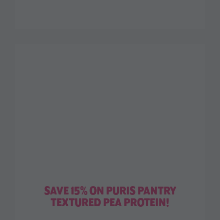
SAVE 15% ON PURIS PANTRY
TEXTURED PEA PROTEIN!