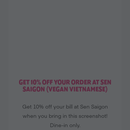
GET 10% OFF YOUR ORDER AT SEN
SAIGON (VEGAN VIETNAMESE)
Get 10% off your bill at Sen Saigon
when you bring in this screenshot!
Dine-in only.