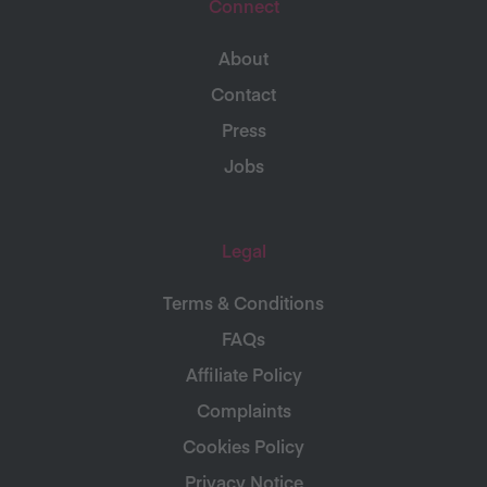
Connect
About
Contact
Press
Jobs
Legal
Terms & Conditions
FAQs
Affiliate Policy
Complaints
Cookies Policy
Privacy Notice