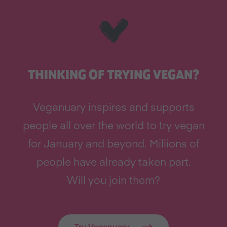
THINKING OF TRYING VEGAN?
Veganuary inspires and supports
people all over the world to try vegan
for January and beyond. Millions of
people have already taken part.
Will you join them?
Try Veganuary