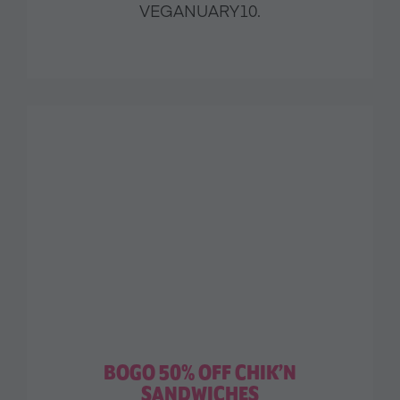
VEGANUARY10.
BOGO 50% OFF CHIK’N
SANDWICHES