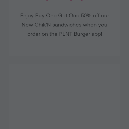
Enjoy Buy One Get One 50% off our
New Chik'N sandwiches when you
order on the PLNT Burger app!