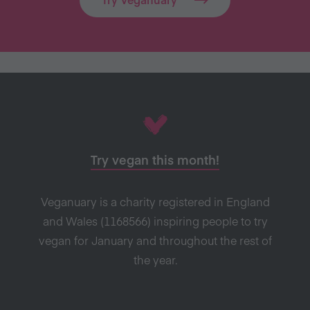
Try vegan this month!
Veganuary is a charity registered in England
and Wales (1168566) inspiring people to try
vegan for January and throughout the rest of
the year.