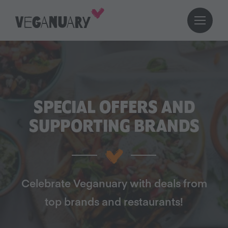
SPECIAL OFFERS AND
SUPPORTING BRANDS
Celebrate Veganuary with deals from
top brands and restaurants!