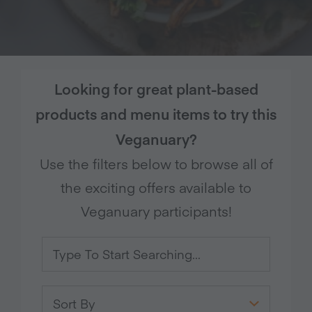
Looking for great plant-based
products and menu items to try this
Veganuary?
Use the filters below to browse all of
the exciting offers available to
Veganuary participants!