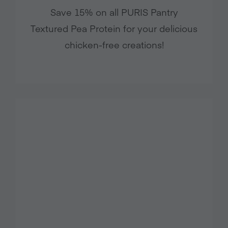
Save 15% on all PURIS Pantry
Textured Pea Protein for your delicious
chicken-free creations!