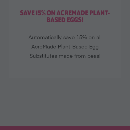
SAVE 15% ON ACREMADE PLANT-
BASED EGGS!
Automatically save 15% on all
AcreMade Plant-Based Egg
Substitutes made from peas!