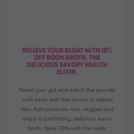
RELIEVE YOUR BLOAT WITH 10%
OFF BOON BROTH, THE
DELICIOUS SAVORY HEALTH
ELIXIR.
Reset your gut and watch the pounds
melt away with the bonus of radiant
skin. Add potatoes, rice, veggies and
enjoy a comforting, delicious warm
broth. Save 10% with the code