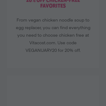
20% OFF CHICKEN-FREE
Brands
FAVORITES
Restaurants
From vegan chicken noodle soup to
egg replacer, you can find everything
FILTER BY LOCATION
you need to choose chicken free at
Vitacost.com. Use code
VEGANUARY20 for 20% off.
View All
Filter Offers
Close