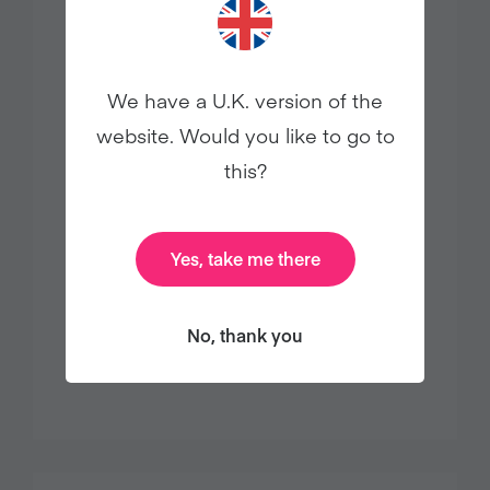
We have a U.K. version of the
website. Would you like to go to
this?
25% OFF EDWARD & SONS PLANT-
BASED PANTRY STAPLES
Yes, take me there
Enjoy 25% off sitewide on all Edward
& Sons plant-based pantry staples
No, thank you
with code CHICKENFREE.