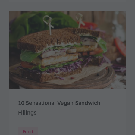
10 Sensational Vegan Sandwich
Fillings
Food