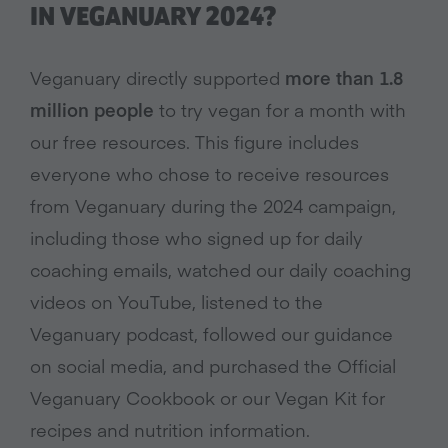
IN VEGANUARY 2024?
Veganuary directly supported
more than 1.8
million people
to try vegan for a month with
our free resources. This figure includes
everyone who chose to receive resources
from Veganuary during the 2024 campaign,
including those who signed up for daily
coaching emails, watched our daily coaching
videos on YouTube, listened to the
Veganuary podcast, followed our guidance
on social media, and purchased the Official
Veganuary Cookbook or our Vegan Kit for
recipes and nutrition information.