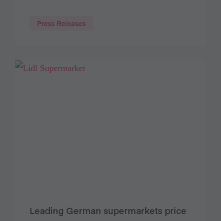
Press Releases
Leading German supermarkets price