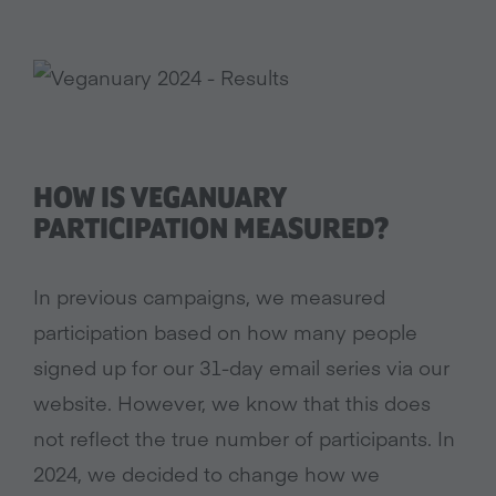
HOW IS VEGANUARY
PARTICIPATION MEASURED?
In previous campaigns, we measured
participation based on how many people
signed up for our 31-day email series via our
website. However, we know that this does
not reflect the true number of participants. In
2024, we decided to change how we