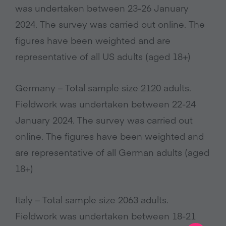
was undertaken between 23-26 January
2024. The survey was carried out online. The
figures have been weighted and are
representative of all US adults (aged 18+)
Germany – Total sample size 2120 adults.
Fieldwork was undertaken between 22-24
January 2024. The survey was carried out
online. The figures have been weighted and
are representative of all German adults (aged
18+)
Italy – Total sample size 2063 adults.
Fieldwork was undertaken between 18-21