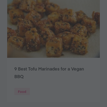
9 Best Tofu Marinades for a Vegan
BBQ
Food