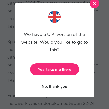
January 2024. The survey was carried out
online. The figures have been weighted and
are representative of all Italy adults (aged
18+)
We have a U.K. version of the
Spain – Total sample size 2199 adults.
website. Would you like to go to
Fieldwork was undertaken between 18-24
this?
January 2024. The survey was carried out
online. The figures have been weighted and
Yes, take me there
are representative of all Spain adults (aged
18+)
No, thank you
France – Total sample size 2101 adults.
Fieldwork was undertaken between 22-24