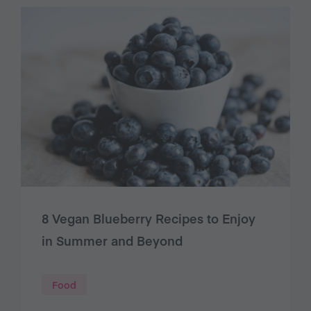
8 Vegan Blueberry Recipes to Enjoy
in Summer and Beyond
Food