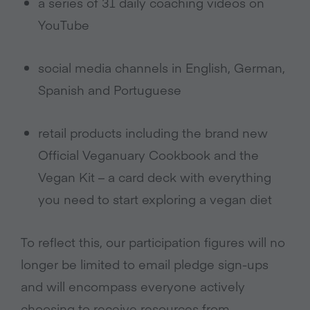
a series of 31 daily coaching videos on
YouTube
social media channels in English, German,
Spanish and Portuguese
retail products including the brand new
Official Veganuary Cookbook and the
Vegan Kit – a card deck with everything
you need to start exploring a vegan diet
To reflect this, our participation figures will no
longer be limited to email pledge sign-ups
and will encompass everyone actively
choosing to receive resources from