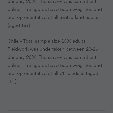
January 2024. The survey was carried out
online. The figures have been weighted and
are representative of all Switzerland adults
(aged 18+)
Chile – Total sample size 1000 adults.
Fieldwork was undertaken between 23-26
January 2024. The survey was carried out
online. The figures have been weighted and
are representative of all Chile adults (aged
18+)