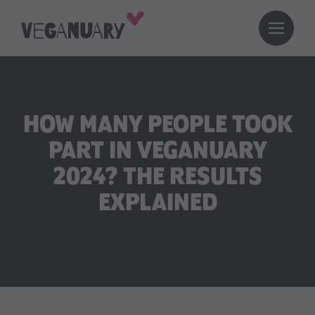
HOW MANY PEOPLE TOOK
PART IN VEGANUARY
2024? THE RESULTS
EXPLAINED