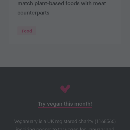
match plant-based foods with meat
counterparts
Food
Try vegan this month!
Veganuary is a UK registered charity (1168566)
inspiring people to try vegan for January and