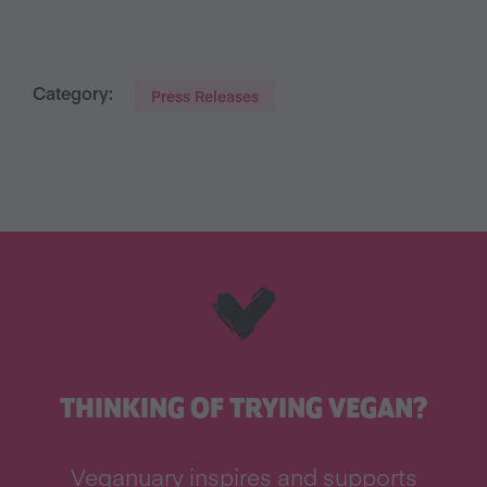
Category:
Press Releases
THINKING OF TRYING VEGAN?
Veganuary inspires and supports