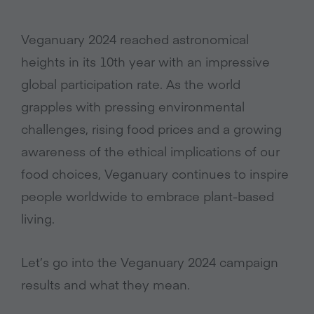
Veganuary 2024 reached astronomical
heights in its 10th year with an impressive
global participation rate. As the world
grapples with pressing environmental
challenges, rising food prices and a growing
awareness of the ethical implications of our
food choices, Veganuary continues to inspire
people worldwide to embrace plant-based
living.
Let’s go into the Veganuary 2024 campaign
results and what they mean.