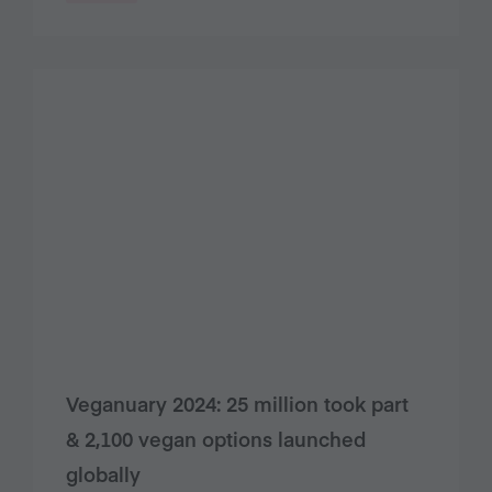
Veganuary 2024: 25 million took part
& 2,100 vegan options launched
globally