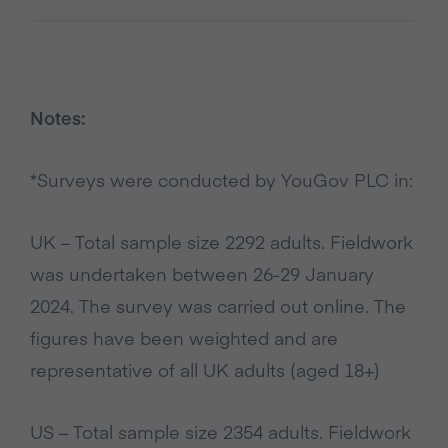
Notes:
*Surveys were conducted by YouGov PLC in:
UK – Total sample size 2292 adults. Fieldwork
was undertaken between 26-29 January
2024. The survey was carried out online. The
figures have been weighted and are
representative of all UK adults (aged 18+)
US – Total sample size 2354 adults. Fieldwork