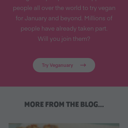
people all over the world to try vegan
for January and beyond. Millions of
people have already taken part.
Will you join them?
Try Veganuary
MORE FROM THE BLOG…