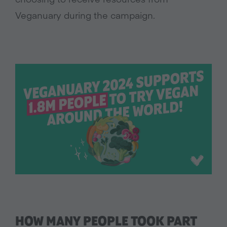
Veganuary during the campaign.
HOW MANY PEOPLE TOOK PART