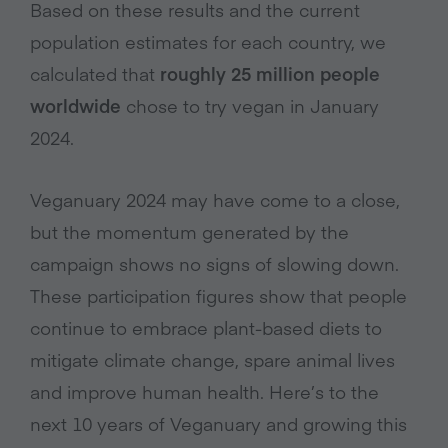
Based on these results and the current
population estimates for each country, we
calculated that
roughly 25 million people
worldwide
chose to try vegan in January
2024.
Veganuary 2024 may have come to a close,
but the momentum generated by the
campaign shows no signs of slowing down.
These participation figures show that people
continue to embrace plant-based diets to
mitigate climate change, spare animal lives
and improve human health. Here’s to the
next 10 years of Veganuary and growing this