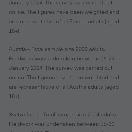
January 2024. The survey was carried out
online. The figures have been weighted and
are representative of all France adults (aged
18+)
Austria – Total sample size 2000 adults.
Fieldwork was undertaken between 16-29
January 2024. The survey was carried out
online. The figures have been weighted and
are representative of all Austria adults (aged
18+)
Switzerland – Total sample size 2004 adults.
Fieldwork was undertaken between 16-30