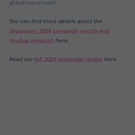
global movement!
You can find more details about the
Veganuary 2024 campaign results and
YouGov research
here.
Read our
full 2024 campaign review
here.