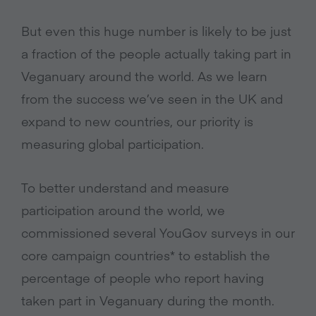
But even this huge number is likely to be just
a fraction of the people actually taking part in
Veganuary around the world. As we learn
from the success we’ve seen in the UK and
expand to new countries, our priority is
measuring global participation.
To better understand and measure
participation around the world, we
commissioned several YouGov surveys in our
core campaign countries* to establish the
percentage of people who report having
taken part in Veganuary during the month.