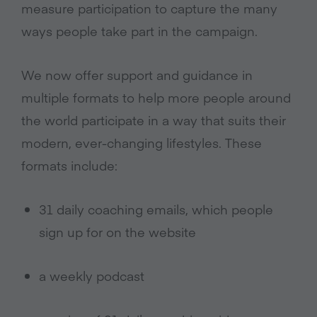
measure participation to capture the many
ways people take part in the campaign.
We now offer support and guidance in
multiple formats to help more people around
the world participate in a way that suits their
modern, ever-changing lifestyles. These
formats include:
31 daily coaching emails, which people
sign up for on the website
a weekly podcast