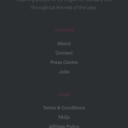
throughout the rest of the year.
Connect
About
Contact
Press Centre
Jobs
Legal
Terms & Conditions
FAQs
Affiliate Policy