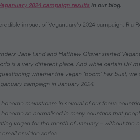
Veganuary 2024 campaign results
in our blog.
redible impact of Veganuary’s 2024 campaign, Ria R
ounders Jane Land and Matthew Glover started Veganua
world is a very different place. And while certain UK 
s questioning whether the vegan ‘boom’ has bust, we
Veganuary campaign in January 2024.
 become mainstream in several of our focus countri
 become so normalised in many countries that people 
ting vegan for the month of January – without the n
email or video series.