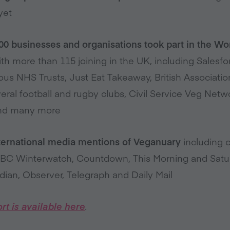
yet
00 businesses and organisations took part in the W
th more than 115 joining in the UK, including Salesfo
s NHS Trusts, Just Eat Takeaway, British Association 
veral football and rugby clubs, Civil Service Veg Ne
 and many more
nternational media mentions of Veganuary
including 
BBC Winterwatch, Countdown, This Morning and Satur
dian, Observer, Telegraph and Daily Mail
rt is available here
.