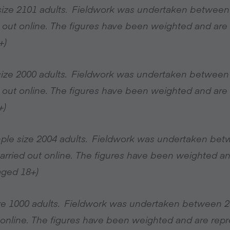
size 2101 adults. Fieldwork was undertaken between
 out online. The figures have been weighted and are r
+)
 size 2000 adults. Fieldwork was undertaken between
 out online. The figures have been weighted and are r
+)
mple size 2004 adults. Fieldwork was undertaken be
arried out online. The figures have been weighted an
(aged 18+)
ize 1000 adults. Fieldwork was undertaken between 
online. The figures have been weighted and are repre