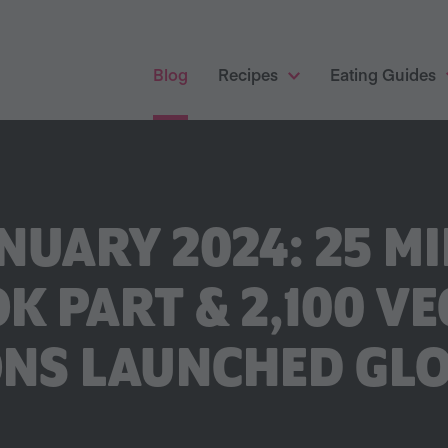
Blog
Recipes
Eating Guides
NUARY 2024: 25 MI
K PART & 2,100 V
NS LAUNCHED GL