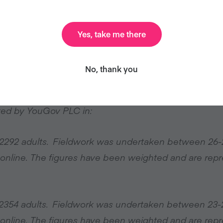
nd partner organisations that Veganuary has been a
ldwide shift towards plant-based foods.”
Yes, take me there
No, thank you
om
ted by YouGov PLC in:
e 2292 adults. Fieldwork was undertaken between 26-
 online. The figures have been weighted and are repre
e 2354 adults. Fieldwork was undertaken between 23-
 online. The figures have been weighted and are repre