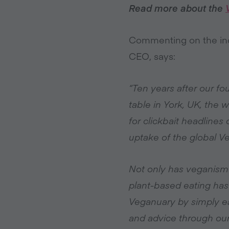
Read more about the
Commenting on the inc
CEO, says:
“Ten years after our f
table in York, UK, the 
for clickbait headline
uptake of the global 
Not only has veganism
plant-based eating has
Veganuary by simply ea
and advice through our 