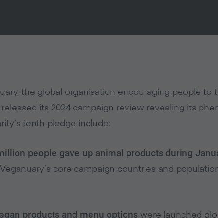
ary, the global organisation encouraging people to t
released its 2024 campaign review revealing its phe
rity’s tenth pledge include:
million people gave up animal products during Janu
Veganuary’s core campaign countries and population
egan products and menu options
were launched glob