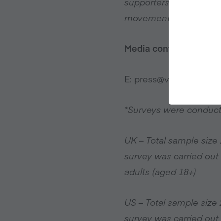
supporters, sponsors a
movement driving a wor
Media contact
E:
press@veganuary.c
*Surveys were conduc
UK – Total sample siz
survey was carried out
adults (aged 18+)
US – Total sample siz
survey was carried out