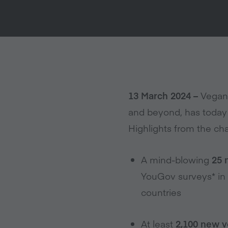
13 March 2024 –
Veganu
and beyond, has today 
Highlights from the cha
A mind-blowing
25 
YouGov surveys* in 
countries
At least
2,100 new v