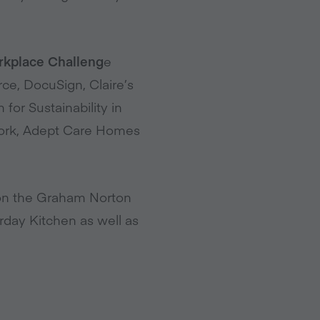
orkplace Challeng
e
rce, DocuSign, Claire’s
for Sustainability in
twork, Adept Care Homes
on the Graham Norton
day Kitchen as well as