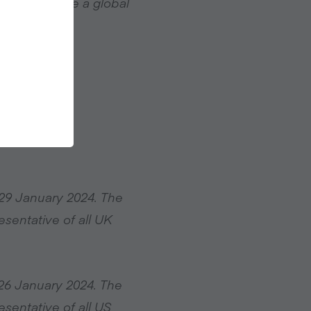
ble to become a global
29 January 2024. The
sentative of all UK
26 January 2024. The
sentative of all US