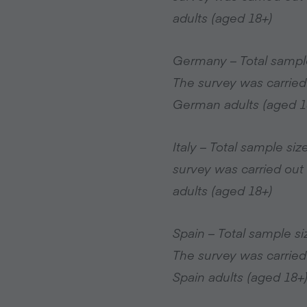
adults (aged 18+)
Germany – Total sampl
The survey was carried
German adults (aged 1
Italy – Total sample s
survey was carried out 
adults (aged 18+)
Spain – Total sample s
The survey was carried
Spain adults (aged 18+