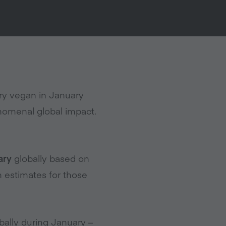
ry vegan in January
nomenal global impact.
ary
globally based on
 estimates for those
ally during January –