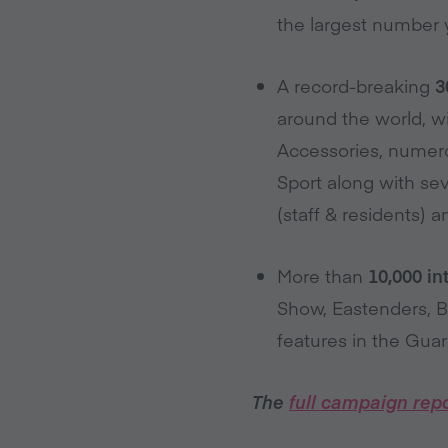
the largest number 
A record-breaking
3
around the world, wi
Accessories, numerou
Sport along with se
(staff & residents)
More than
10,000 i
Show, Eastenders, 
features in the Guar
The
full campaign repo