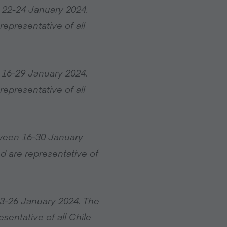
 22-24 January 2024.
epresentative of all
 16-29 January 2024.
epresentative of all
tween 16-30 January
d are representative of
23-26 January 2024. The
sentative of all Chile