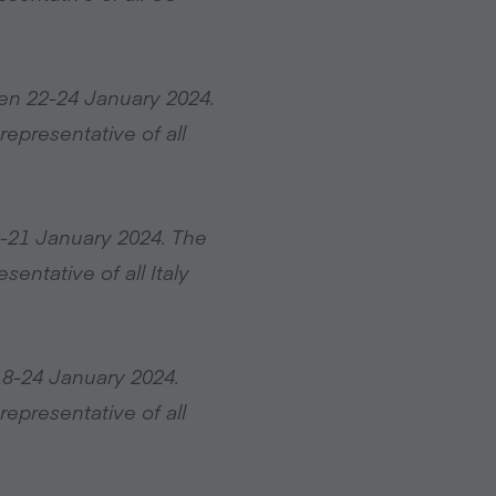
en 22-24 January 2024.
epresentative of all
8-21 January 2024. The
entative of all Italy
18-24 January 2024.
epresentative of all