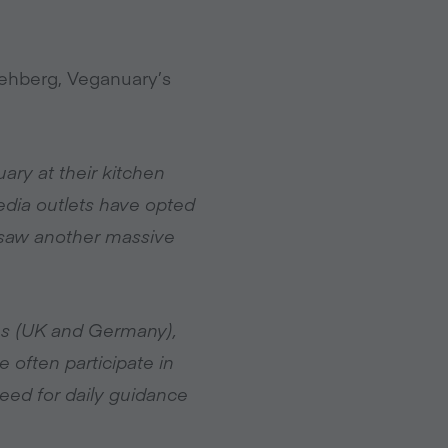
ehberg, Veganuary’s
ry at their kitchen
media outlets have opted
 saw another massive
es (UK and Germany),
often participate in
eed for daily guidance