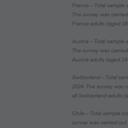
France – Total sample 
The survey was carried
France adults (aged 18
Austria – Total sample
The survey was carried
Austria adults (aged 18
Switzerland – Total sa
2024. The survey was c
all Switzerland adults 
Chile – Total sample s
survey was carried out 