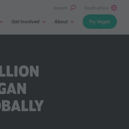
Search
South Africa
Get Involved
About
Try Vegan
LLION
EGAN
OBALLY