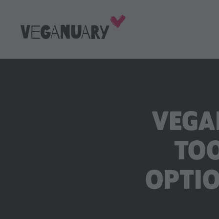
VEGA
TOO
OPTIO