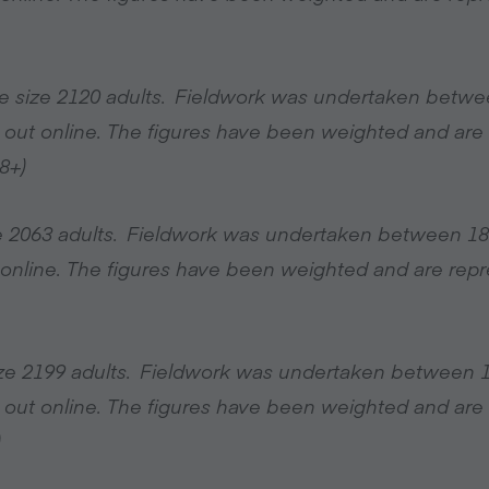
e size 2120 adults. Fieldwork was undertaken betwe
 out online. The figures have been weighted and are r
8+)
ize 2063 adults. Fieldwork was undertaken between 1
online. The figures have been weighted and are repres
ize 2199 adults. Fieldwork was undertaken between 
 out online. The figures have been weighted and are r
)