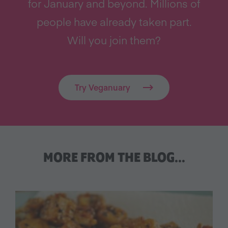
for January and beyond. Millions of
people have already taken part.
Will you join them?
Try Veganuary
MORE FROM THE BLOG…