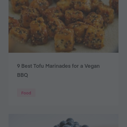
9 Best Tofu Marinades for a Vegan
BBQ
Food