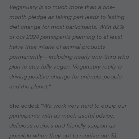
Veganuary is so much more than a one-
month pledge as taking part leads to lasting
diet change for most participants. With 82%
of our 2024 participants planning to at least
halve their intake of animal products
permanently – including nearly one-third who
plan to stay fully vegan, Veganuary really is
driving positive change for animals, people
and the planet.”
She added:
“We work very hard to equip our
participants with as much useful advice,
delicious recipes and friendly support as
possible when they opt to receive our 31