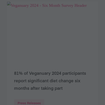
81% of Veganuary 2024 participants
report significant diet change six
months after taking part
Press Releases