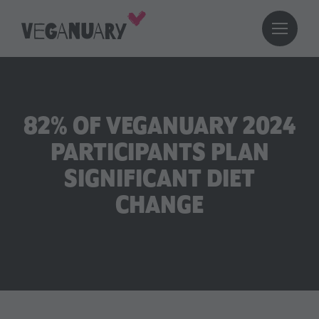
82% OF VEGANUARY 2024
PARTICIPANTS PLAN
SIGNIFICANT DIET
CHANGE