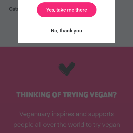
Category:
Yes, take me there
Press Releases
No, thank you
THINKING OF TRYING VEGAN?
Veganuary inspires and supports
people all over the world to try vegan