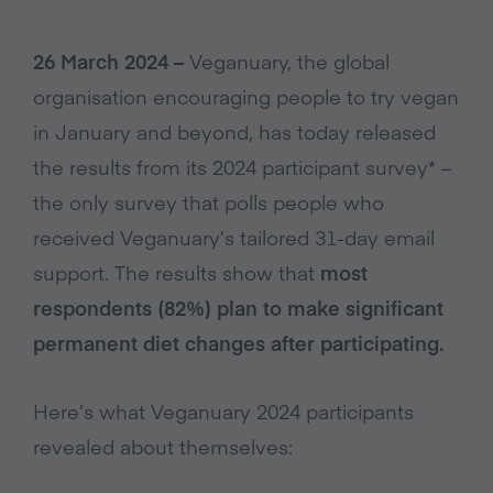
26 March 2024 –
Veganuary, the global
organisation encouraging people to try vegan
in January and beyond, has today released
the results from its 2024 participant survey* –
the only survey that polls people who
received Veganuary’s tailored 31-day email
support. The results show that
most
respondents (82%) plan to make significant
permanent diet changes after participating.
Here’s what Veganuary 2024 participants
revealed about themselves: