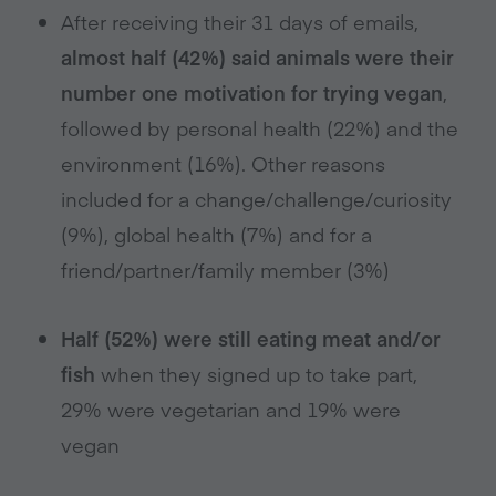
After receiving their 31 days of emails,
almost half (42%) said animals were their
number one motivation for trying vegan
,
followed by personal health (22%) and the
environment (16%). Other reasons
included for a change/challenge/curiosity
(9%), global health (7%) and for a
friend/partner/family member (3%)
Half (52%) were still eating meat and/or
fish
when they signed up to take part,
29% were vegetarian and 19% were
vegan