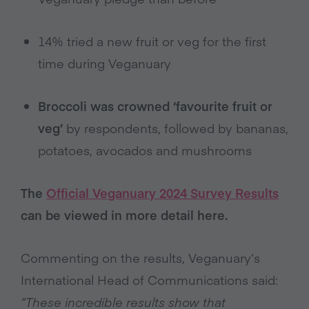
14% tried a new fruit or veg for the first
time during Veganuary
Broccoli was crowned ‘favourite fruit or
veg’
by respondents, followed by bananas,
potatoes, avocados and mushrooms
The
Official Veganuary 2024 Survey Results
can be viewed in more detail here.
Commenting on the results, Veganuary’s
International Head of Communications said:
“These incredible results show that