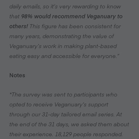
daily emails, so it’s very rewarding to know
that
98% would recommend Veganuary to
others!
This figure has been consistent for
many years, demonstrating the value of
Veganuary’s work in making plant-based
eating easy and accessible for everyone.”
Notes
*The survey was sent to participants who
opted to receive Veganuary’s support
through our 31-day tailored email series. At
the end of the 31 days, we asked them about
their experience. 18,129 people responded.