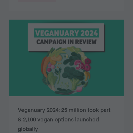
Veganuary 2024: 25 million took part
& 2,100 vegan options launched
globally