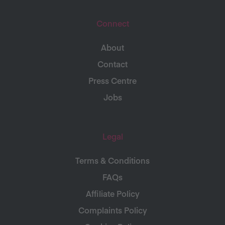
Connect
About
Contact
Press Centre
Jobs
Legal
Terms & Conditions
FAQs
Affiliate Policy
Complaints Policy