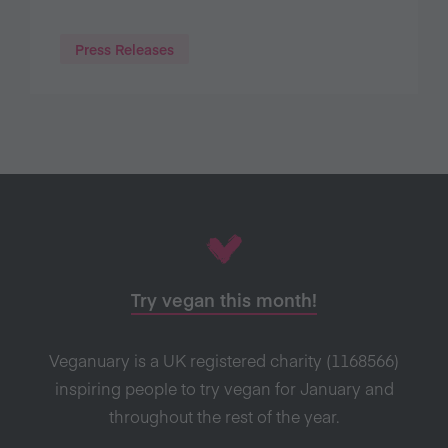
Press Releases
Try vegan this month!
Veganuary is a UK registered charity (1168566)
inspiring people to try vegan for January and
throughout the rest of the year.