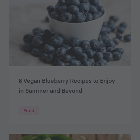
8 Vegan Blueberry Recipes to Enjoy
in Summer and Beyond
Food