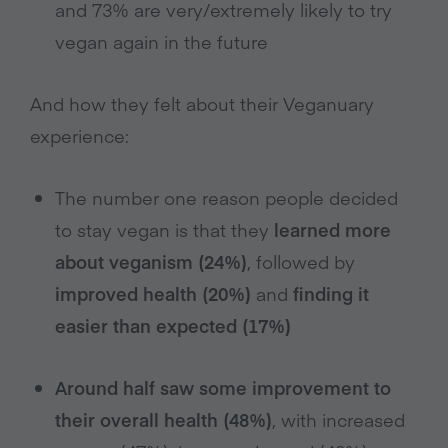
and 73% are very/extremely likely to try
vegan again in the future
And how they felt about their Veganuary
experience:
The number one reason people decided
to stay vegan is that they
learned more
about veganism (24%)
, followed by
improved health (20%)
and
finding it
easier than expected (17%)
Around half saw some improvement to
their overall health (48%)
, with increased