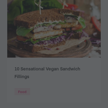
10 Sensational Vegan Sandwich
Fillings
Food