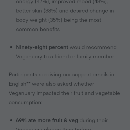
energy (47%), improved mood (48%),
better skin (38%) and desired change in
body weight (35%) being the most
common benefits
Ninety-eight percent
would recommend
Veganuary to a friend or family member
Participants receiving our support emails in
English** were also asked whether
Veganuary impacted their fruit and vegetable
consumption:
69% ate more fruit & veg
during their
Veganuary pledge than before