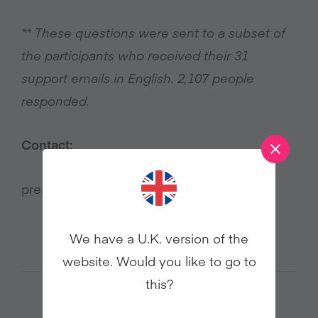
** These questions were sent to a subset of
the participants who received their 31
support emails in English. 2,107 people
responded.
Contact:
press@veganuary.com
We have a U.K. version of the
website. Would you like to go to
this?