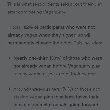
This is what respondents said about their diet
after completing Veganuary.
In total,
82% of participants who were not
already vegan when they signed up will
permanently change their diet.
This includes:
Nearly one-third (30%) of those who were
not already vegan before Veganuary
plan
to stay vegan at the end of their pledge
Around three-quarters (74%) of those not
staying vegan
plan to at least halve their
intake of animal products going forward