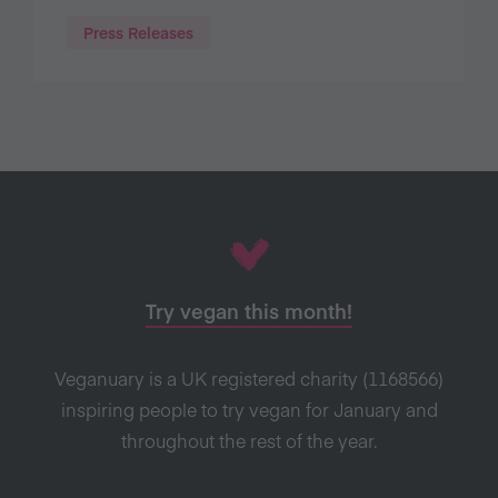
Press Releases
Try vegan this month!
Veganuary is a UK registered charity (1168566)
inspiring people to try vegan for January and
throughout the rest of the year.