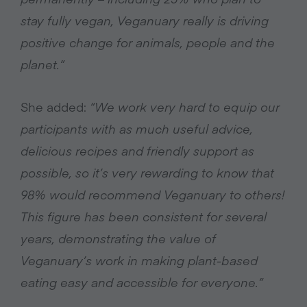
stay fully vegan, Veganuary really is driving
positive change for animals, people and the
planet.”
She added:
“We work very hard to equip our
participants with as much useful advice,
delicious recipes and friendly support as
possible, so it’s very rewarding to know that
98% would recommend Veganuary to others!
This figure has been consistent for several
years, demonstrating the value of
Veganuary’s work in making plant-based
eating easy and accessible for everyone.”