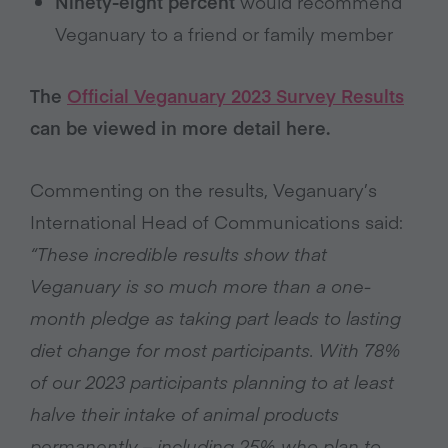
Ninety-eight percent
would recommend
Veganuary to a friend or family member
The
Official Veganuary 2023 Survey Results
can be viewed in more detail here.
Commenting on the results, Veganuary’s
International Head of Communications said:
“These incredible results show that
Veganuary is so much more than a one-
month pledge as taking part leads to lasting
diet change for most participants. With 78%
of our 2023 participants planning to at least
halve their intake of animal products
permanently – including 25% who plan to