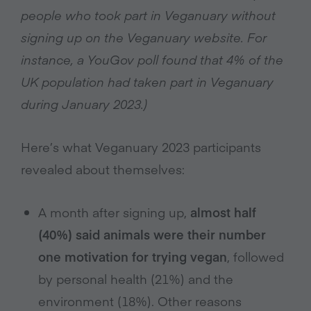
people who took part in Veganuary without
signing up on the Veganuary website. For
instance, a YouGov poll found that 4% of the
UK population had taken part in Veganuary
during January 2023.)
Here’s what Veganuary 2023 participants
revealed about themselves:
A month after signing up,
almost half
(40%) said animals were their number
one motivation for trying vegan
, followed
by personal health (21%) and the
environment (18%). Other reasons