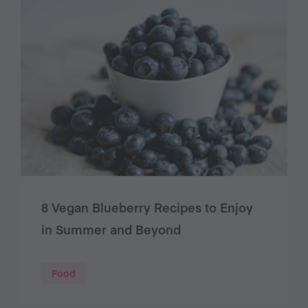
8 Vegan Blueberry Recipes to Enjoy
in Summer and Beyond
Food