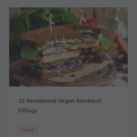
10 Sensational Vegan Sandwich
Fillings
Food