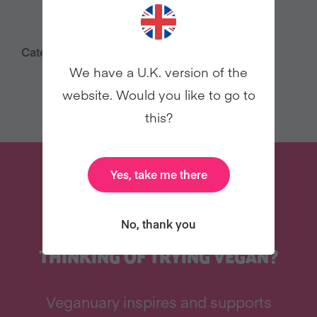
Category:
Press Releases
We have a U.K. version of the
website. Would you like to go to
this?
Yes, take me there
No, thank you
THINKING OF TRYING VEGAN?
Veganuary inspires and supports