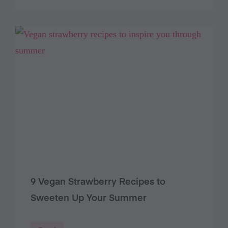
9 Vegan Strawberry Recipes to
Sweeten Up Your Summer