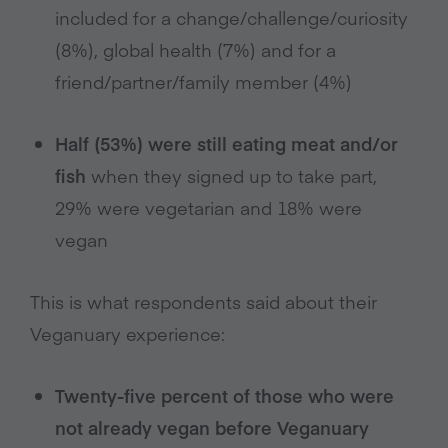
included for a change/challenge/curiosity
(8%), global health (7%) and for a
friend/partner/family member (4%)
Half (53%) were still eating meat and/or
fish
when they signed up to take part,
29% were vegetarian and 18% were
vegan
This is what respondents said about their
Veganuary experience:
Twenty-five percent of those who were
not already vegan before Veganuary