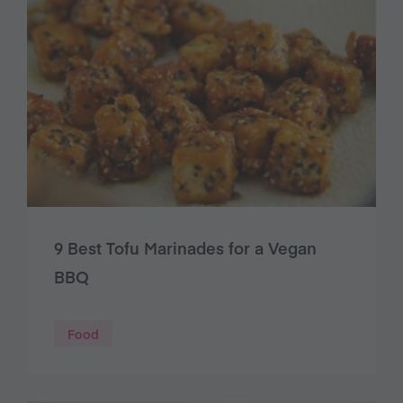
9 Best Tofu Marinades for a Vegan
BBQ
Food