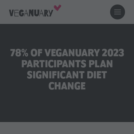
78% OF VEGANUARY 2023
PARTICIPANTS PLAN
SIGNIFICANT DIET
CHANGE