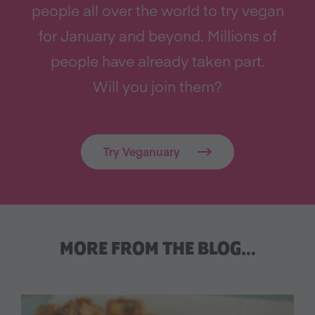
people all over the world to try vegan
for January and beyond. Millions of
people have already taken part.
Will you join them?
Try Veganuary
MORE FROM THE BLOG…