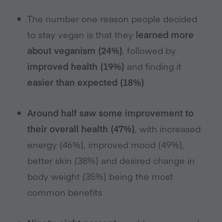
The number one reason people decided
to stay vegan is that they
learned more
about veganism (24%)
, followed by
improved health (19%)
and finding it
easier than expected (18%)
Around half saw some improvement to
their overall health (47%)
, with increased
energy (46%), improved mood (49%),
better skin (38%) and desired change in
body weight (35%) being the most
common benefits