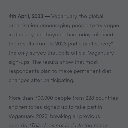
4th April, 2023 —
Veganuary, the global
organisation encouraging people to try vegan
in January and beyond, has today released
the results from its 2023 participant survey* –
the only survey that polls official Veganuary
sign-ups. The results show that most
respondents plan to make permanent diet
changes after participating.
More than 700,000 people from 228 countries
and territories signed up to take part in
Veganuary 2023, breaking all previous
records.
(This does not include the many