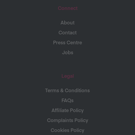
Connect
About
Contact
Press Centre
Jobs
Legal
Terms & Conditions
FAQs
Affiliate Policy
Complaints Policy
Cookies Policy