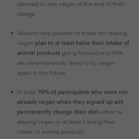
planned to stay vegan at the end of their
pledge
Seventy-two percent of those not staying
vegan
plan to at least halve their intake of
animal products
going forward and 69%
are very/extremely likely to try vegan
again in the future
In total,
78% of participants who were not
already vegan
when they signed up will
permanently change their diet
either by
staying vegan or at least halving their
intake of animal products