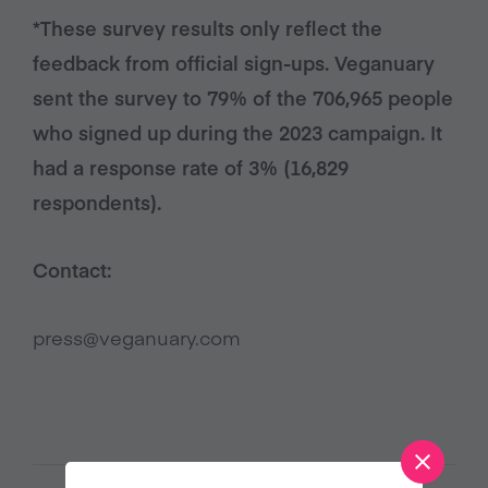
*These survey results only reflect the
feedback from official sign-ups. Veganuary
sent the survey to 79% of the 706,965 people
who signed up during the 2023 campaign. It
had a response rate of 3% (16,829
respondents).
Contact:
press@veganuary.com