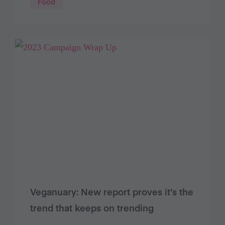
Food
Veganuary: New report proves it’s the
trend that keeps on trending