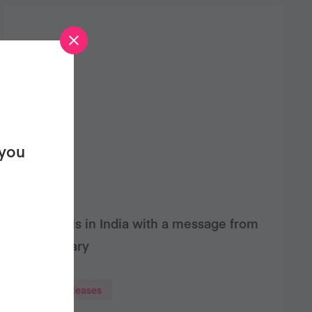
 you
Bigfoot is in India with a message from
Veganuary
Press releases