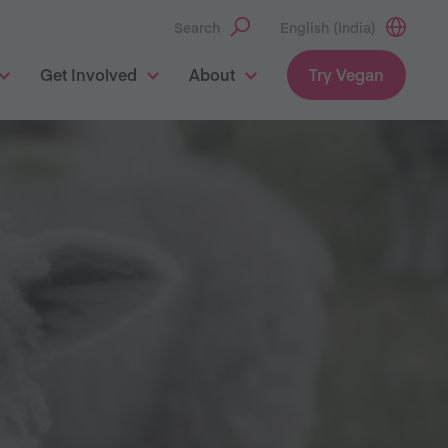
Search
English (India)
Get Involved
About
Try Vegan