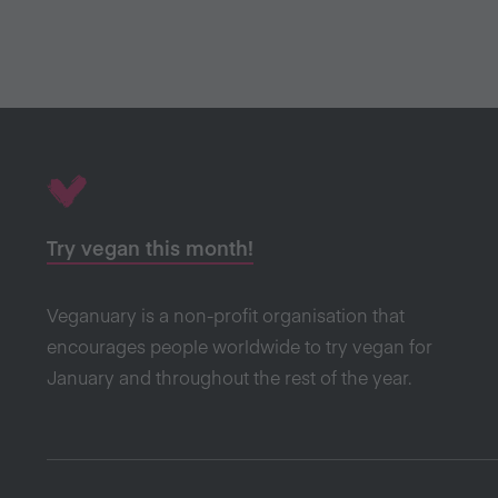
Try vegan this month!
Veganuary is a non-profit organisation that
encourages people worldwide to try vegan for
January and throughout the rest of the year.