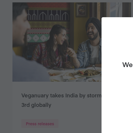
We 
Veganuary takes India by storm – ranks
3rd globally
Press releases