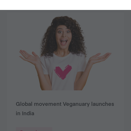
Global movement Veganuary launches
in India