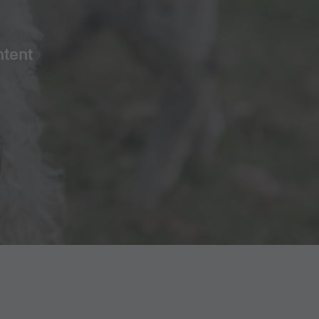
ntent