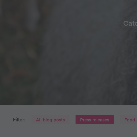
Catc
Filter:
All blog posts
Press releases
Food