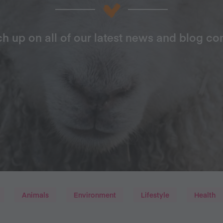
h up on all of our latest news and blog co
Animals
Environment
Lifestyle
Health