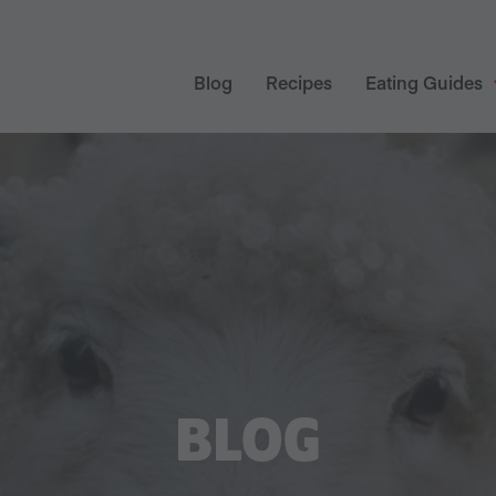
Blog
Recipes
Eating Guides
BLOG