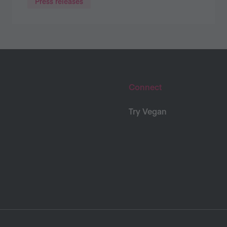
Press releases
Connect
Try Vegan