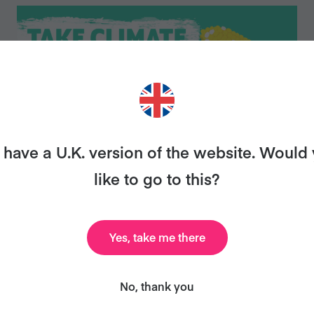
have a U.K. version of the website. Would
like to go to this?
Veganuary takes off in India, hits two
Yes, take me there
million participants globally
No, thank you
Press releases