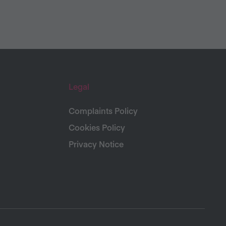
Legal
Complaints Policy
Cookies Policy
Privacy Notice