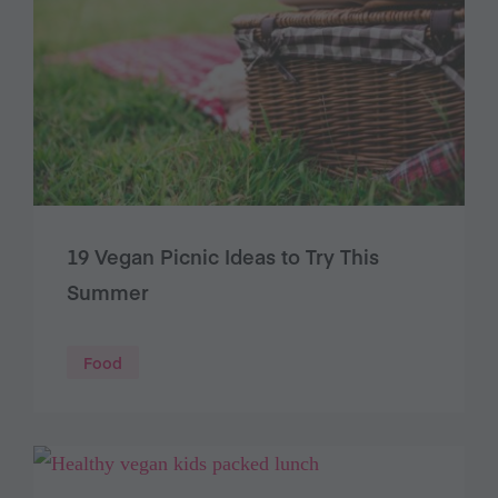
19 Vegan Picnic Ideas to Try This
Summer
Food