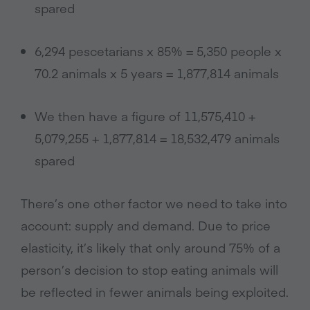
spared
6,294 pescetarians x 85% = 5,350 people x
70.2 animals x 5 years = 1,877,814 animals
We then have a figure of 11,575,410 +
5,079,255 + 1,877,814 = 18,532,479 animals
spared
There’s one other factor we need to take into
account: supply and demand. Due to price
elasticity, it’s likely that only around 75% of a
person’s decision to stop eating animals will
be reflected in fewer animals being exploited.