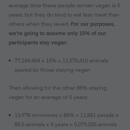
average time these people remain vegan is 5
years, but they do tend to eat less meat than
others when they revert.
For our purposes,
we’re going to assume only 15% of our
participants stay vegan
:
77,169,404 x 15% = 11,575,410 animals
spared by those staying vegan
Then allowing for the other 85% staying
vegan for an average of 5 years:
13,978 omnivores x 85% = 11,881 people x
85.5 animals x 5 years = 5,079,255 animals