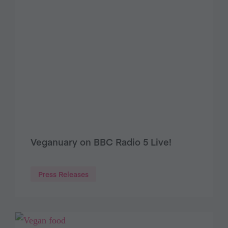
Veganuary on BBC Radio 5 Live!
Press Releases