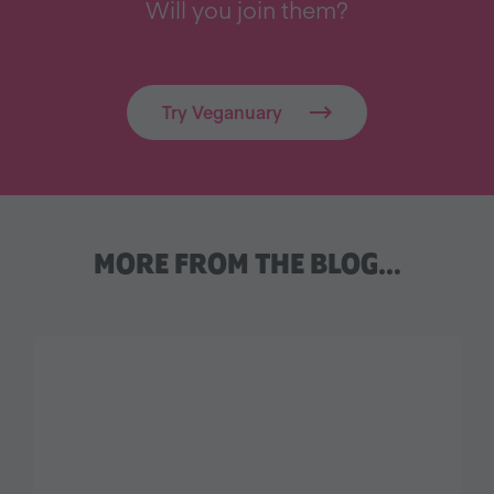
Will you join them?
Try Veganuary
MORE FROM THE BLOG…