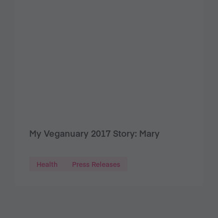
My Veganuary 2017 Story: Mary
Health
Press Releases