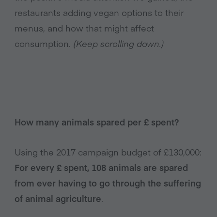
restaurants adding vegan options to their
menus, and how that might affect
consumption.
(Keep scrolling down.)
How many animals spared per £ spent?
Using the 2017 campaign budget of £130,000:
For every £ spent, 108 animals are spared
from ever having to go through the suffering
of animal agriculture
.