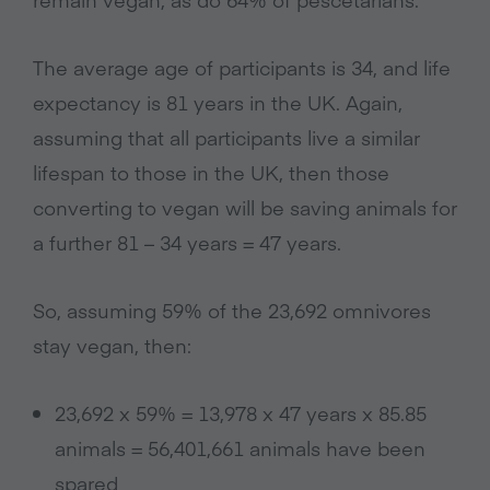
The average age of participants is 34, and life
expectancy is 81 years in the UK. Again,
assuming that all participants live a similar
lifespan to those in the UK, then those
converting to vegan will be saving animals for
a further 81 – 34 years = 47 years.
So, assuming 59% of the 23,692 omnivores
stay vegan, then:
23,692 x 59% = 13,978 x 47 years x 85.85
animals = 56,401,661 animals have been
spared