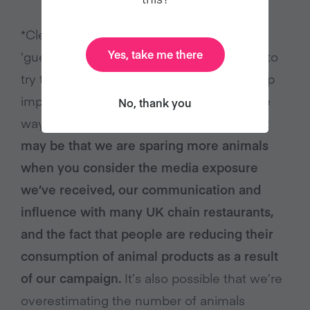
*Clearly, these calculations are our best
Yes, take me there
‘guestimate’, but we believe it’s important to
try to calculate our impact (in order to keep
improving our effectiveness). We could be
No, thank you
way off the mark with our assumptions…
It
may be that we are sparing more animals
when you consider the media exposure
we’ve received, our communication and
influence with many UK chain restaurants,
and the fact that people are reducing their
consumption of animal products as a result
of our campaign.
It’s also possible that we’re
overestimating the number of animals