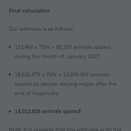
Final calculation
Our estimate is as follows:
113,466 x 75% = 85,100 animals spared
during the month of January 2017
18,532,479 x 75% = 13,899,359 animals
spared by people staying vegan after the
end of Veganuary
14,012,825 animals spared
!
Note: It is possible that this estimate is on the