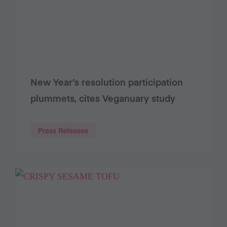
New Year’s resolution participation
plummets, cites Veganuary study
Press Releases