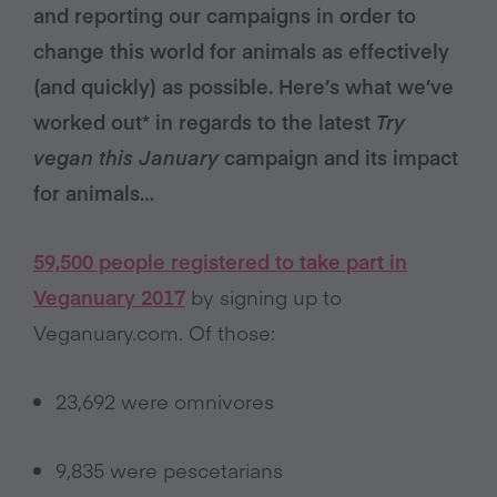
and reporting our campaigns in order to
change this world for animals as effectively
(and quickly) as possible. Here’s what we’ve
worked out* in regards to the latest
Try
vegan this January
campaign and its impact
for animals…
59,500 people registered to take part in
Veganuary 2017
by signing up to
Veganuary.com. Of those:
23,692 were omnivores
9,835 were pescetarians