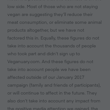
low side. Most of those who are not staying
vegan are suggesting they’ll reduce their
meat consumption, or eliminate some animal
products altogether, but we have not
factored this in. Equally, these figures do not
take into account the thousands of people
who took part and didn’t sign up to
Veganuary.com. And these figures do not
take into account people we have been
affected outside of our January 2017
campaign (family and friends of participants),
or will continue to affect in the future. They
also don’t take into account any impact from
the positive media attention we gained, the