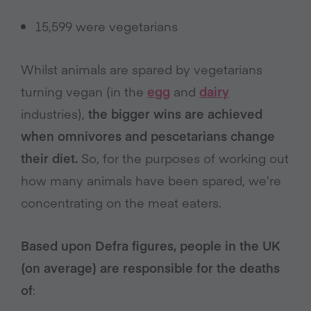
15,599 were vegetarians
Whilst animals are spared by vegetarians
turning vegan (in the
egg
and
dairy
industries),
the bigger wins are achieved
when omnivores and pescetarians change
their diet.
So, for the purposes of working out
how many animals have been spared, we’re
concentrating on the meat eaters.
Based upon Defra figures, people in the UK
(on average) are responsible for the deaths
of
: