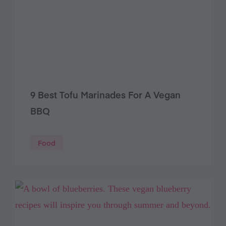
9 Best Tofu Marinades For A Vegan
BBQ
Food