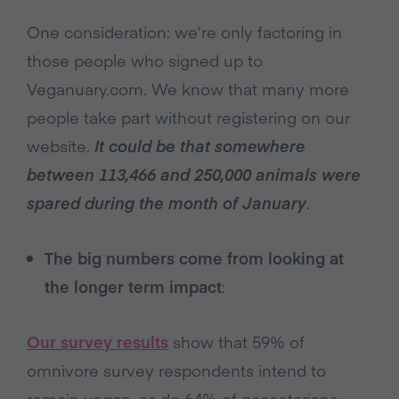
One consideration: we’re only factoring in
those people who signed up to
Veganuary.com. We know that many more
people take part without registering on our
website.
It could be that somewhere
between 113,466 and 250,000 animals were
spared during the month of January
.
The big numbers come from looking at
the longer term impact
:
Our survey results
show that 59% of
omnivore survey respondents intend to
remain vegan, as do 64% of pescetarians.