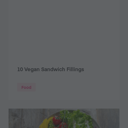
10 Vegan Sandwich Fillings
Food