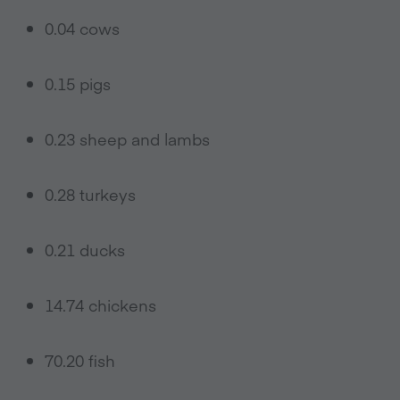
0.04 cows
0.15 pigs
0.23 sheep and lambs
0.28 turkeys
0.21 ducks
14.74 chickens
70.20 fish