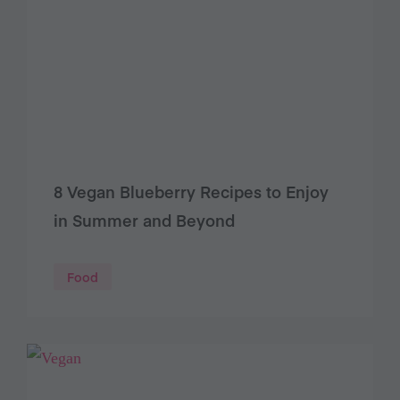
8 Vegan Blueberry Recipes to Enjoy
in Summer and Beyond
Food