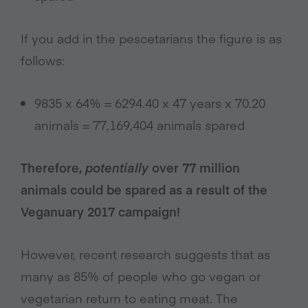
If you add in the pescetarians the figure is as
follows:
9835 x 64% = 6294.40 x 47 years x 70.20
animals = 77,169,404 animals spared
Therefore,
potentially
over 77 million
animals could be spared as a result of the
Veganuary 2017 campaign!
However, recent research suggests that as
many as 85% of people who go vegan or
vegetarian return to eating meat. The