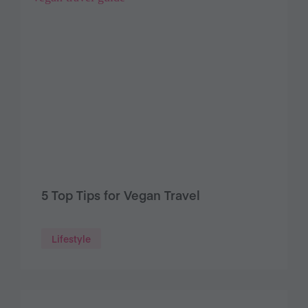
5 Top Tips for Vegan Travel
Lifestyle