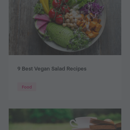
9 Best Vegan Salad Recipes
Food