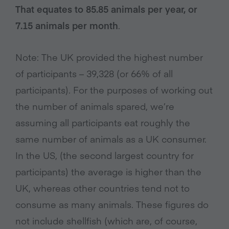
That equates to 85.85 animals per year, or
7.15 animals per month
.
Note: The UK provided the highest number
of participants – 39,328 (or 66% of all
participants). For the purposes of working out
the number of animals spared, we’re
assuming all participants eat roughly the
same number of animals as a UK consumer.
In the US, (the second largest country for
participants) the average is higher than the
UK, whereas other countries tend not to
consume as many animals. These figures do
not include shellfish (which are, of course,