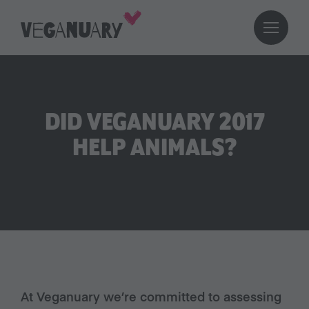
DID VEGANUARY 2017
HELP ANIMALS?
At Veganuary we’re committed to assessing