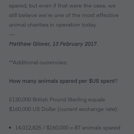
spared, but even if that were the case, we
still believe we’re one of the most effective
animal charities in operation today.
—
Matthew Glover, 13 February 2017
.
**Additional currencies:
How many animals spared per $US spent
?
£130,000 British Pound Sterling equals
$160,000 US Dollar (current exchange rate):
14,012,825 / $160,000 = 87 animals spared