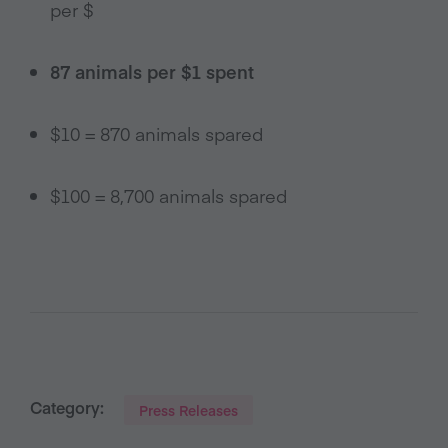
per $
87 animals per $1 spent
$10 = 870 animals spared
$100 = 8,700 animals spared
Category:
Press Releases