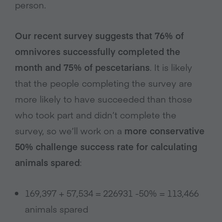
person.
Our recent survey suggests that 76% of
omnivores successfully completed the
month and 75% of pescetarians
. It is likely
that the people completing the survey are
more likely to have succeeded than those
who took part and didn’t complete the
survey, so we’ll work on a
more conservative
50% challenge success rate for calculating
animals spared
:
169,397 + 57,534 = 226931 -50% = 113,466
animals spared