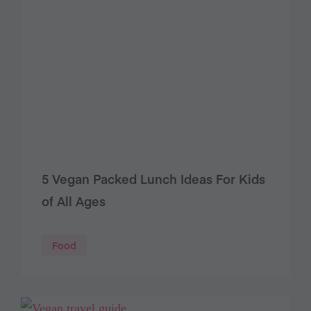
5 Vegan Packed Lunch Ideas For Kids
of All Ages
Food