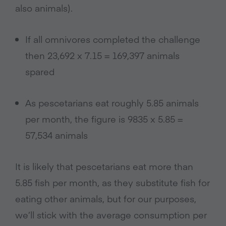
also animals).
If all omnivores completed the challenge
then 23,692 x 7.15 = 169,397 animals
spared
As pescetarians eat roughly 5.85 animals
per month, the figure is 9835 x 5.85 =
57,534 animals
It is likely that pescetarians eat more than
5.85 fish per month, as they substitute fish for
eating other animals, but for our purposes,
we’ll stick with the average consumption per