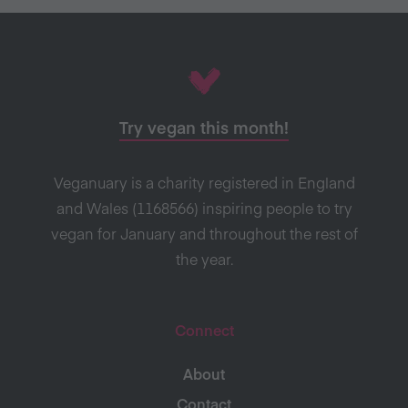
Try vegan this month!
Veganuary is a charity registered in England
and Wales (1168566) inspiring people to try
vegan for January and throughout the rest of
the year.
Connect
About
Contact