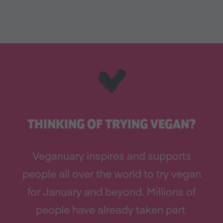
THINKING OF TRYING VEGAN?
Veganuary inspires and supports
people all over the world to try vegan
for January and beyond. Millions of
people have already taken part.