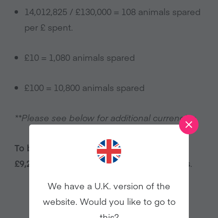
14,012,825 / £130,000 = 108 animals spared
per £ spent.
£10 = 1,080 animals spared
£100 = 10,800 animals spared
**Please see below for additional currencies.
To be an ‘Animal Millionaire’ a donation of
£9,259 will help us spare 1 million animals
.
We have a U.K. version of the
website. Would you like to go to
this?