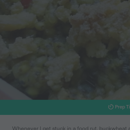
Prep T
Whenever I get stuck in a food rut, buckwheat al