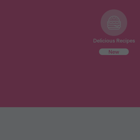
Delicious Recipes
New