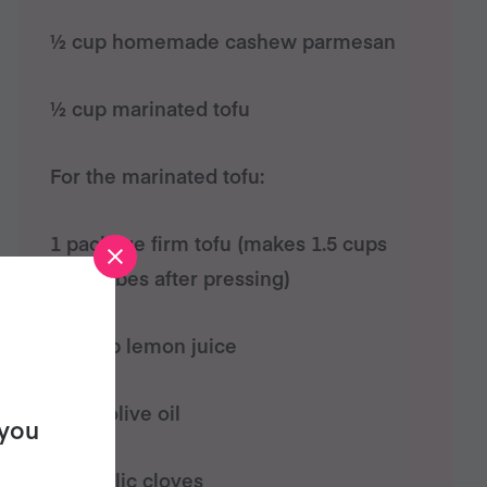
½ cup homemade cashew parmesan
½ cup marinated tofu
For the marinated tofu:
1 package firm tofu (makes 1.5 cups
tofu cubes after pressing)
1/3 cup lemon juice
1 cup olive oil
 you
3-4 garlic cloves