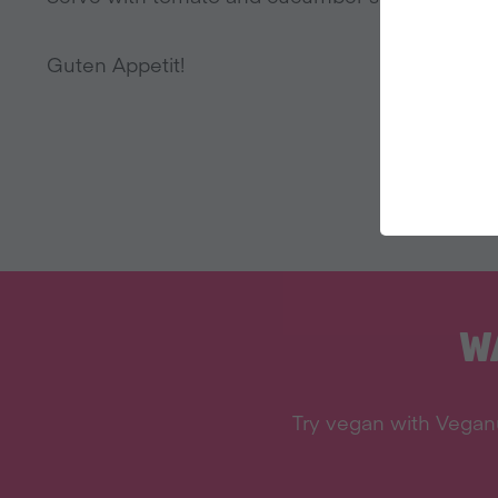
Guten Appetit!
W
Try vegan with Veganu