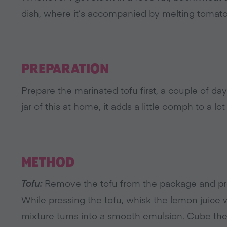
dish, where it’s accompanied by melting tomat
PREPARATION
Prepare the marinated tofu first, a couple of d
jar of this at home, it adds a little oomph to a lot
METHOD
Tofu:
Remove the tofu from the package and pres
While pressing the tofu, whisk the lemon juice wi
mixture turns into a smooth emulsion. Cube the dr