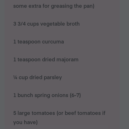
some extra for greasing the pan)
3 3/4 cups vegetable broth
1 teaspoon curcuma
1 teaspoon dried majoram
¼ cup dried parsley
1 bunch spring onions (6-7)
5 large tomatoes (or beef tomatoes if
you have)