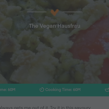
The Vegan Hausfrau
ime: 60M
Cooking Time: 60M
ways gets me out of it. Try it in this savoury