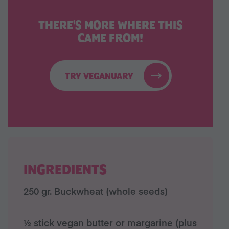
THERE'S MORE WHERE THIS
CAME FROM!
TRY VEGANUARY
INGREDIENTS
250 gr. Buckwheat (whole seeds)
½ stick vegan butter or margarine (plus