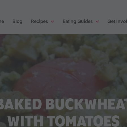
me
Blog
Recipes
Eating Guides
Get Invo
BAKED BUCKWHEA
WITH TOMATOES