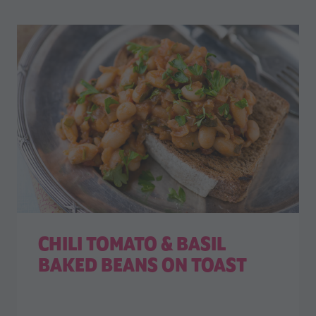
CHILI TOMATO & BASIL
BAKED BEANS ON TOAST