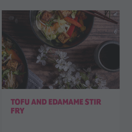
TOFU AND EDAMAME STIR
FRY