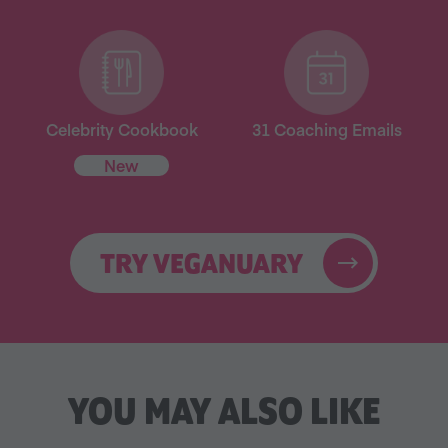
Celebrity Cookbook
31 Coaching Emails
New
TRY VEGANUARY
YOU MAY ALSO LIKE