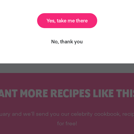
Yes, take me there
No, thank you
ANT MORE RECIPES LIKE THI
ary and we’ll send you our celebrity cookbook, recipe
for free!