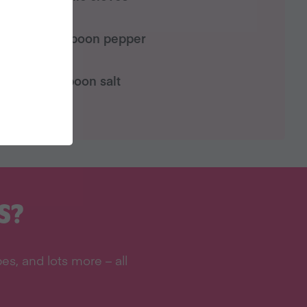
½ teaspoon pepper
1 teaspoon salt
S?
s, and lots more – all