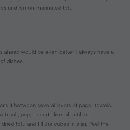
oes and lemon-marinated tofu.
ays ahead would be even better. I always have a
 of dishes.
s it between several layers of paper towels.
th salt, pepper and olive oil until the
ied tofu and fill the cubes in a jar. Peel the