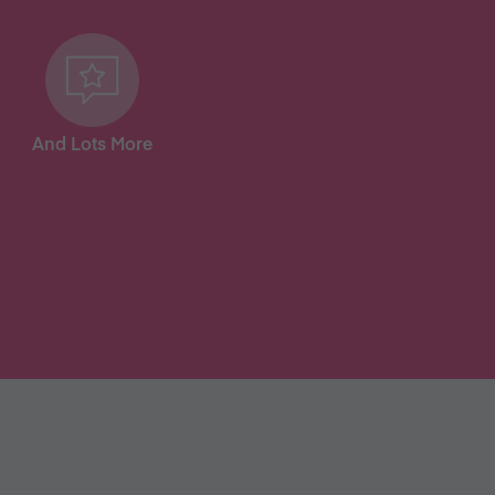
And Lots More