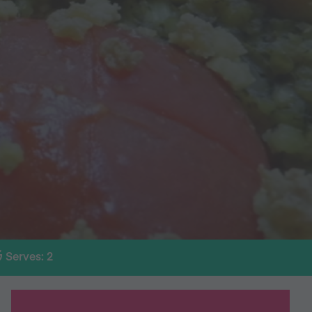
Serves: 2