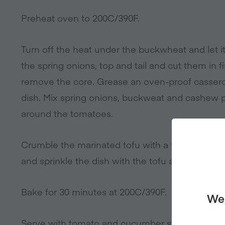
Preheat oven to 200C/390F.
Turn off the heat under the buckwheat and let i
the spring onions, top and tail and cut them in 
remove the core. Grease an oven-proof cassero
dish. Mix spring onions, buckweat and cashew 
around the tomatoes.
Crumble the marinated tofu with a fork, mix th
and sprinkle the dish with the tofu and marinad
Bake for 30 minutes at 200C/390F.
We 
Serve with tomato and cucumber salad and soy