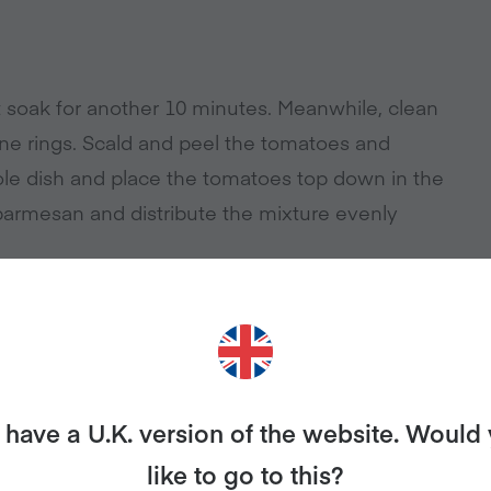
t soak for another 10 minutes. Meanwhile, clean
fine rings. Scald and peel the tomatoes and
le dish and place the tomatoes top down in the
parmesan and distribute the mixture evenly
e crumbles with 2 tablespoons of the marinade
e mixture.
have a U.K. version of the website. Would
like to go to this?
 yogurt or vegan sour cream.