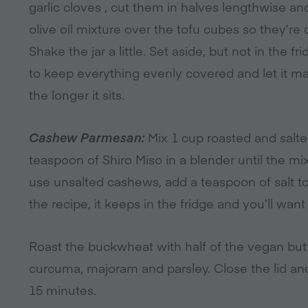
garlic cloves , cut them in halves lengthwise a
olive oil mixture over the tofu cubes so they’re 
Shake the jar a little. Set aside, but not in the f
to keep everything evenly covered and let it mar
the longer it sits.
Cashew Parmesan:
Mix 1 cup roasted and salte
teaspoon of Shiro Miso in a blender until the mi
use unsalted cashews, add a teaspoon of salt t
the recipe, it keeps in the fridge and you’ll want 
Roast the buckwheat with half of the vegan butt
curcuma, majoram and parsley. Close the lid and
15 minutes.