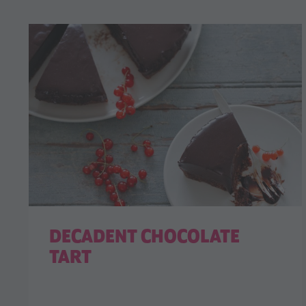
DECADENT CHOCOLATE
TART