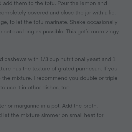
nd add them to the tofu. Pour the lemon and
completely covered and close the jar with a lid.
ridge, to let the tofu marinate. Shake occasionally
inate as long as possible. This get’s more zingy
d cashews with 1/3 cup nutritional yeast and 1
xture has the texture of grated parmesan. If you
o the mixture. I recommend you double or triple
to use it in other dishes, too.
er or margarine in a pot. Add the broth,
 let the mixture simmer on small heat for