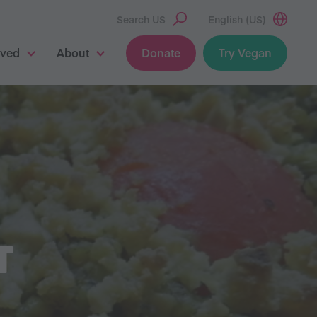
Search US
English (US)
lved
About
Donate
Try Vegan
T