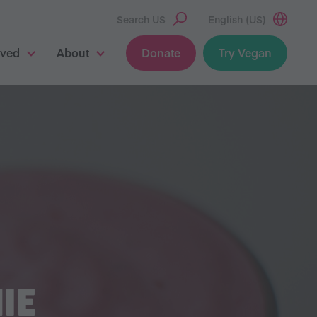
Search US
English (US)
lved
About
Donate
Try Vegan
IE