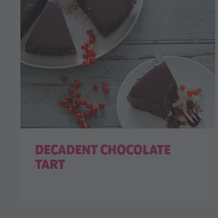
DECADENT CHOCOLATE
TART