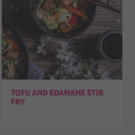
TOFU AND EDAMAME STIR
FRY