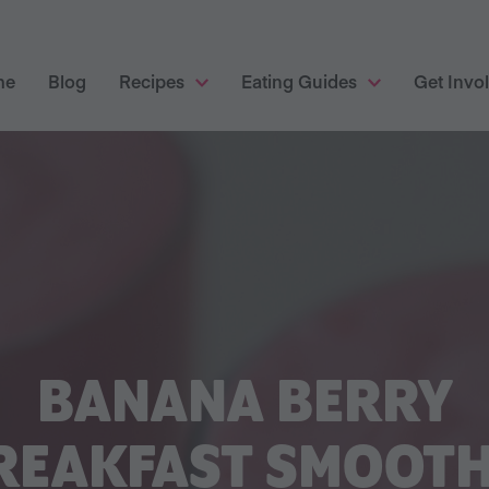
me
Blog
Recipes
Eating Guides
Get Invo
BANANA BERRY
REAKFAST SMOOTH