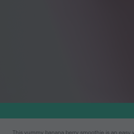
This yummy banana berry smoothie is an easy 