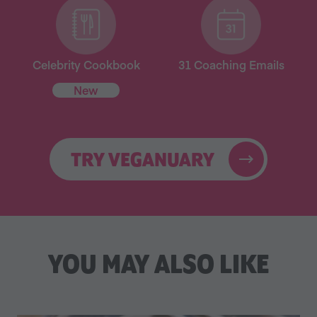
Celebrity Cookbook
31 Coaching Emails
New
TRY VEGANUARY
YOU MAY ALSO LIKE