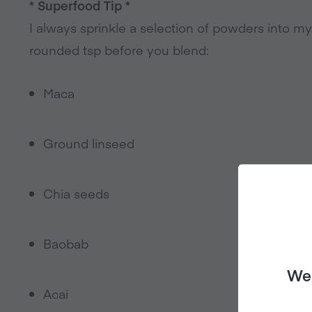
* Superfood Tip *
I always sprinkle a selection of powders into m
rounded tsp before you blend:
Maca
Ground linseed
Chia seeds
Baobab
We 
Acai