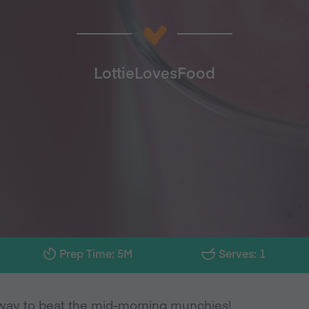
LottieLovesFood
Prep Time: 5M
Serves: 1
way to beat the mid-morning munchies!