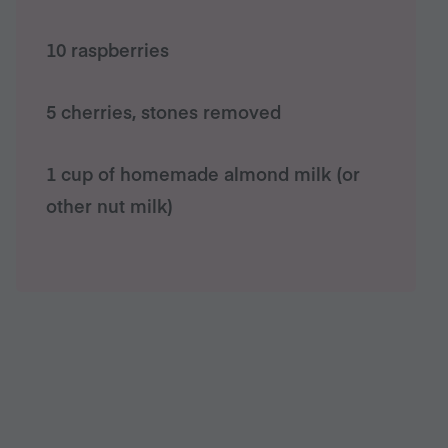
10 raspberries
5 cherries, stones removed
1 cup of homemade almond milk (or
other nut milk)