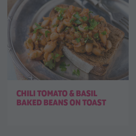
CHILI TOMATO & BASIL
BAKED BEANS ON TOAST