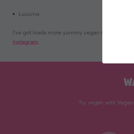
Lucuma
I’ve got loads more yummy vegan recipes on
L
instagram
.
W
Try vegan with Veganu