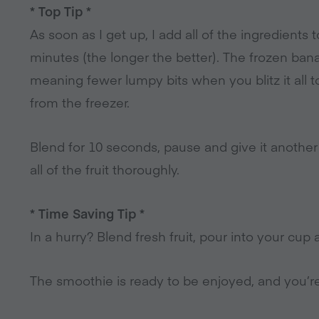
* Top Tip *
As soon as I get up, I add all of the ingredients
minutes (the longer the better). The frozen banan
meaning fewer lumpy bits when you blitz it all t
from the freezer.
Blend for 10 seconds, pause and give it anothe
all of the fruit thoroughly.
* Time Saving Tip *
In a hurry? Blend fresh fruit, pour into your cup a
The smoothie is ready to be enjoyed, and you’