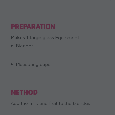
PREPARATION
Makes 1 large glass
Equipment
Blender
Measuring cups
METHOD
Add the milk and fruit to the blender.