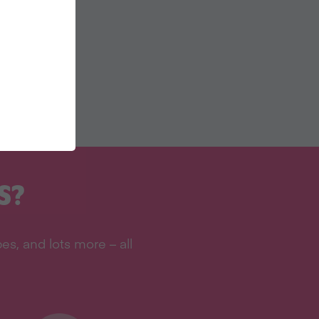
S?
s, and lots more – all