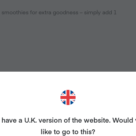
y smoothies for extra goodness – simply add 1
have a U.K. version of the website. Would
like to go to this?