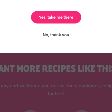
Yes, take me there
ottieLovesFood.com
or come say hi on
twitter
or
No, thank you
ANT MORE RECIPES LIKE THI
ary and we’ll send you our celebrity cookbook, recipe
for free!