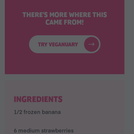
THERE'S MORE WHERE THIS
CAME FROM!
TRY VEGANUARY
INGREDIENTS
1/2 frozen banana
6 medium strawberries