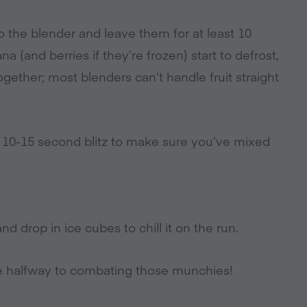
 to the blender and leave them for at least 10
a (and berries if they’re frozen) start to defrost,
ogether; most blenders can’t handle fruit straight
r 10-15 second blitz to make sure you’ve mixed
nd drop in ice cubes to chill it on the run.
re halfway to combating those munchies!