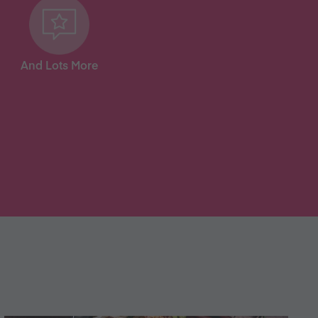
And Lots More