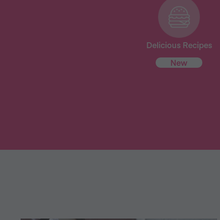
Delicious Recipes
New