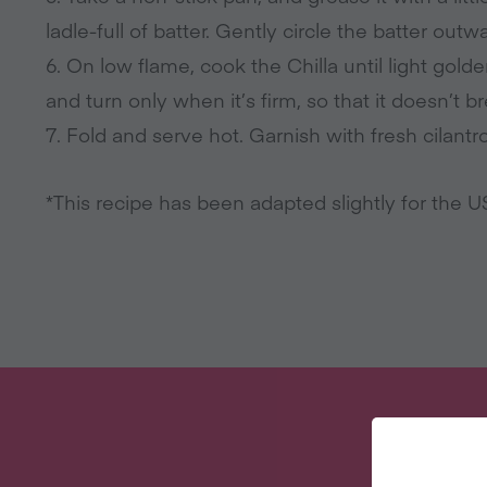
ladle-full of batter. Gently circle the batter out
6. On low flame, cook the Chilla until light golde
and turn only when it’s firm, so that it doesn’t b
7. Fold and serve hot. Garnish with fresh cilantro
*This recipe has been adapted slightly for the 
W