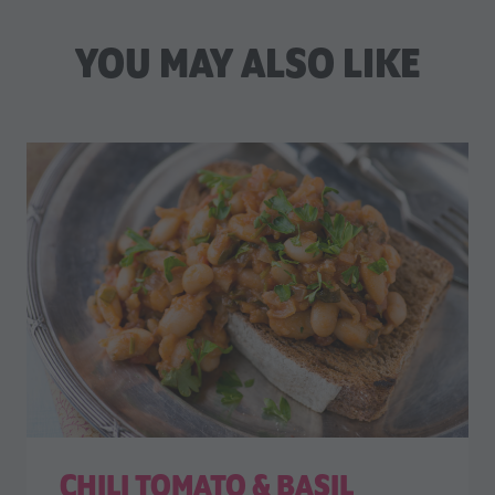
YOU MAY ALSO LIKE
CHILI TOMATO & BASIL