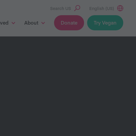
Search US
English (US)
lved
About
Donate
Try Vegan