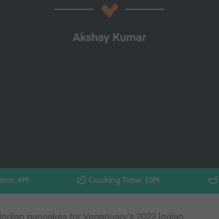
Akshay Kumar
Time: 6M
Cooking Time: 10M
Indian pancakes for Veganuary’s 2022 Indian