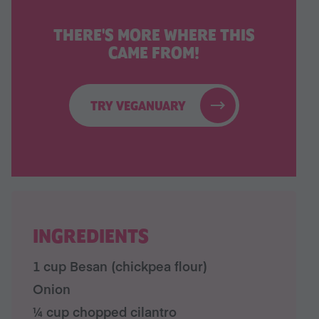
THERE'S MORE WHERE THIS
CAME FROM!
TRY VEGANUARY
INGREDIENTS
1 cup Besan (chickpea flour)
Onion
¼ cup chopped cilantro