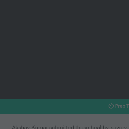
Prep 
Akshay Kumar submitted these healthy, savory 