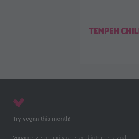
TEMPEH CHIL
Try vegan this month!
Veganuary is a charity registered in England and