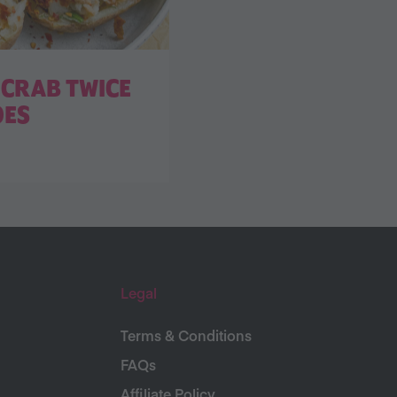
CRAB TWICE
OES
Legal
Terms & Conditions
FAQs
Affiliate Policy