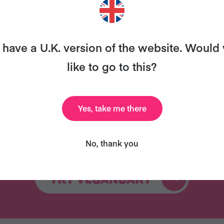
ary and we’ll send you our celebrity cookbook, recipe
for free!
have a U.K. version of the website. Would
like to go to this?
Yes, take me there
Celebrity Cookbook
31 Coaching Emails
New
No, thank you
TRY VEGANUARY