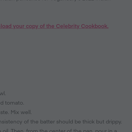
load your copy of the Celebrity Cookbook.
wl.
and tomato.
ste. Mix well.
sistency of the batter should be thick but drippy.
e oil. Then, from the center of the pan, pour in a