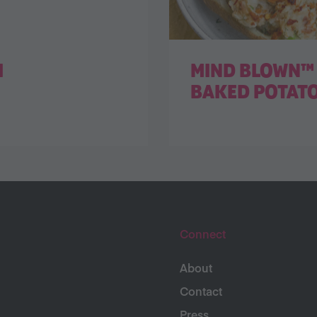
I
MIND BLOWN™ 
BAKED POTAT
Connect
About
Contact
Press