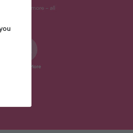
s, and lots more – all
 you
And Lots More