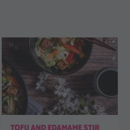
TOFU AND EDAMAME STIR