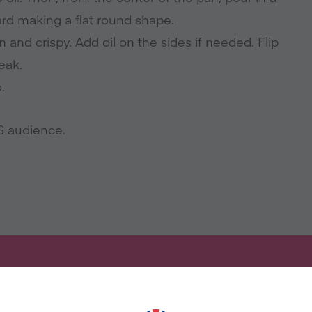
ward making a flat round shape.
n and crispy. Add oil on the sides if needed. Flip
reak.
.
US audience.
ANT MORE RECIPES LIKE THI