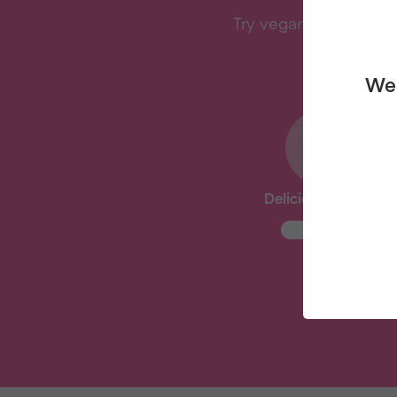
Try vegan with Veganu
We 
Delicious Recipes
New