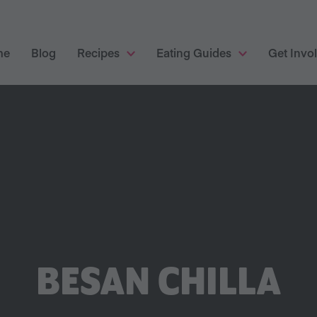
me
Blog
Recipes
Eating Guides
Get Invo
BESAN CHILLA