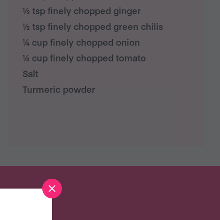
½ tsp finely chopped ginger
½ tsp finely chopped green chilis
¼ cup finely chopped onion
¼ cup finely chopped tomato
Salt
Turmeric powder
S?