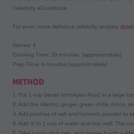
Celebrity eCookbook.
For even more delicious celebrity recipes,
down
Serves: 4
Cooking Time: 10 minutes (approximately)
Prep Time: 6 minutes (approximately)
METHOD
1. Put 1 cup besan (chickpea flour) in a large bo
2. Add the cilantro, ginger, green chilis, onion, 
3. Add pinches of salt and turmeric powder to ta
4. Add ½ to 1 cup of water and mix well. The con
5. Take a non-stick pan, and grease it with a littl