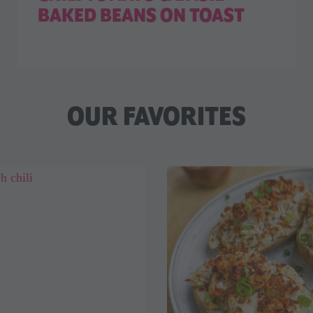
BAKED BEANS ON TOAST
OUR FAVORITES