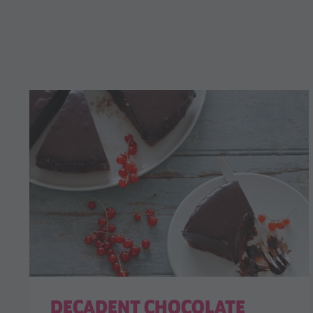
DECADENT CHOCOLATE