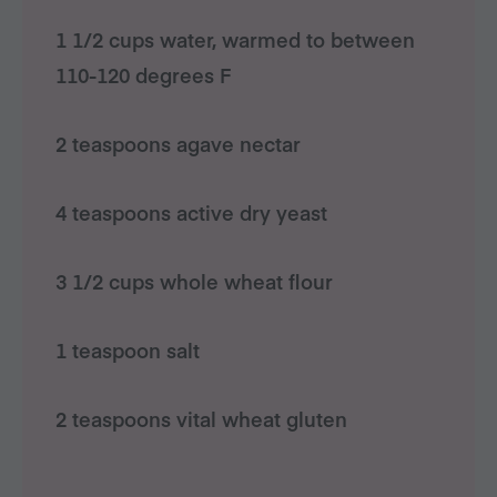
1 1/2 cups water, warmed to between
110-120 degrees F
2 teaspoons agave nectar
4 teaspoons active dry yeast
3 1/2 cups whole wheat flour
1 teaspoon salt
2 teaspoons vital wheat gluten