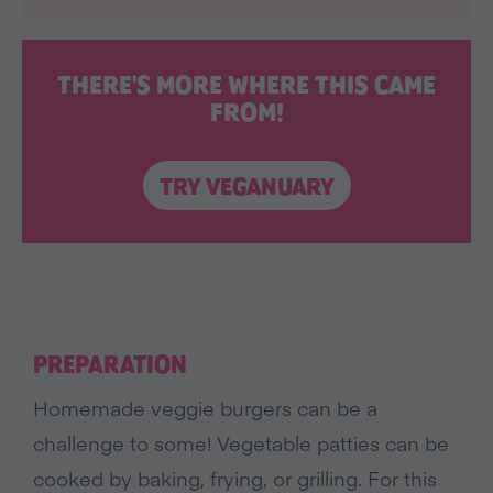
THERE'S MORE WHERE THIS CAME
FROM!
TRY VEGANUARY
PREPARATION
Homemade veggie burgers can be a
challenge to some! Vegetable patties can be
cooked by baking, frying, or grilling. For this