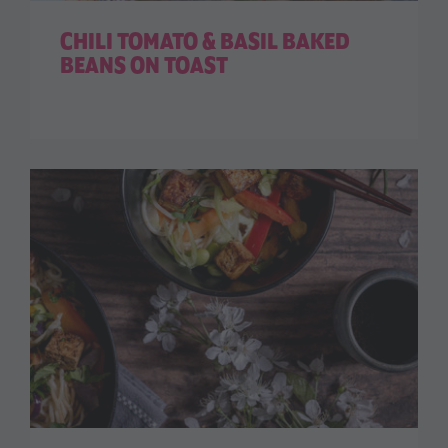
CHILI TOMATO & BASIL BAKED
BEANS ON TOAST