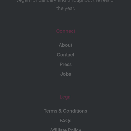
the year.
Connect
About
Contact
Press
Jobs
Legal
Terms & Conditions
FAQs
Affiliate Policy