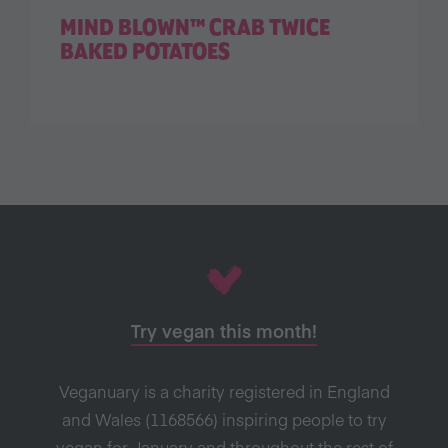
MIND BLOWN™ CRAB TWICE
BAKED POTATOES
Try vegan this month!
Veganuary is a charity registered in England
and Wales (1168566) inspiring people to try
vegan for January and throughout the rest of