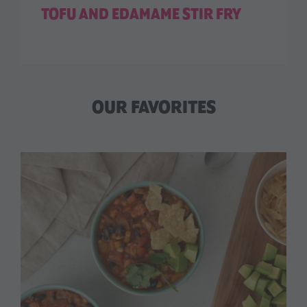
TOFU AND EDAMAME STIR FRY
OUR FAVORITES