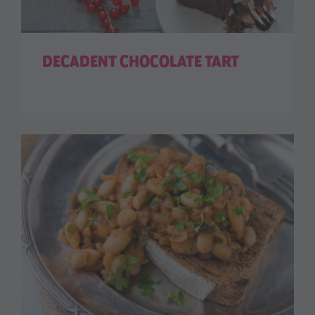
DECADENT CHOCOLATE TART