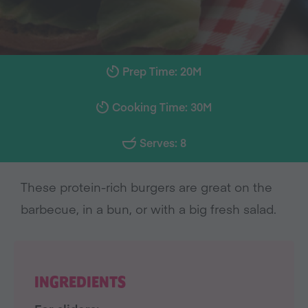
Prep Time: 20M
Cooking Time: 30M
Serves: 8
These protein-rich burgers are great on the
barbecue, in a bun, or with a big fresh salad.
INGREDIENTS