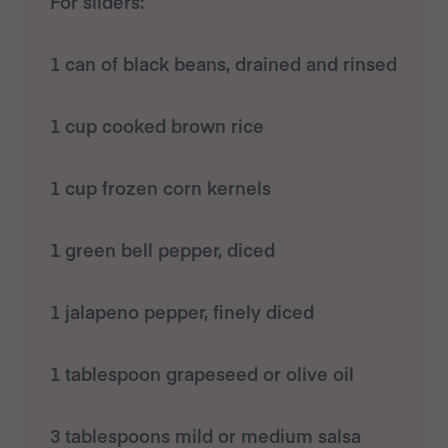
For sliders:
1 can of black beans, drained and rinsed
1 cup cooked brown rice
1 cup frozen corn kernels
1 green bell pepper, diced
1 jalapeno pepper, finely diced
1 tablespoon grapeseed or olive oil
3 tablespoons mild or medium salsa