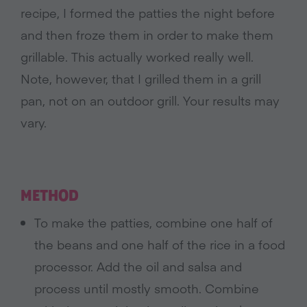
recipe, I formed the patties the night before
and then froze them in order to make them
grillable. This actually worked really well.
Note, however, that I grilled them in a grill
pan, not on an outdoor grill. Your results may
vary.
METHOD
To make the patties, combine one half of
the beans and one half of the rice in a food
processor. Add the oil and salsa and
process until mostly smooth. Combine