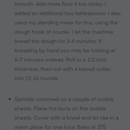
smooth. Add more flour if too sticky. I
added an additional two tablespoons. I also
used my standing mixer for this, using the
dough hook of course. I let the machine
knead the dough for 3-4 minutes. If
kneading by hand you may be looking at
5-7 minutes instead. Roll to a 1/2 inch
thickness, then cut with a biscuit cutter
into 12-16 rounds.
Sprinkle cornmeal on a couple of cookie
sheets. Place the buns on the cookie
sheets. Cover with a towel and let rise in a
warm place for one hour. Bake at 375