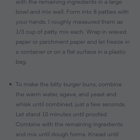
with the remaining ingredients in a large
bowl and mix well. Form into 8 patties with
your hands. I roughly measured them as
1/3 cup of patty mix each. Wrap in waxed
paper or parchment paper and let freeze in
a container or on a flat surface in a plastic
bag.
To make the bitty burger buns, combine
the warm water, agave, and yeast and
whisk until combined, just a few seconds.
Let stand 10 minutes until proofed.
Combine with the remaining ingredients
and mix until dough forms. Knead until