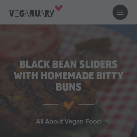
BLACK BEAN SLIDERS
WITH HOMEMADE BITTY
BUNS
All About Vegan Food