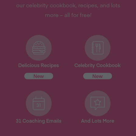
our celebrity cookbook, recipes, and lots
more – all for free!
Delicious Recipes
Celebrity Cookbook
New
New
31 Coaching Emails
And Lots More