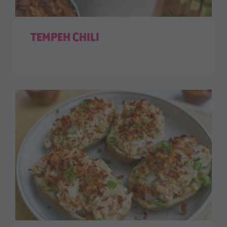
TEMPEH CHILI