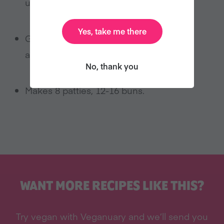
until you’re ready for another!
Yes, take me there
Garnish with lettuce, tomato, onion,
avocado, pickles, you name it.
No, thank you
Makes 8 patties, 12-16 buns.
WANT MORE RECIPES LIKE THIS?
Try vegan with Veganuary and we’ll send you