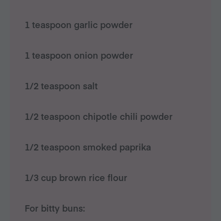
1 teaspoon garlic powder
1 teaspoon onion powder
1/2 teaspoon salt
1/2 teaspoon chipotle chili powder
1/2 teaspoon smoked paprika
1/3 cup brown rice flour
For bitty buns: