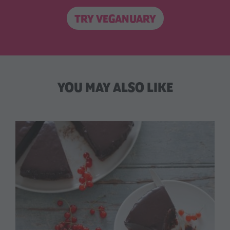
TRY VEGANUARY
YOU MAY ALSO LIKE