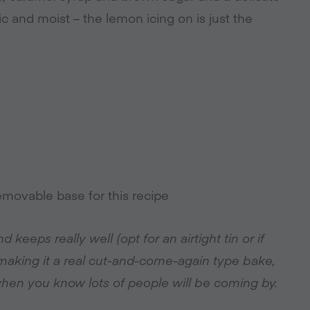
ic and moist – the lemon icing on is just the
emovable base for this recipe
 keeps really well (opt for an airtight tin or if
 making it a real cut-and-come-again type bake,
 when you know lots of people will be coming by.