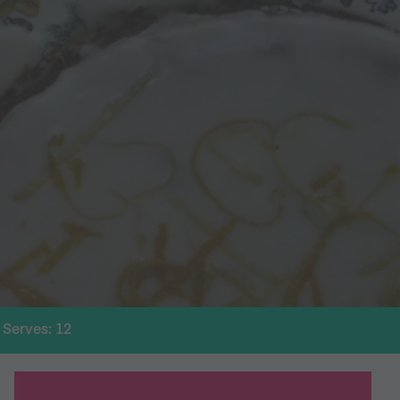
Serves: 12