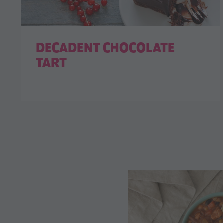
DECADENT CHOCOLATE
TART