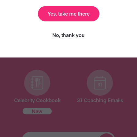
Yes, take me there
ANT MORE RECIPES LIKE THI
No, thank you
ary and we’ll send you our celebrity cookbook, recipe
for free!
Celebrity Cookbook
31 Coaching Emails
New