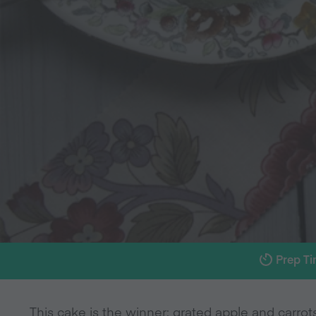
Prep T
This cake is the winner: grated apple and carro