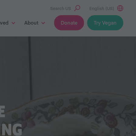
Search US
English (US)
lved
About
Donate
Try Vegan
E
ING