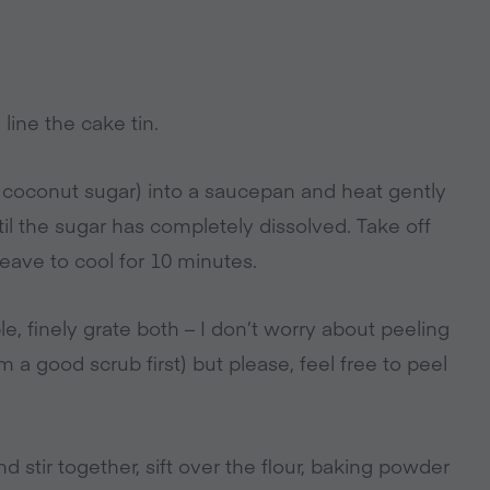
line the cake tin.
 coconut sugar) into a saucepan and heat gently
til the sugar has completely dissolved. Take off
eave to cool for 10 minutes.
e, finely grate both – I don’t worry about peeling
m a good scrub first) but please, feel free to peel
 stir together, sift over the flour, baking powder