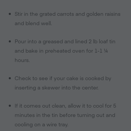
Stir in the grated carrots and golden raisins
and blend well.
Pour into a greased and lined 2 lb loaf tin
and bake in preheated oven for 1-1 ¼
hours.
Check to see if your cake is cooked by
inserting a skewer into the center.
If it comes out clean, allow it to cool for 5
minutes in the tin before turning out and
cooling on a wire tray.