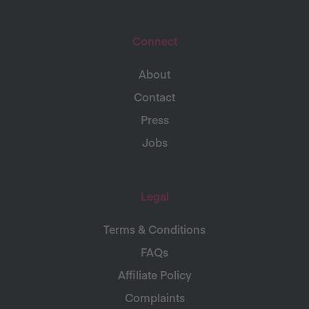
Connect
About
Contact
Press
Jobs
Legal
Terms & Conditions
FAQs
Affiliate Policy
Complaints