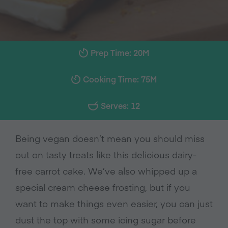
Prep Time: 20M
Cooking Time: 75M
Serves: 12
Being vegan doesn’t mean you should miss
out on tasty treats like this delicious dairy-
free carrot cake. We’ve also whipped up a
special cream cheese frosting, but if you
want to make things even easier, you can just
dust the top with some icing sugar before