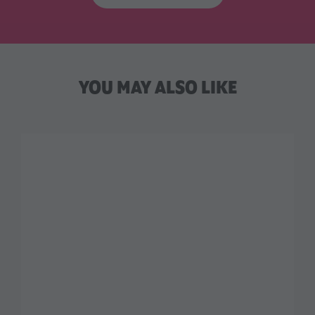
YOU MAY ALSO LIKE