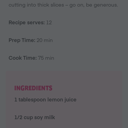
cutting into thick slices – go on, be generous.
Recipe serves:
12
Prep Time:
20 min
Cook Time:
75 min
INGREDIENTS
1 tablespoon lemon juice
1/2 cup soy milk