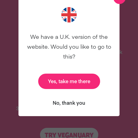
more – all for free!
We have a U.K. version of the
website. Would you like to go to
Delicious Recipes
Celebrity Cookbook
this?
New
New
Yes, take me there
No, thank you
31 Coaching Emails
And Lots More
TRY VEGANUARY