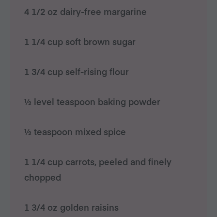
4 1/2 oz dairy-free margarine
1 1/4 cup soft brown sugar
1 3/4 cup self-rising flour
½ level teaspoon baking powder
½ teaspoon mixed spice
1 1/4 cup carrots, peeled and finely
chopped
1 3/4 oz golden raisins