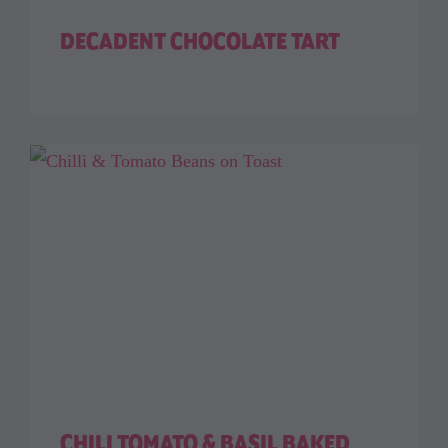
DECADENT CHOCOLATE TART
CHILI TOMATO & BASIL BAKED