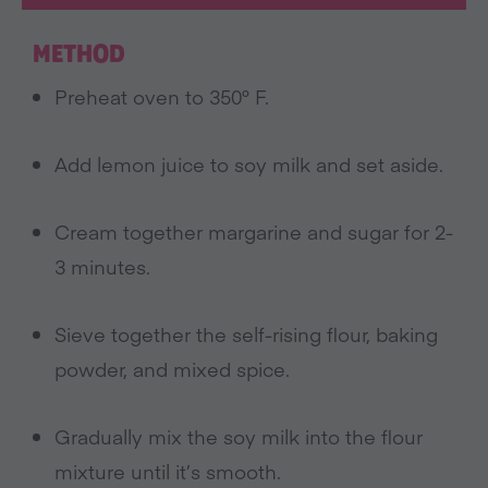
METHOD
Preheat oven to 350° F.
Add lemon juice to soy milk and set aside.
Cream together margarine and sugar for 2-
3 minutes.
Sieve together the self-rising flour, baking
powder, and mixed spice.
Gradually mix the soy milk into the flour
mixture until it’s smooth.