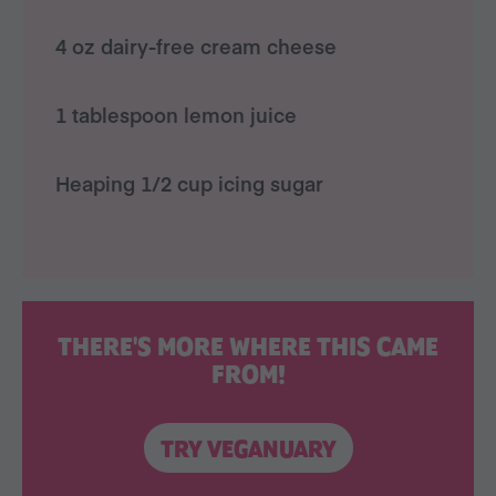
4 oz dairy-free cream cheese
1 tablespoon lemon juice
Heaping 1/2 cup icing sugar
THERE'S MORE WHERE THIS CAME
FROM!
TRY VEGANUARY