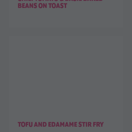
BEANS ON TOAST
TOFU AND EDAMAME STIR FRY