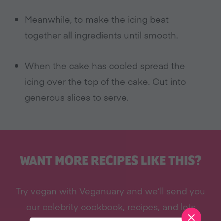
Meanwhile, to make the icing beat
together all ingredients until smooth.
When the cake has cooled spread the
icing over the top of the cake. Cut into
generous slices to serve.
WANT MORE RECIPES LIKE THIS?
Try vegan with Veganuary and we’ll send you
our celebrity cookbook, recipes, and lots