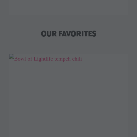
OUR FAVORITES