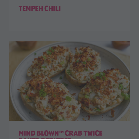
TEMPEH CHILI
MIND BLOWN™ CRAB TWICE