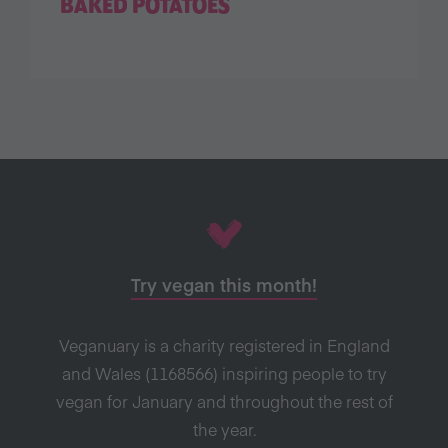
BAKED POTATOES
Try vegan this month!
Veganuary is a charity registered in England
and Wales (1168566) inspiring people to try
vegan for January and throughout the rest of
the year.