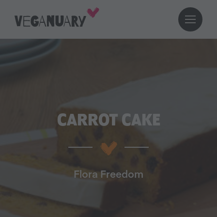
CARROT CAKE
Flora Freedom