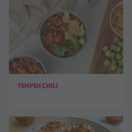
TEMPEH CHILI