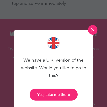
top and serve immediately
.
WANT MORE RECIPES LIKE THIS?
Try vegan with Veganuary and we’ll send you
our celebrity cookbook, recipes, and lots
We have a U.K. version of the
more – all for free!
website. Would you like to go to
this?
Yes, take me there
Delicious Recipes
Celebrity Cookbook