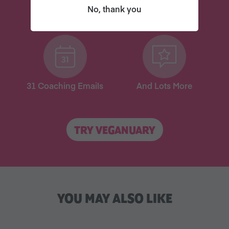
No, thank you
New
New
31 Coaching Emails
And Lots More
TRY VEGANUARY
YOU MAY ALSO LIKE