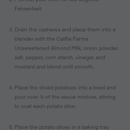
Fahrenheit
.
Drain the cashews and place them into a
blender with the
Califia Farms
Unsweetened Almond Milk, onion powder,
salt, pepper, corn starch, vinegar, and
mustard and blend until smooth
.
Place the sliced potatoes into a bowl and
pour over ¼ of the sauce mixture, stirring
to coat each potato slice
.
Place the potato slices in a baking tray