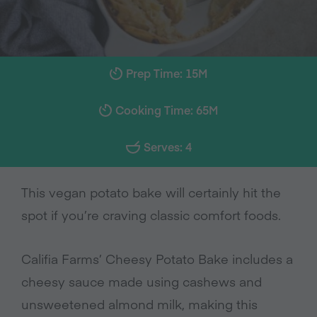
Prep Time: 15M
Cooking Time: 65M
Serves: 4
This vegan potato bake will certainly hit the
spot if you’re craving classic comfort foods.
Califia Farms’ Cheesy Potato Bake includes a
cheesy sauce made using cashews and
unsweetened almond milk,
making this