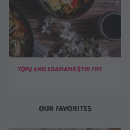
TOFU AND EDAMAME STIR FRY
OUR FAVORITES