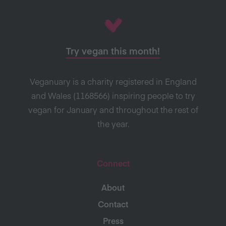
Try vegan this month!
Veganuary is a charity registered in England
and Wales (1168566) inspiring people to try
vegan for January and throughout the rest of
the year.
Connect
About
Contact
Press