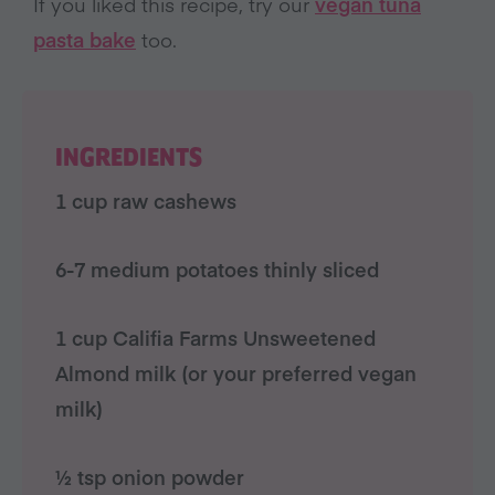
If you liked this recipe, try our
vegan tuna
pasta bake
too.
INGREDIENTS
1 cup raw cashews
6-7 medium potatoes thinly sliced
1 cup
Califia Farms
Unsweetened
Almond milk
(or your preferred vegan
milk)
½ tsp onion powder