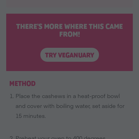
THERE'S MORE WHERE THIS CAME
FROM!
TRY VEGANUARY
METHOD
Place the cashews in a heat-proof bowl
and cover with boiling water, set aside for
15 minutes
.
Preheat your oven to 400 degrees