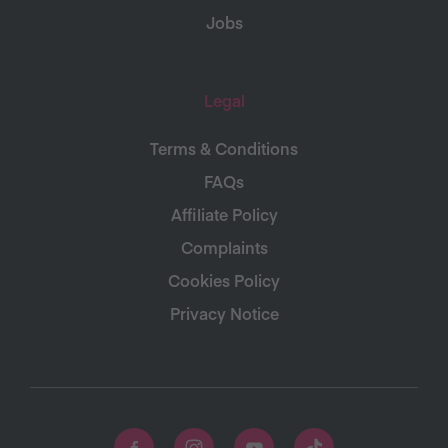
Jobs
Legal
Terms & Conditions
FAQs
Affiliate Policy
Complaints
Cookies Policy
Privacy Notice