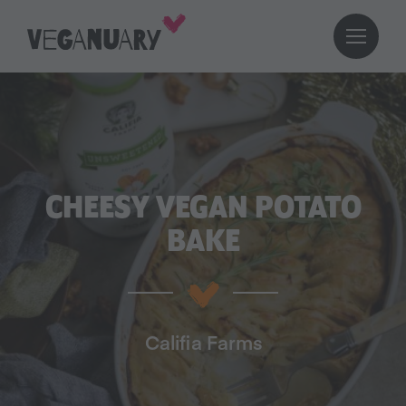
CHEESY VEGAN POTATO
BAKE
Califia Farms