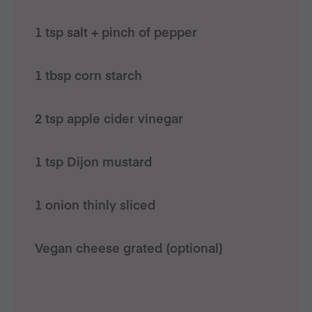
1 tsp salt + pinch of pepper
1 tbsp corn starch
2 tsp apple cider vinegar
1 tsp Dijon mustard
1 onion thinly sliced
Vegan cheese grated (optional)