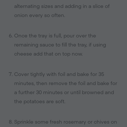
alternating sizes and adding in a slice of
onion every so often
.
Once the tray is full, pour over the
remaining sauce to fill the tray, if using
cheese add that on top now
.
Cover tightly with foil and bake for 35
minutes, then remove the foil and bake for
a further 30 minutes or until browned and
the potatoes are soft
.
Sprinkle some fresh rosemary or chives on