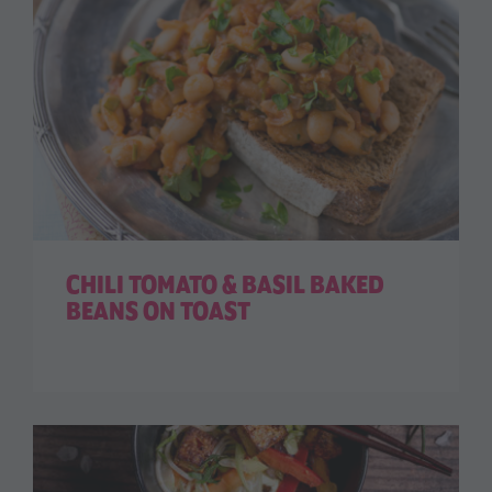
CHILI TOMATO & BASIL BAKED
BEANS ON TOAST