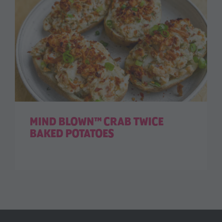
MIND BLOWN™ CRAB TWICE
BAKED POTATOES