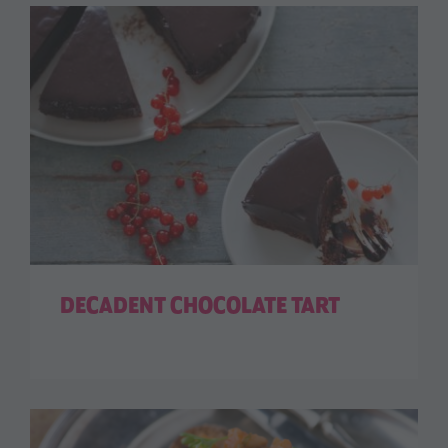
DECADENT CHOCOLATE TART