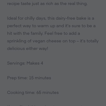
recipe taste just as rich as the real thing.
Ideal for chilly days, this dairy-free bake is a
perfect way to warm up and it’s sure to be a
hit with the family.
Feel free to add a
sprinkling of vegan cheese on top – it’s totally
delicious either way!
Servings: Makes 4
Prep time: 15 minutes
Cooking time: 65 minutes