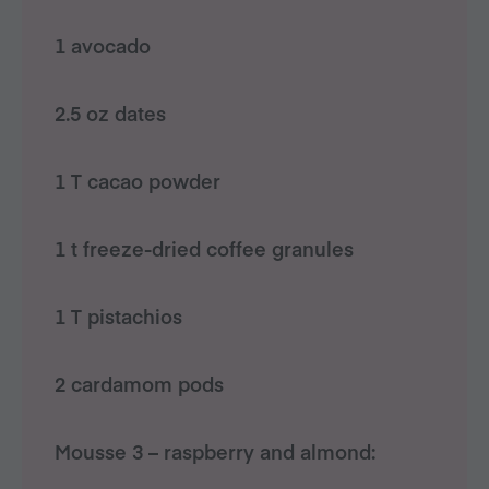
1 avocado
2.5 oz dates
1 T cacao powder
1 t freeze-dried coffee granules
1 T pistachios
2 cardamom pods
Mousse 3 – raspberry and almond: