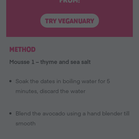
FROM!
TRY VEGANUARY
METHOD
Mousse 1 – thyme and sea salt
Soak the dates in boiling water for 5
minutes, discard the water
Blend the avocado using a hand blender till
smooth