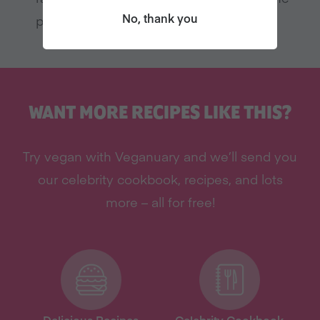
No, thank you
pudding
WANT MORE RECIPES LIKE THIS?
Try vegan with Veganuary and we’ll send you
our celebrity cookbook, recipes, and lots
more – all for free!