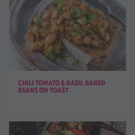
CHILI TOMATO & BASIL BAKED
BEANS ON TOAST