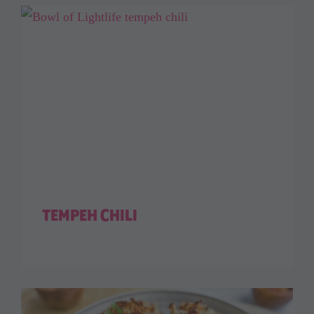
TEMPEH CHILI