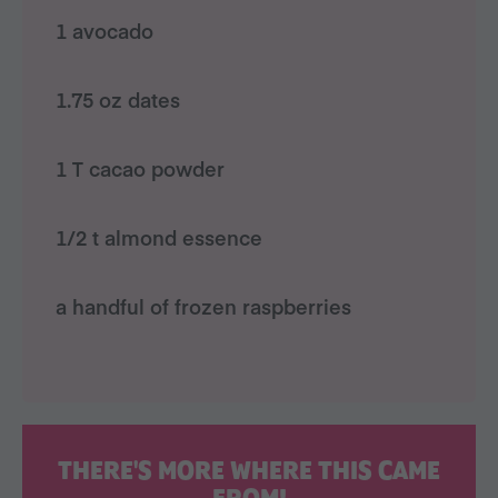
1 avocado
1.75 oz dates
1 T cacao powder
1/2 t almond essence
a handful of frozen raspberries
THERE'S MORE WHERE THIS CAME