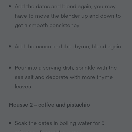
Add the dates and blend again, you may
have to move the blender up and down to
get a smooth consistency
Add the cacao and the thyme, blend again
Pour into a serving dish, sprinkle with the
sea salt and decorate with more thyme
leaves
Mousse 2 – coffee and pistachio
Soak the dates in boiling water for 5