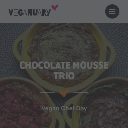
CHOCOLATE MOUSSE
TRIO
Vegan Chef Day