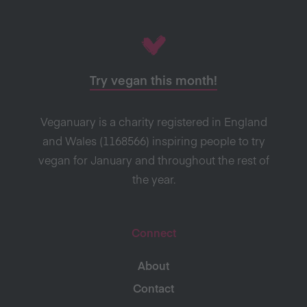
Try vegan this month!
Veganuary is a charity registered in England
and Wales (1168566) inspiring people to try
vegan for January and throughout the rest of
the year.
Connect
About
Contact