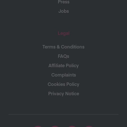
Press
Jobs
Legal
Terms & Conditions
FAQs
Affiliate Policy
Complaints
Cookies Policy
Privacy Notice