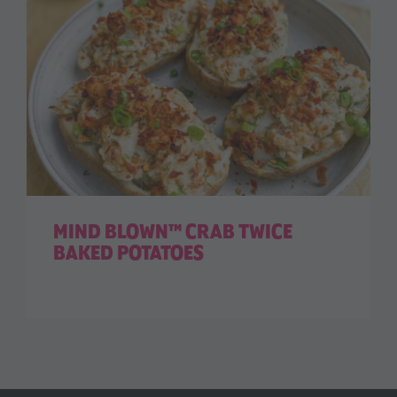
MIND BLOWN™ CRAB TWICE
BAKED POTATOES