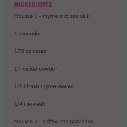
INGREDIENTS
Mousse 1 – thyme and sea salt:
1 avocado
1.75 oz dates
1 T cacao powder
1/2 t fresh thyme leaves
1/4 t sea salt
Mousse 2 – coffee and pistachio: