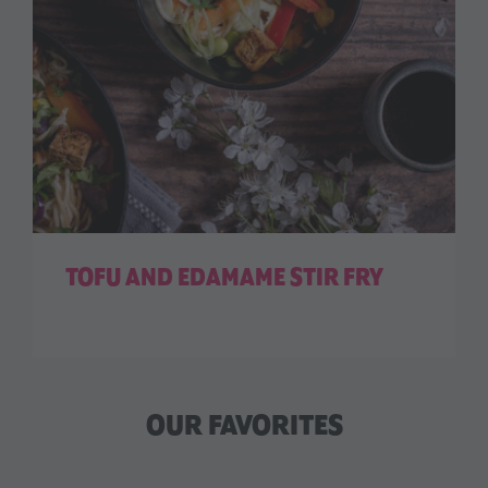
TOFU AND EDAMAME STIR FRY
OUR FAVORITES