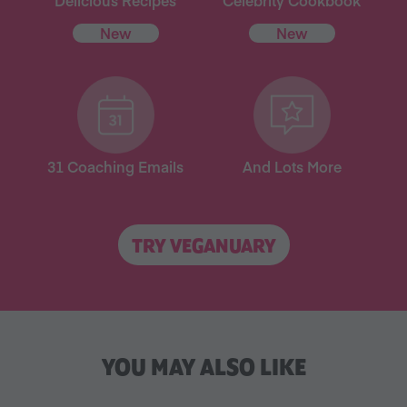
Delicious Recipes
Celebrity Cookbook
New
New
31 Coaching Emails
And Lots More
TRY VEGANUARY
YOU MAY ALSO LIKE