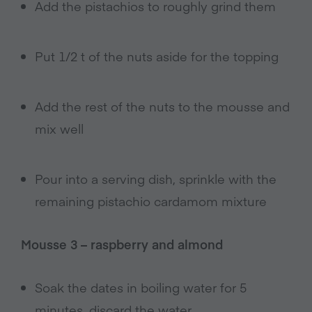
Add the pistachios to roughly grind them
Put 1/2 t of the nuts aside for the topping
Add the rest of the nuts to the mousse and
mix well
Pour into a serving dish, sprinkle with the
remaining pistachio cardamom mixture
Mousse 3 – raspberry and almond
Soak the dates in boiling water for 5
minutes, discard the water