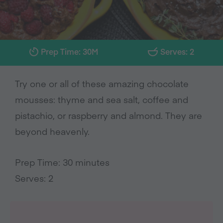
Prep Time: 30M
Serves: 2
Try one or all of these amazing chocolate
mousses: thyme and sea salt, coffee and
pistachio, or raspberry and almond. They are
beyond heavenly.
Prep Time: 30 minutes
Serves: 2