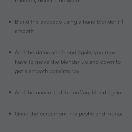
minutes, discard the water
Blend the avocado using a hand blender till
smooth
Add the dates and blend again, you may
have to move the blender up and down to
get a smooth consistency
Add the cacao and the coffee, blend again
Grind the cardamom in a pestle and mortar