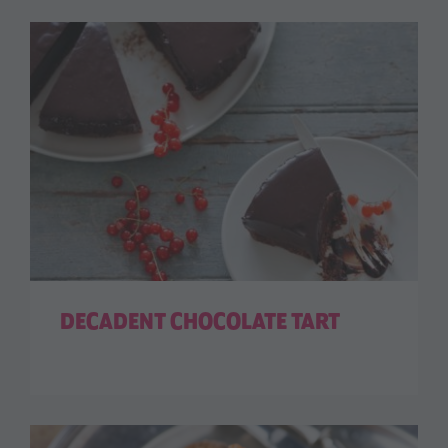
DECADENT CHOCOLATE TART